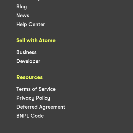
Blog
News
Help Center
Sell with Atome
Business
Developer
Resources
Terms of Service
Privacy Policy
Deferred Agreement
BNPL Code