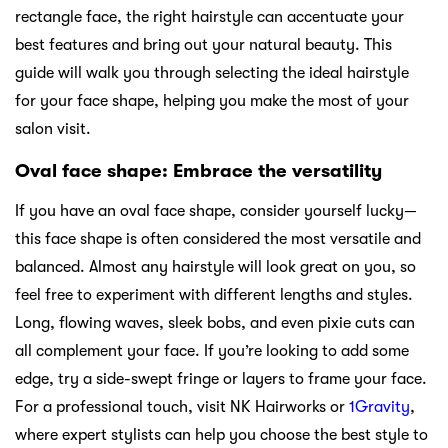
rectangle face, the right hairstyle can accentuate your
best features and bring out your natural beauty. This
guide will walk you through selecting the ideal hairstyle
for your face shape, helping you make the most of your
salon visit.
Oval face shape: Embrace the versatility
If you have an oval face shape, consider yourself lucky—
this face shape is often considered the most versatile and
balanced. Almost any hairstyle will look great on you, so
feel free to experiment with different lengths and styles.
Long, flowing waves, sleek bobs, and even pixie cuts can
all complement your face. If you’re looking to add some
edge, try a side-swept fringe or layers to frame your face.
For a professional touch, visit NK Hairworks or
1Gravity
,
where expert stylists can help you choose the best style to