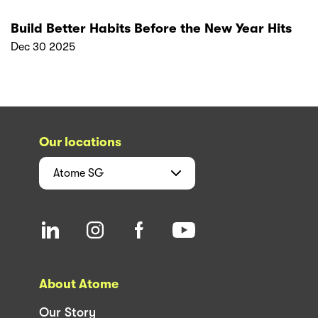
Build Better Habits Before the New Year Hits
Dec 30 2025
Our locations
Atome
SG
About Atome
Our Story