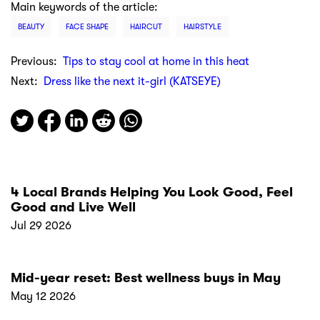
Main keywords of the article:
BEAUTY
FACE SHAPE
HAIRCUT
HAIRSTYLE
Previous:
Tips to stay cool at home in this heat
Next:
Dress like the next it-girl (KATSEYE)
4 Local Brands Helping You Look Good, Feel
Good and Live Well
Jul 29 2026
Mid-year reset: Best wellness buys in May
May 12 2026