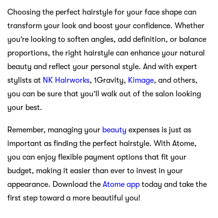
Choosing the perfect hairstyle for your face shape can
transform your look and boost your confidence. Whether
you’re looking to soften angles, add definition, or balance
proportions, the right hairstyle can enhance your natural
beauty and reflect your personal style. And with expert
stylists at
NK Hairworks
, 1Gravity,
Kimage
, and others,
you can be sure that you’ll walk out of the salon looking
your best.
Remember, managing your
beauty
expenses is just as
important as finding the perfect hairstyle. With Atome,
you can enjoy flexible payment options that fit your
budget, making it easier than ever to invest in your
appearance. Download the
Atome app
today and take the
first step toward a more beautiful you!