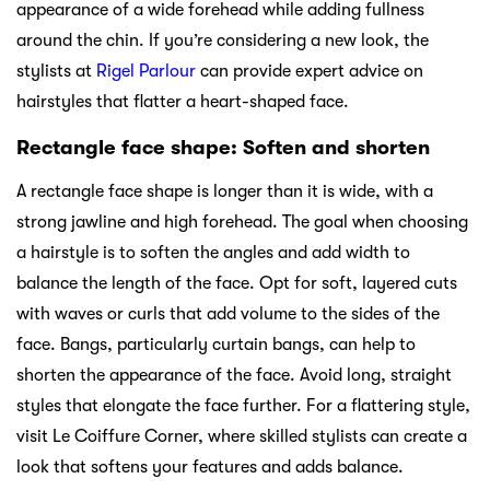
appearance of a wide forehead while adding fullness
around the chin. If you’re considering a new look, the
stylists at
Rigel Parlour
can provide expert advice on
hairstyles that flatter a heart-shaped face.
Rectangle face shape: Soften and shorten
A rectangle face shape is longer than it is wide, with a
strong jawline and high forehead. The goal when choosing
a hairstyle is to soften the angles and add width to
balance the length of the face. Opt for soft, layered cuts
with waves or curls that add volume to the sides of the
face. Bangs, particularly curtain bangs, can help to
shorten the appearance of the face. Avoid long, straight
styles that elongate the face further. For a flattering style,
visit Le Coiffure Corner, where skilled stylists can create a
look that softens your features and adds balance.