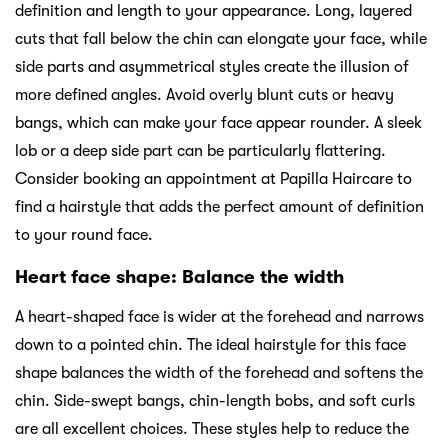
definition and length to your appearance. Long, layered
cuts that fall below the chin can elongate your face, while
side parts and asymmetrical styles create the illusion of
more defined angles. Avoid overly blunt cuts or heavy
bangs, which can make your face appear rounder. A sleek
lob or a deep side part can be particularly flattering.
Consider booking an appointment at Papilla Haircare to
find a hairstyle that adds the perfect amount of definition
to your round face.
Heart face shape: Balance the width
A heart-shaped face is wider at the forehead and narrows
down to a pointed chin. The ideal hairstyle for this face
shape balances the width of the forehead and softens the
chin. Side-swept bangs, chin-length bobs, and soft curls
are all excellent choices. These styles help to reduce the