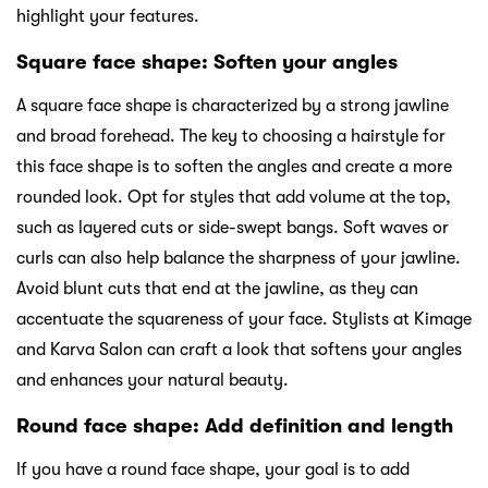
highlight your features.
Square face shape: Soften your angles
A square face shape is characterized by a strong jawline
and broad forehead. The key to choosing a hairstyle for
this face shape is to soften the angles and create a more
rounded look. Opt for styles that add volume at the top,
such as layered cuts or side-swept bangs. Soft waves or
curls can also help balance the sharpness of your jawline.
Avoid blunt cuts that end at the jawline, as they can
accentuate the squareness of your face. Stylists at Kimage
and Karva Salon can craft a look that softens your angles
and enhances your natural beauty.
Round face shape: Add definition and length
If you have a round face shape, your goal is to add