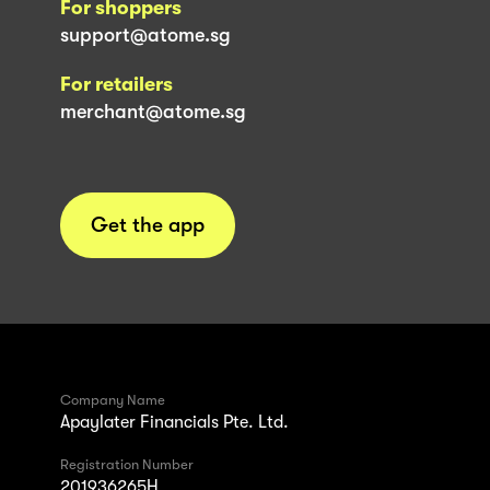
For shoppers
support@atome.sg
For retailers
merchant@atome.sg
Get the app
Company Name
Apaylater Financials Pte. Ltd.
Registration Number
201936265H