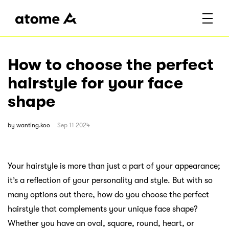
How to choose the perfect
hairstyle for your face
shape
by
wanting.koo
Sep 11 2024
Your hairstyle is more than just a part of your appearance;
it’s a reflection of your personality and style. But with so
many options out there, how do you choose the perfect
hairstyle that complements your unique face shape?
Whether you have an oval, square, round, heart, or