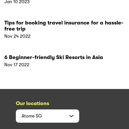
Jan 10 2023
Tips for booking travel insurance for a hassle-
free trip
Nov 24 2022
6 Beginner-friendly Ski Resorts in Asia
Nov 17 2022
Our locations
Atome
SG