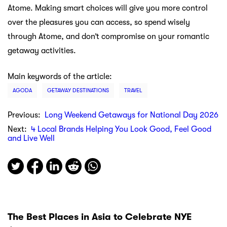
Atome. Making smart choices will give you more control
over the pleasures you can access, so spend wisely
through Atome, and don’t compromise on your romantic
getaway activities.
Main keywords of the article:
AGODA
GETAWAY DESTINATIONS
TRAVEL
Previous:
Long Weekend Getaways for National Day 2026
Next:
4 Local Brands Helping You Look Good, Feel Good
and Live Well
The Best Places in Asia to Celebrate NYE