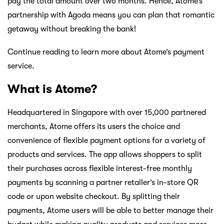
pay the total amount over two months. Hence, Atome’s
partnership with Agoda means you can plan that romantic
getaway without breaking the bank!
Continue reading to learn more about Atome’s payment
service.
What is Atome?
Headquartered in Singapore with over 15,000 partnered
merchants, Atome offers its users the choice and
convenience of flexible payment options for a variety of
products and services. The app allows shoppers to split
their purchases across flexible interest-free monthly
payments by scanning a partner retailer’s in-store QR
code or upon website checkout. By splitting their
payments, Atome users will be able to better manage their