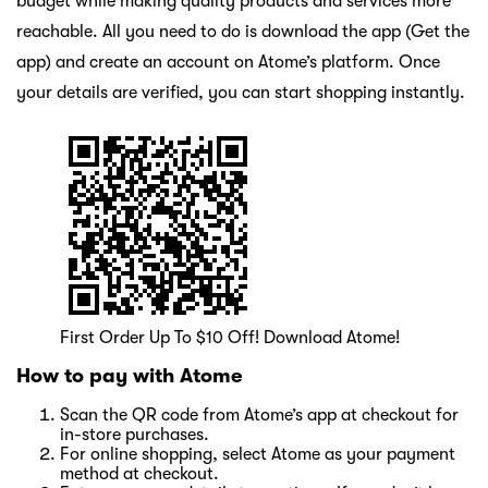
budget while making quality products and services more
reachable. All you need to do is download the app (Get the
app) and create an account on Atome’s platform. Once
your details are verified, you can start shopping instantly.
First Order Up To $10 Off! Download Atome!
How to pay with Atome
Scan the QR code from Atome’s app at checkout for
in-store purchases.
For online shopping, select Atome as your payment
method at checkout.