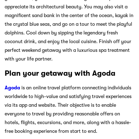
appreciate its architectural beauty. You may also visit a
magnificent sand bank in the center of the ocean, kayak in
the crystal blue seas, and go on a tour to meet the playful
dolphins. Cool down by sipping the legendary fresh
coconut drink, and enjoy the local cuisine. Finish off your
perfect weekend getaway with a luxurious spa treatment
with your life partner.
Plan your getaway with Agoda
Agoda
is an online travel platform connecting individuals
worldwide to high-value and satisfying travel experiences
via its app and website. Their objective is to enable
everyone to travel by providing reasonable offers on
hotels, flights, excursions, and more, along with a hassle-
free booking experience from start to end.