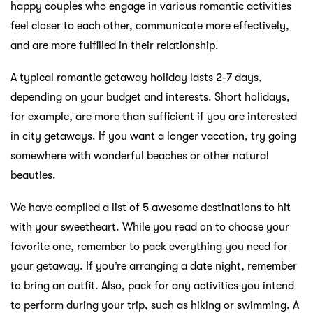
happy couples who engage in various romantic activities
feel closer to each other, communicate more effectively,
and are more fulfilled in their relationship.
A typical romantic getaway holiday lasts 2-7 days,
depending on your budget and interests. Short holidays,
for example, are more than sufficient if you are interested
in city getaways. If you want a longer vacation, try going
somewhere with wonderful beaches or other natural
beauties.
We have compiled a list of 5 awesome destinations to hit
with your sweetheart. While you read on to choose your
favorite one, remember to pack everything you need for
your getaway. If you’re arranging a date night, remember
to bring an outfit. Also, pack for any activities you intend
to perform during your trip, such as hiking or swimming. A