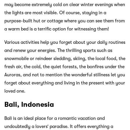
may become extremely cold on clear winter evenings when
the lights are most visible. Of course, staying in a
purpose-built hut or cottage where you can see them from
a warm bed is a terrific option for witnessing them!
Various activities help you forget about your daily routines
and renew your energies. The thrilling sports such as
snowmobile or reindeer sledding, skiing, the local food, the
fresh air, the cold, the quiet forests, the bonfires under the
Auroras, and not to mention the wonderful stillness let you
forget about everything and living in the present with your
loved one.
Bali, Indonesia
Bali is an ideal place for a romantic vacation and
undoubtedly a lovers’ paradise. It offers everything a