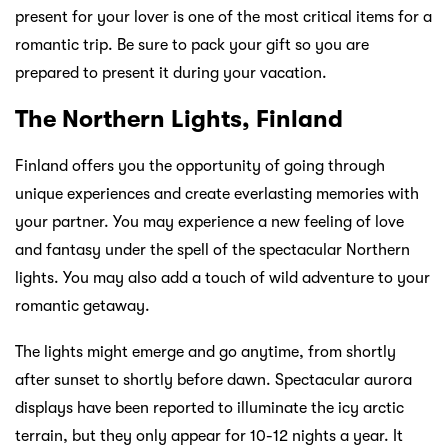
present for your lover is one of the most critical items for a
romantic trip. Be sure to pack your gift so you are
prepared to present it during your vacation.
The Northern Lights, Finland
Finland offers you the opportunity of going through
unique experiences and create everlasting memories with
your partner. You may experience a new feeling of love
and fantasy under the spell of the spectacular Northern
lights. You may also add a touch of wild adventure to your
romantic getaway.
The lights might emerge and go anytime, from shortly
after sunset to shortly before dawn. Spectacular aurora
displays have been reported to illuminate the icy arctic
terrain, but they only appear for 10-12 nights a year. It