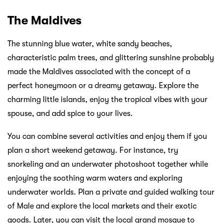
The Maldives
The stunning blue water, white sandy beaches,
characteristic palm trees, and glittering sunshine probably
made the Maldives associated with the concept of a
perfect honeymoon or a dreamy getaway. Explore the
charming little islands, enjoy the tropical vibes with your
spouse, and add spice to your lives.
You can combine several activities and enjoy them if you
plan a short weekend getaway. For instance, try
snorkeling and an underwater photoshoot together while
enjoying the soothing warm waters and exploring
underwater worlds. Plan a private and guided walking tour
of Male and explore the local markets and their exotic
goods. Later, you can visit the local grand mosque to