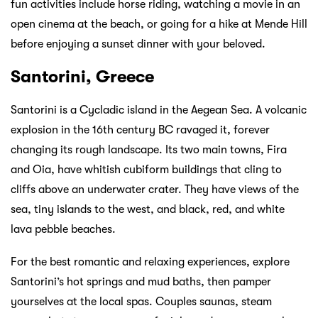
fun activities include horse riding, watching a movie in an
open cinema at the beach, or going for a hike at Mende Hill
before enjoying a sunset dinner with your beloved.
Santorini, Greece
Santorini is a Cycladic island in the Aegean Sea. A volcanic
explosion in the 16th century BC ravaged it, forever
changing its rough landscape. Its two main towns, Fira
and Oia, have whitish cubiform buildings that cling to
cliffs above an underwater crater. They have views of the
sea, tiny islands to the west, and black, red, and white
lava pebble beaches.
For the best romantic and relaxing experiences, explore
Santorini’s hot springs and mud baths, then pamper
yourselves at the local spas. Couples saunas, steam