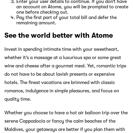
Enter your user details to continue. If you don’t have
an account on Atome, you will be prompted to create
one before checking out.
Pay the first part of your total bill and defer the
remaining amount.
See the world better with Atome
Invest in spending intimate time with your sweetheart,
whether it’s a massage at a luxurious spa or some great
wine and cheese after a gourmet meal. Yet, romantic trips
do not have to be about lavish presents or expensive
hotels. The finest vacations are brimmed with classic
romance, indulgence in simple pleasures, and focus on
quality time.
Whether you choose to have a hot air balloon trip over the
serene Cappadocia or fancy the calm beaches of the
Maldives, your getaways are better if you plan them with