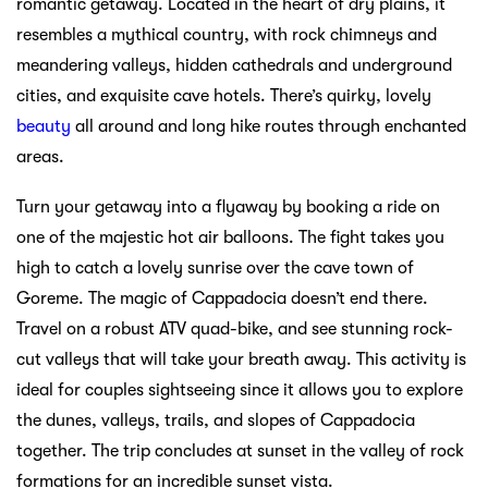
romantic getaway. Located in the heart of dry plains, it
resembles a mythical country, with rock chimneys and
meandering valleys, hidden cathedrals and underground
cities, and exquisite cave hotels. There’s quirky, lovely
beauty
all around and long hike routes through enchanted
areas.
Turn your getaway into a flyaway by booking a ride on
one of the majestic hot air balloons. The fight takes you
high to catch a lovely sunrise over the cave town of
Goreme. The magic of Cappadocia doesn’t end there.
Travel on a robust ATV quad-bike, and see stunning rock-
cut valleys that will take your breath away. This activity is
ideal for couples sightseeing since it allows you to explore
the dunes, valleys, trails, and slopes of Cappadocia
together. The trip concludes at sunset in the valley of rock
formations for an incredible sunset vista.