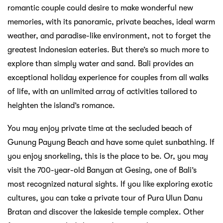
romantic couple could desire to make wonderful new
memories, with its panoramic, private beaches, ideal warm
weather, and paradise-like environment, not to forget the
greatest Indonesian eateries. But there’s so much more to
explore than simply water and sand. Bali provides an
exceptional holiday experience for couples from all walks
of life, with an unlimited array of activities tailored to
heighten the island’s romance.
You may enjoy private time at the secluded beach of
Gunung Payung Beach and have some quiet sunbathing. If
you enjoy snorkeling, this is the place to be. Or, you may
visit the 700-year-old Banyan at Gesing, one of Bali’s
most recognized natural sights. If you like exploring exotic
cultures, you can take a private tour of Pura Ulun Danu
Bratan and discover the lakeside temple complex. Other