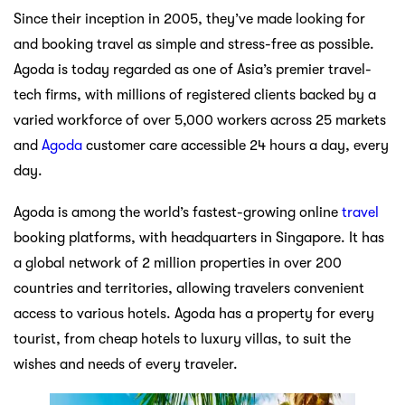
Since their inception in 2005, they’ve made looking for
and booking travel as simple and stress-free as possible.
Agoda is today regarded as one of Asia’s premier travel-
tech firms, with millions of registered clients backed by a
varied workforce of over 5,000 workers across 25 markets
and
Agoda
customer care accessible 24 hours a day, every
day.
Agoda is among the world’s fastest-growing online
travel
booking platforms, with headquarters in Singapore. It has
a global network of 2 million properties in over 200
countries and territories, allowing travelers convenient
access to various hotels. Agoda has a property for every
tourist, from cheap hotels to luxury villas, to suit the
wishes and needs of every traveler.