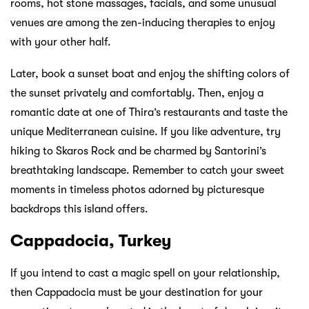
rooms, hot stone massages, facials, and some unusual
venues are among the zen-inducing therapies to enjoy
with your other half.
Later, book a sunset boat and enjoy the shifting colors of
the sunset privately and comfortably. Then, enjoy a
romantic date at one of Thira’s restaurants and taste the
unique Mediterranean cuisine. If you like adventure, try
hiking to Skaros Rock and be charmed by Santorini’s
breathtaking landscape. Remember to catch your sweet
moments in timeless photos adorned by picturesque
backdrops this island offers.
Cappadocia, Turkey
If you intend to cast a magic spell on your relationship,
then Cappadocia must be your destination for your