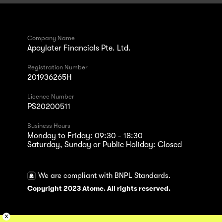
Company Name
Apaylater Financials Pte. Ltd.
Registration Number
201936265H
Licence Number
PS20200511
Business Hours
Monday to Friday: 09:30 - 18:30
Saturday, Sunday or Public Holiday: Closed
We are compliant with BNPL Standards.
Copyright 2023 Atome. All rights reserved.