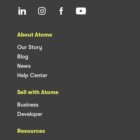
About Atome
Our Story
Blog
News
Help Center
Sell with Atome
Business
Developer
Resources