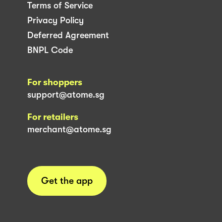
Terms of Service
Privacy Policy
Deferred Agreement
BNPL Code
For shoppers
support@atome.sg
For retailers
merchant@atome.sg
Get the app