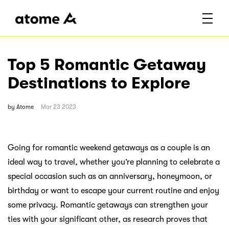
Top 5 Romantic Getaway
Destinations to Explore
by
Atome
Mar 23 2023
Going for romantic weekend getaways as a couple is an
ideal way to travel, whether you’re planning to celebrate a
special occasion such as an anniversary, honeymoon, or
birthday or want to escape your current routine and enjoy
some privacy. Romantic getaways can strengthen your
ties with your significant other, as research proves that