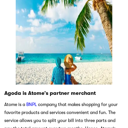
Agoda is Atome’s partner merchant
Atome is a
BNPL
company that makes shopping for your
favorite products and services convenient and fun. The
service allows you to split your bill into three parts and