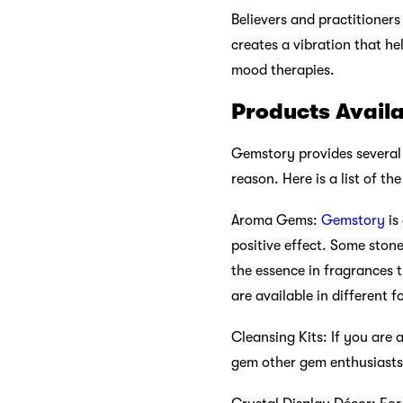
Believers and practitioners
creates a vibration that he
mood therapies.
Products Avail
Gemstory provides several p
reason. Here is a list of t
Aroma Gems:
Gemstory
is
positive effect. Some ston
the essence in fragrances t
are available in different
Cleansing Kits: If you are 
gem other gem enthusiasts