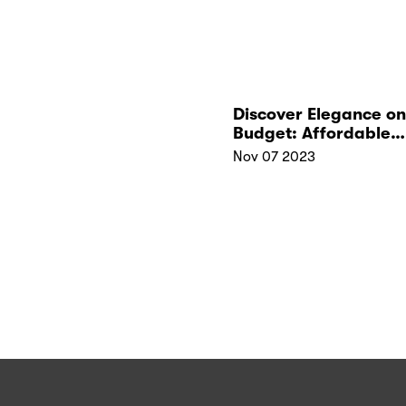
Discover Elegance on
Budget: Affordable
Jewelry Perfect for
Nov 07 2023
Christmas Gifts