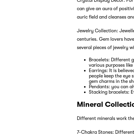
Crystal Display Décor: For 
can give an aura of positiv
auric field and cleanses an
Jewelry Collection: Jewell
centuries. Gem lovers have
several pieces of jewelry w
Bracelets: Different 
various purposes like
Earrings: It is belie
people keep the eye s
gem charms in the sh
Pendants: you can a
Stacking bracelets: E
Mineral Collecti
Different minerals work th
7-Chakra Stones: Different