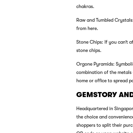
chakras.
Raw and Tumbled Crystals: 
from here.
Stone Chips: If you can’t 
stone chips.
Orgone Pyramids: Symbolic
combination of the metals 
home or office to spread pos
GEMSTORY AN
Headquartered in Singapore
the choice and convenience
shoppers to split their pur