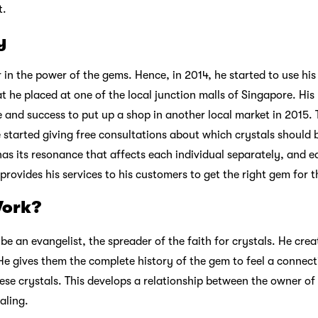
t.
y
r in the power of the gems. Hence, in 2014, he started to use his 
t he placed at one of the local junction malls of Singapore. His
e and success to put up a shop in another local market in 2015.
e started giving free consultations about which crystals should
 has its resonance that affects each individual separately, and
 provides his services to his customers to get the right gem for 
Work?
be an evangelist, the spreader of the faith for crystals. He cre
 He gives them the complete history of the gem to feel a connec
ese crystals. This develops a relationship between the owner of 
ealing.