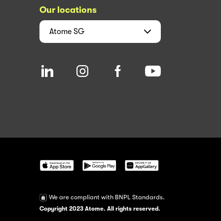
Our locations
Atome
SG
We are compliant with BNPL Standards.
Copyright 2023 Atome. All rights reserved.