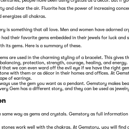
centuries, people have been using crystals as a décor. But if you
ity and clear the air. Fluorite has the power of increasing concen
d energizes all chakras.
ery is something that all love. Men and women have adorned cry
 had their favorite gems embedded in their jewels for luck an
ith its gems. Here is a summary of these.
gems are used in the charming styling of a bracelet. This gives 
 balancing, protection, strength, courage, healing, and energy.
ved that we can even ward off the evil eye if we have the right g
tone with them or as décor in their homes and offices. At Gems
ape of earrings.
lways use the gem you want as a pendant. Gemstory makes beau
very Gem has a different story, and they can be used as jewelry 
on
e same way as gems and crystals. Gemstory as full information
 stones work well with the chakras. At Gemstory, you will find 