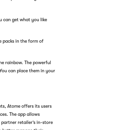
u can get what you like
e packs in the form of
he rainbow. The powerful
 You can place them in your
s, Atome offers its users
ices. The app allows
artner retailer’s in-store