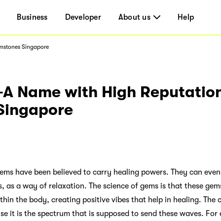
Business
Developer
About us
Help
mstones Singapore
 Name with High Reputation
Singapore
 gems have been believed to carry healing powers. They can even
, as a way of relaxation. The science of gems is that these gem
thin the body, creating positive vibes that help in healing. The 
e it is the spectrum that is supposed to send these waves. For