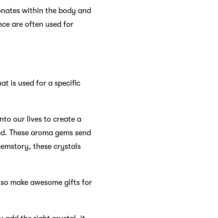
sonates within the body and
nce are often used for
t is used for a specific
nto our lives to create a
lled. These aroma gems send
gemstory, these crystals
also make awesome gifts for