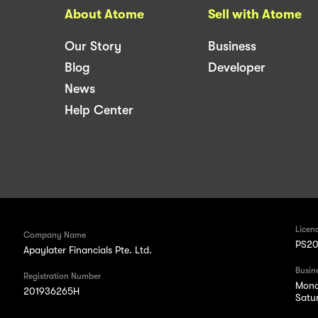
About Atome
Sell with Atome
Our Story
Business
Blog
Developer
News
Help Center
Licen
Company Name
PS20
Apaylater Financials Pte. Ltd.
Busin
Registration Number
Mond
201936265H
Satu