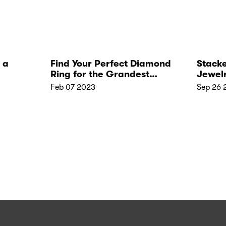
 a
Find Your Perfect Diamond
Stacke
Ring for the Grandest
Jewel
Wedding!
with J
Feb 07 2023
Sep 26 
Stack