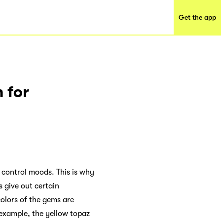
Get the app
 for
 control moods. This is why
s give out certain
colors of the gems are
 example, the yellow topaz