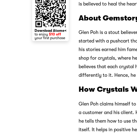
is believed to heal the hear
About Gemstor
Download Atome<
Glen Poh is a stout believe
to enjoy
$10 off
your first purchase
started with a pushcart tha
his stories earned him fam
shop for crystals, where h
believes that each crystal
differently to it. Hence, he
How Crystals 
Glen Poh claims himself to 
a customer and his client.
he tells them how to use th
itself. It helps in positive h