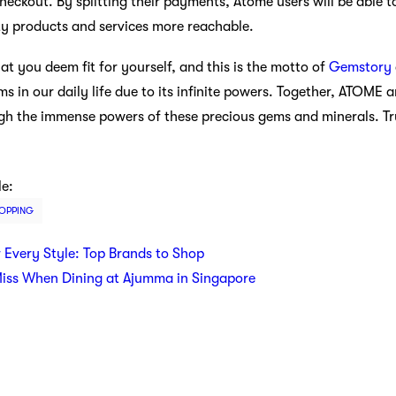
eckout. By splitting their payments, Atome users will be able t
ty products and services more reachable.
t you deem fit for yourself, and this is the motto of
Gemstory
ms in our daily life due to its infinite powers. Together, ATOME
ugh the immense powers of these precious gems and minerals. Tru
le:
OPPING
r Every Style: Top Brands to Shop
Miss When Dining at Ajumma in Singapore