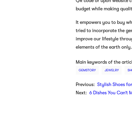
QR code or upon website ch
budget while making quali
It empowers you to buy wha
tried to incorporate the ge
improve our lifestyle thro
elements of the earth only.
Main keywords of the artic
GEMSTORY
JEWELRY
SH
Previous:
Stylish Shoes fo
Next:
6 Dishes You Can’t 