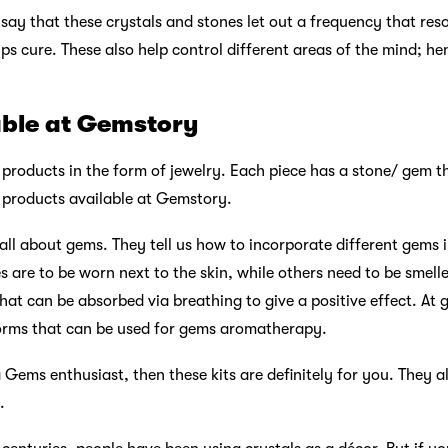
 say that these crystals and stones let out a frequency that re
lps cure. These also help control different areas of the mind; he
able at Gemstory
roducts in the form of jewelry. Each piece has a stone/ gem tha
he products available at Gemstory.
 all about gems. They tell us how to incorporate different gems i
es are to be worn next to the skin, while others need to be sme
hat can be absorbed via breathing to give a positive effect. At 
 forms that can be used for gems aromatherapy.
a Gems enthusiast, then these kits are definitely for you. They 
.