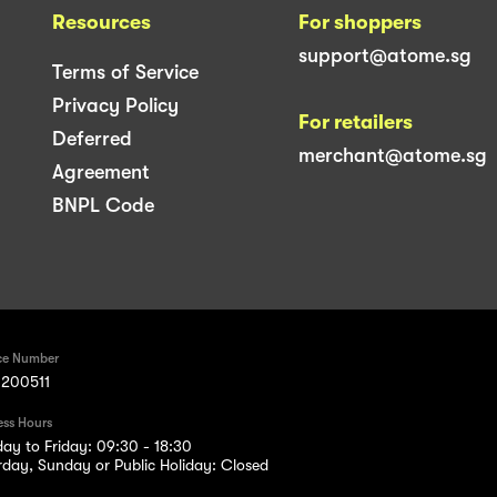
Resources
For shoppers
support@atome.sg
Terms of Service
Privacy Policy
For retailers
Deferred
merchant@atome.sg
Agreement
BNPL Code
ce Number
200511
ess Hours
ay to Friday: 09:30 - 18:30
rday, Sunday or Public Holiday: Closed