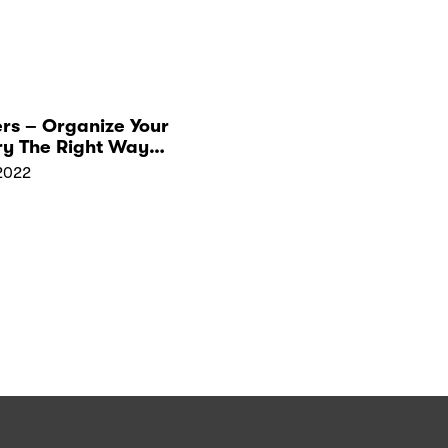
rs – Organize Your
ry The Right Way
ewelry Pallet
2022
ers