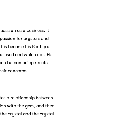
passion as a business. It
 passion for crystals and
 This became his Boutique
 be used and which not. He
 each human being reacts
their concerns.
ates a relationship between
tion with the gem, and then
the crystal and the crystal