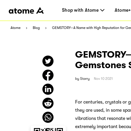
Shop with Atome
Atome+
Atome
Blog
GEMSTORY—A Name with High Reputation for Ge
GEMSTORY—A
Gemstones 
by
Starry
Nov 10 2021
For centuries, crystals or
they are used, in some spas
vibrations that resonate wi
extremely important becaus