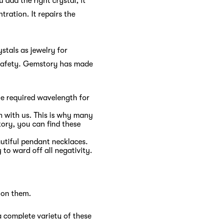
 add the right crystal, it
tration. It repairs the
stals as jewelry for
d safety. Gemstory has made
the required wavelength for
em with us. This is why many
tory, you can find these
tiful pendant necklaces.
to ward off all negativity.
 on them.
a complete variety of these