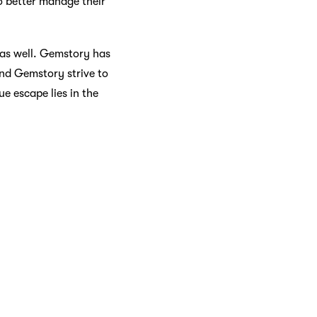
o better manage their
as well. Gemstory has
 and Gemstory strive to
e escape lies in the