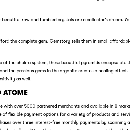
beautiful raw and tumbled crystals are a collector’s dream. Yo
afford the complete gem, Gemstory sells them in small affordabl
 of the chakra system, these beautiful pyramids encapsulate t
and the precious gems in the orgonite creates a healing effect.
itivity as well.
D ATOME
 with over 5000 partnered merchants and available in 8 market
 of flexible payment options for a variety of products and serv
chases over three interest-free monthly payments by scanning a p