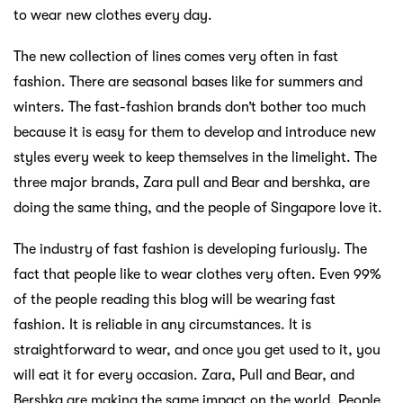
to wear new clothes every day.
The new collection of lines comes very often in fast
fashion. There are seasonal bases like for summers and
winters. The fast-fashion brands don’t bother too much
because it is easy for them to develop and introduce new
styles every week to keep themselves in the limelight. The
three major brands, Zara pull and Bear and bershka, are
doing the same thing, and the people of Singapore love it.
The industry of fast fashion is developing furiously. The
fact that people like to wear clothes very often. Even 99%
of the people reading this blog will be wearing fast
fashion. It is reliable in any circumstances. It is
straightforward to wear, and once you get used to it, you
will eat it for every occasion. Zara, Pull and Bear, and
Bershka are making the same impact on the world. People