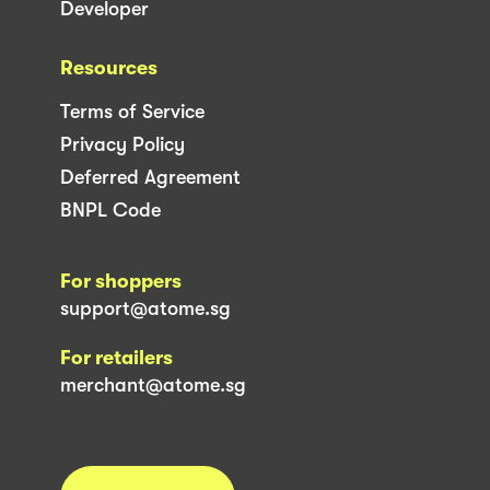
Developer
Resources
Terms of Service
Privacy Policy
Deferred Agreement
BNPL Code
For shoppers
support@atome.sg
For retailers
merchant@atome.sg