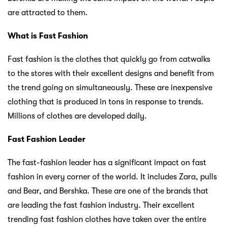
are attracted to them.
What is Fast Fashion
Fast fashion is the clothes that quickly go from catwalks
to the stores with their excellent designs and benefit from
the trend going on simultaneously. These are inexpensive
clothing that is produced in tons in response to trends.
Millions of clothes are developed daily.
Fast Fashion Leader
The fast-fashion leader has a significant impact on fast
fashion in every corner of the world. It includes Zara, pulls
and Bear, and Bershka. These are one of the brands that
are leading the fast fashion industry. Their excellent
trending fast fashion clothes have taken over the entire