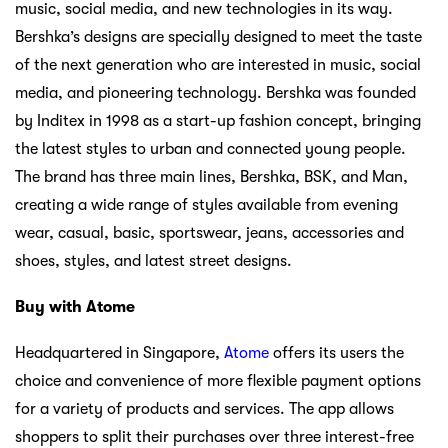
music, social media, and new technologies in its way.
Bershka’s designs are specially designed to meet the taste
of the next generation who are interested in music, social
media, and pioneering technology. Bershka was founded
by Inditex in 1998 as a start-up fashion concept, bringing
the latest styles to urban and connected young people.
The brand has three main lines, Bershka, BSK, and Man,
creating a wide range of styles available from evening
wear, casual, basic, sportswear, jeans, accessories and
shoes, styles, and latest street designs.
Buy with Atome
Headquartered in Singapore,
Atome
offers its users the
choice and convenience of more flexible payment options
for a variety of products and services. The app allows
shoppers to split their purchases over three interest-free