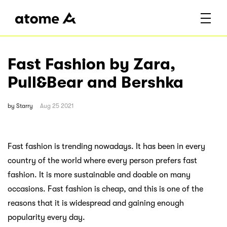
Fast Fashion by Zara,
Pull&Bear and Bershka
by
Starry
Aug 25 2021
Fast fashion is trending nowadays. It has been in every
country of the world where every person prefers fast
fashion. It is more sustainable and doable on many
occasions. Fast fashion is cheap, and this is one of the
reasons that it is widespread and gaining enough
popularity every day.