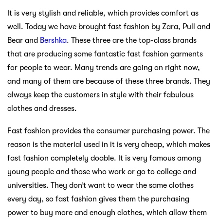
It is very stylish and reliable, which provides comfort as
well. Today we have brought fast fashion by Zara, Pull and
Bear and
Bershka
. These three are the top-class brands
that are producing some fantastic fast fashion garments
for people to wear. Many trends are going on right now,
and many of them are because of these three brands. They
always keep the customers in style with their fabulous
clothes and dresses.
Fast fashion provides the consumer purchasing power. The
reason is the material used in it is very cheap, which makes
fast fashion completely doable. It is very famous among
young people and those who work or go to college and
universities. They don’t want to wear the same clothes
every day, so fast fashion gives them the purchasing
power to buy more and enough clothes, which allow them