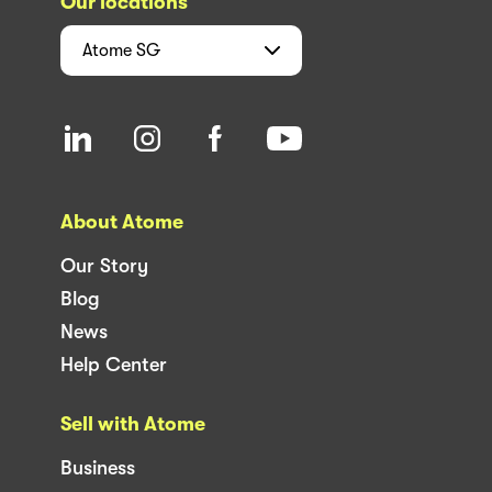
Our locations
Atome
SG
About Atome
Our Story
Blog
News
Help Center
Sell with Atome
Business