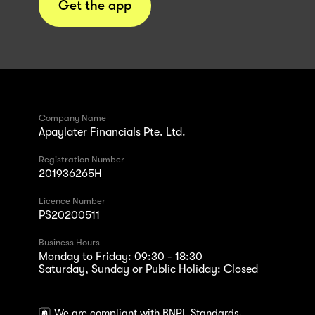
Get the app
Company Name
Apaylater Financials Pte. Ltd.
Registration Number
201936265H
Licence Number
PS20200511
Business Hours
Monday to Friday: 09:30 - 18:30
Saturday, Sunday or Public Holiday: Closed
We are compliant with BNPL Standards.