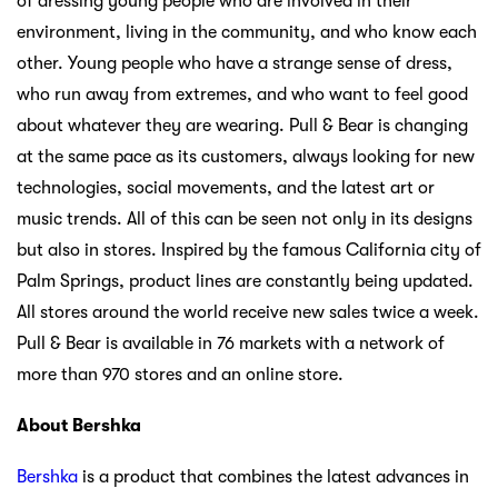
of dressing young people who are involved in their
environment, living in the community, and who know each
other. Young people who have a strange sense of dress,
who run away from extremes, and who want to feel good
about whatever they are wearing. Pull & Bear is changing
at the same pace as its customers, always looking for new
technologies, social movements, and the latest art or
music trends. All of this can be seen not only in its designs
but also in stores. Inspired by the famous California city of
Palm Springs, product lines are constantly being updated.
All stores around the world receive new sales twice a week.
Pull & Bear is available in 76 markets with a network of
more than 970 stores and an online store.
About Bershka
Bershka
is a product that combines the latest advances in