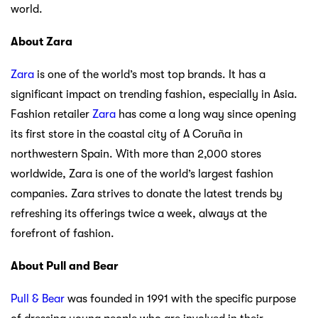
world.
About Zara
Zara
is one of the world’s most top brands. It has a
significant impact on trending fashion, especially in Asia.
Fashion retailer
Zara
has come a long way since opening
its first store in the coastal city of A Coruña in
northwestern Spain. With more than 2,000 stores
worldwide, Zara is one of the world’s largest fashion
companies. Zara strives to donate the latest trends by
refreshing its offerings twice a week, always at the
forefront of fashion.
About Pull and Bear
Pull & Bear
was founded in 1991 with the specific purpose