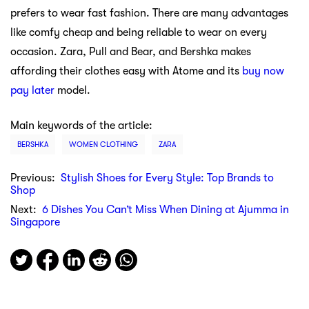
prefers to wear fast fashion. There are many advantages
like comfy cheap and being reliable to wear on every
occasion. Zara, Pull and Bear, and Bershka makes
affording their clothes easy with Atome and its
buy now
pay later
model.
Main keywords of the article:
BERSHKA
WOMEN CLOTHING
ZARA
Previous:
Stylish Shoes for Every Style: Top Brands to
Shop
Next:
6 Dishes You Can’t Miss When Dining at Ajumma in
Singapore