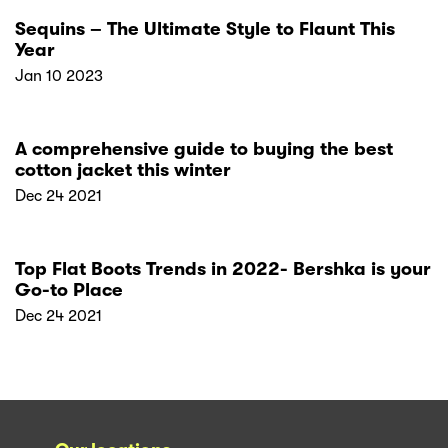
Sequins – The Ultimate Style to Flaunt This
Year
Jan 10 2023
A comprehensive guide to buying the best
cotton jacket this winter
Dec 24 2021
Top Flat Boots Trends in 2022- Bershka is your
Go-to Place
Dec 24 2021