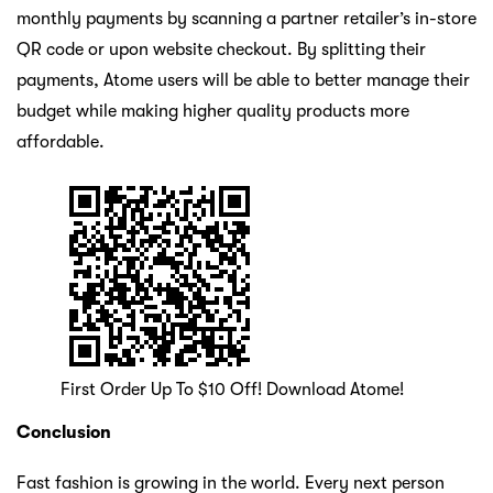
monthly payments by scanning a partner retailer’s in-store
QR code or upon website checkout. By splitting their
payments, Atome users will be able to better manage their
budget while making higher quality products more
affordable.
First Order Up To $10 Off! Download Atome!
Conclusion
Fast fashion is growing in the world. Every next person