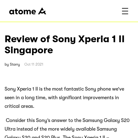
Review of Sony Xperia 1 II
Singapore
by
Starry
Oct 11 2021
Sony Xperia 1 II is the most fantastic Sony phone we’ve
seen in a long time, with significant improvements in
critical areas.
Consider this Sony’s answer to the Samsung Galaxy S20
Ultra instead of the more widely available Samsung
Galaxy S20 and S20 Plus. The Sony Xperia 1 II –