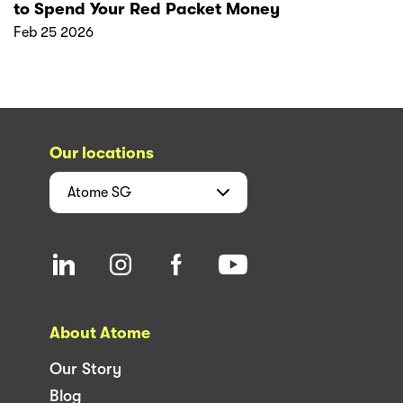
to Spend Your Red Packet Money
Feb 25 2026
Our locations
Atome
SG
About Atome
Our Story
Blog