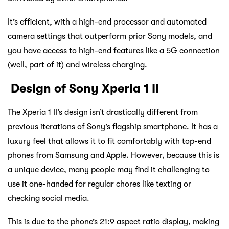
It’s efficient, with a high-end processor and automated
camera settings that outperform prior Sony models, and
you have access to high-end features like a 5G connection
(well, part of it) and wireless charging.
Design of Sony Xperia 1 II
The Xperia 1 II’s design isn’t drastically different from
previous iterations of Sony’s flagship smartphone. It has a
luxury feel that allows it to fit comfortably with top-end
phones from Samsung and Apple. However, because this is
a unique device, many people may find it challenging to
use it one-handed for regular chores like texting or
checking social media.
This is due to the phone’s 21:9 aspect ratio display, making