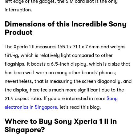
left edge of the gadget, the SIM card slot is the only
interruption.
Dimensions of this Incredible Sony
Product
The Xperia 1 II measures 165.1 x 71.1 x 7.6mm and weighs
181.4g, which is relatively light compared to other
flagships. It boasts a 6.5-inch display, which is a size that
has been well-worn on many other brands’ phones;
nevertheless, that is measuring the screen diagonally, and
the display here feels much more significant due to the
21:9 aspect ratio. If you are interested in more
Sony
electronics in Singapore,
let’s read this blog.
Where to Buy Sony Xperia 1 II in
Singapore?