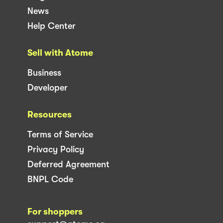
News
Help Center
Sell with Atome
Business
Developer
Resources
Terms of Service
Privacy Policy
Deferred Agreement
BNPL Code
For shoppers