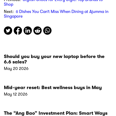
Shop
Next:
6 Dishes You Can’t Miss When Dining at Ajumma in
Singapore
Should you buy your new laptop before the
6.6 sales?
May 20 2026
Mid-year reset: Best wellness buys in May
May 12 2026
The “Ang Bao” Investment Plan: Smart Ways