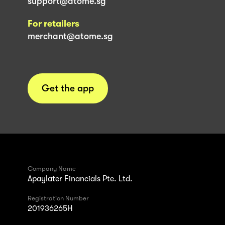
support@atome.sg
For retailers
merchant@atome.sg
Get the app
Company Name
Apaylater Financials Pte. Ltd.
Registration Number
201936265H