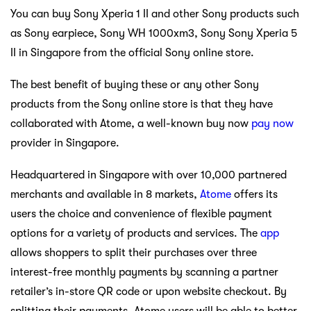
You can buy Sony Xperia 1 II and other Sony products such
as Sony earpiece, Sony WH 1000xm3, Sony Sony Xperia 5
II in Singapore from the official Sony online store.
The best benefit of buying these or any other Sony
products from the Sony online store is that they have
collaborated with Atome, a well-known buy now
pay now
provider in Singapore.
Headquartered in Singapore with over 10,000 partnered
merchants and available in 8 markets,
Atome
offers its
users the choice and convenience of flexible payment
options for a variety of products and services. The
app
allows shoppers to split their purchases over three
interest-free monthly payments by scanning a partner
retailer’s in-store QR code or upon website checkout. By