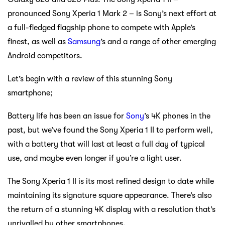
pronounced Sony Xperia 1 Mark 2 – is Sony’s next effort at
a full-fledged flagship phone to compete with Apple’s
finest, as well as
Samsung
’s and a range of other emerging
Android competitors.
Let’s begin with a review of this stunning Sony
smartphone;
Battery life has been an issue for
Sony
’s 4K phones in the
past, but we’ve found the Sony Xperia 1 II to perform well,
with a battery that will last at least a full day of typical
use, and maybe even longer if you’re a light user.
The Sony Xperia 1 II is its most refined design to date while
maintaining its signature square appearance. There’s also
the return of a stunning 4K display with a resolution that’s
unrivalled by other smartphones.