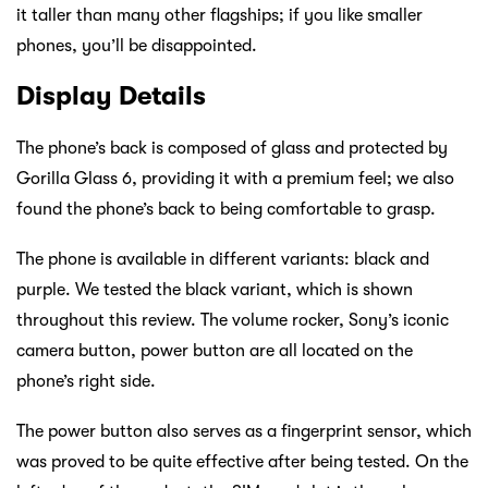
it taller than many other flagships; if you like smaller
phones, you’ll be disappointed.
Display Details
The phone’s back is composed of glass and protected by
Gorilla Glass 6, providing it with a premium feel; we also
found the phone’s back to being comfortable to grasp.
The phone is available in different variants: black and
purple. We tested the black variant, which is shown
throughout this review. The volume rocker, Sony’s iconic
camera button, power button are all located on the
phone’s right side.
The power button also serves as a fingerprint sensor, which
was proved to be quite effective after being tested. On the