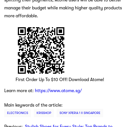
splitting their payments, Atome users will be able to better
manage their budget while making higher quality products
more affordable.
First Order Up To $10 Off! Download Atome!
Learn more at:
https://www.atome.sg/
Main keywords of the article:
ELECTRONICS
KRISSHOP
SONY XPERIA 1 II SINGAPORE
Previous:
Stylish Shoes for Every Style: Top Brands to