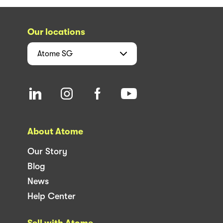
Our locations
Atome
SG
About Atome
Our Story
Blog
News
Help Center