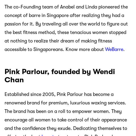
The co-Founding team of Anabel and Linda pioneered the
concept of barre in Singapore after realizing they had a
passion for it. By traveling all over the world to figure out
the best fitness method, these tenacious women stopped
at nothing to realize their dream of making fitness
accessible to Singaporeans. Know more about
WeBarre
.
Pink Parlour, founded by Wendi
Chan
Established since 2005, Pink Parlour has become a
renowned brand for premium, luxurious waxing services.
The brand has been on a roll to empower women. They
encourage all women to take control of their appearance
and the confidence they exude. Dedicating themselves to