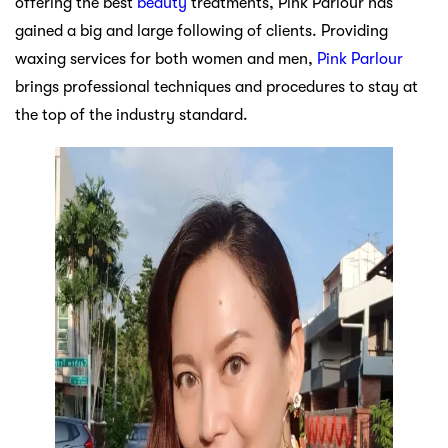
offering the best
beauty
treatments, Pink Parlour has
gained a big and large following of clients. Providing
waxing services for both women and men,
Pink Parlour
brings professional techniques and procedures to stay at
the top of the industry standard.