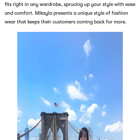
fits right in any wardrobe, sprucing up your style with ease
and comfort. Mikayla presents a unique style of fashion
wear that keeps their customers coming back for more.