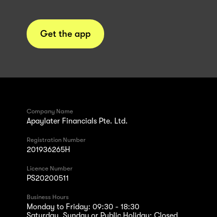
Get the app
Company Name
Apaylater Financials Pte. Ltd.
Registration Number
201936265H
Licence Number
PS20200511
Business Hours
Monday to Friday: 09:30 - 18:30
Saturday, Sunday or Public Holiday: Closed