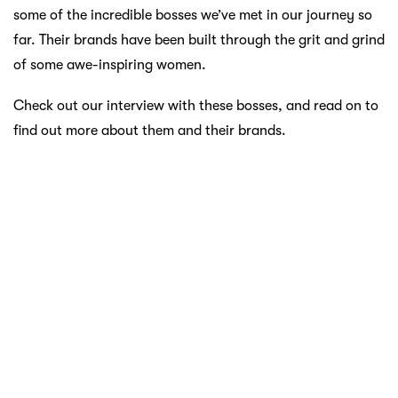
some of the incredible bosses we’ve met in our journey so
far. Their brands have been built through the grit and grind
of some awe-inspiring women.
Check out our interview with these bosses, and read on to
find out more about them and their brands.