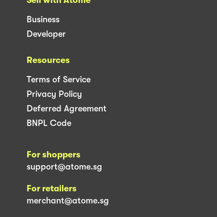
Sell with Atome
Business
Developer
Resources
Terms of Service
Privacy Policy
Deferred Agreement
BNPL Code
For shoppers
support@atome.sg
For retailers
merchant@atome.sg