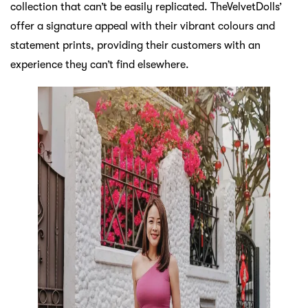
collection that can’t be easily replicated. TheVelvetDolls’
offer a signature appeal with their vibrant colours and
statement prints, providing their customers with an
experience they can’t find elsewhere.