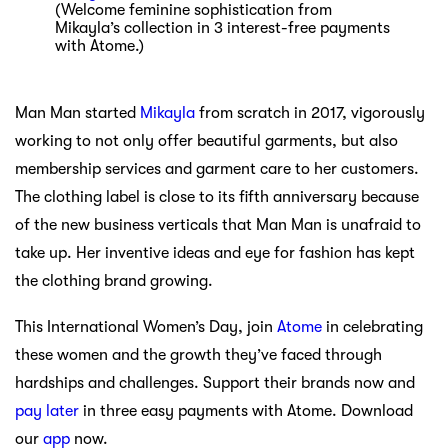
(Welcome feminine sophistication from
Mikayla’s collection in 3 interest-free payments
with Atome.)
Man Man started
Mikayla
from scratch in 2017, vigorously
working to not only offer beautiful garments, but also
membership services and garment care to her customers.
The clothing label is close to its fifth anniversary because
of the new business verticals that Man Man is unafraid to
take up. Her inventive ideas and eye for fashion has kept
the clothing brand growing.
This International Women’s Day, join
Atome
in celebrating
these women and the growth they’ve faced through
hardships and challenges. Support their brands now and
pay later
in three easy payments with Atome. Download
our
app
now.