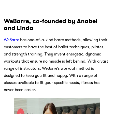
WeBarre, co-founded by Anabel
and Linda
WeBarre
has one-of-a-kind barre methods, allowing their
customers to have the best of ballet techniques, pilates,
and strength training. They invent energetic, dynamic
workouts that ensure no muscle is left behind. With a vast
range of instructors, WeBarre’s workout method is
designed to keep you fit and happy. With a range of
classes available to fit your specific needs, fitness has
never been easier.