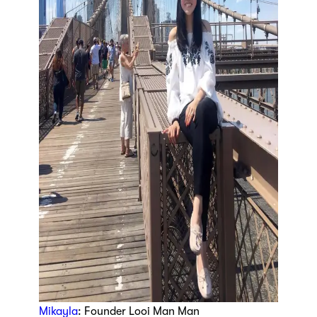
Mikayla
: Founder Looi Man Man