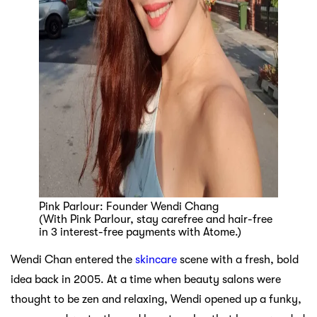
Pink Parlour: Founder Wendi Chang
(With Pink Parlour, stay carefree and hair-free
in 3 interest-free payments with Atome.)
Wendi Chan entered the
skincare
scene with a fresh, bold
idea back in 2005. At a time when beauty salons were
thought to be zen and relaxing, Wendi opened up a funky,