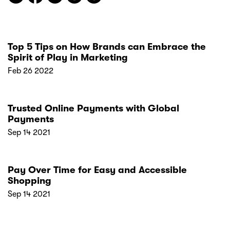
Top 5 Tips on How Brands can Embrace the
Spirit of Play in Marketing
Feb 26 2022
Trusted Online Payments with Global
Payments
Sep 14 2021
Pay Over Time for Easy and Accessible
Shopping
Sep 14 2021