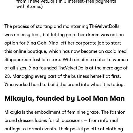
from TheVelvetDolls in 3 interest-free payments
with Atome.)
The process of starting and maintaining TheVelvetDolls
was no easy feat, but letting go of her dream was not an
option for Yina Goh. Yina left her corporate job to start
this online boutique, which has now become an acclaimed
Singaporean fashion store. With an aim to cater to women
of all sizes, Yina founded TheVelvetDolls at the mere age of
23. Managing every part of the business herself at first,
Yina worked hard to build the brand into what it is today.
Mikayla, founded by Looi Man Man
Mikayla is the embodiment of feminine grace. The fashion
brand dresses ladies for all occasions — from informal
outings to formal events. Their pastel palette of clothing