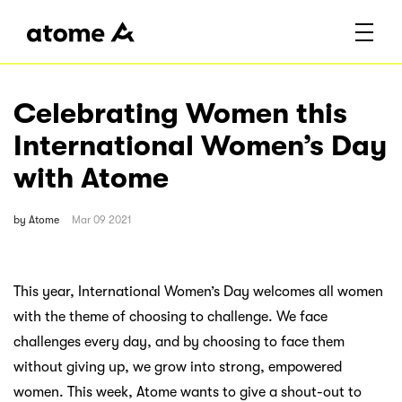
Celebrating Women this
International Women’s Day
with Atome
by
Atome
Mar 09 2021
This year, International Women’s Day welcomes all women
with the theme of choosing to challenge. We face
challenges every day, and by choosing to face them
without giving up, we grow into strong, empowered
women. This week, Atome wants to give a shout-out to