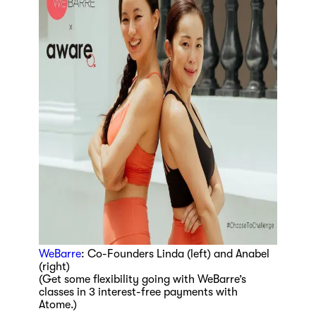
WeBarre
: Co-Founders Linda (left) and Anabel
(right)
(Get some flexibility going with WeBarre’s
classes in 3 interest-free payments with
Atome.)