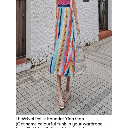
TheVelvetDolls: Founder Yina Goh
(Get some colourful funk in your wardrobe