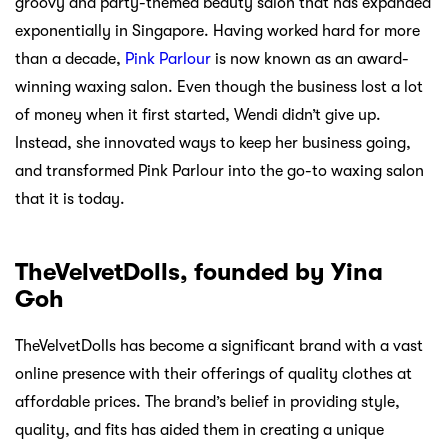
groovy and party-themed beauty salon that has expanded
exponentially in Singapore. Having worked hard for more
than a decade,
Pink Parlour
is now known as an award-
winning waxing salon. Even though the business lost a lot
of money when it first started, Wendi didn’t give up.
Instead, she innovated ways to keep her business going,
and transformed Pink Parlour into the go-to waxing salon
that it is today.
TheVelvetDolls, founded by Yina
Goh
TheVelvetDolls has become a significant brand with a vast
online presence with their offerings of quality clothes at
affordable prices. The brand’s belief in providing style,
quality, and fits has aided them in creating a unique