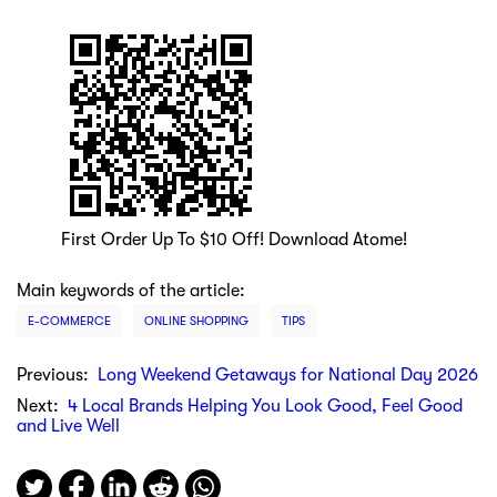
First Order Up To $10 Off! Download Atome!
Main keywords of the article:
E-COMMERCE
ONLINE SHOPPING
TIPS
Previous:
Long Weekend Getaways for National Day 2026
Next:
4 Local Brands Helping You Look Good, Feel Good
and Live Well