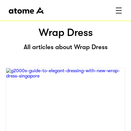
Wrap Dress
All articles about Wrap Dress