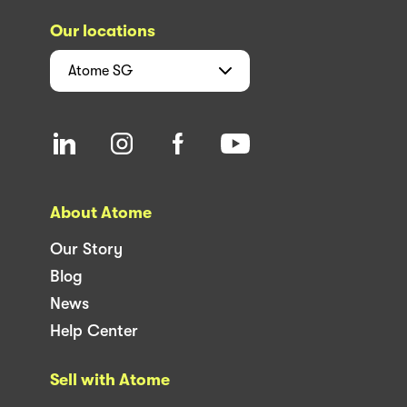
Our locations
Atome
SG
About Atome
Our Story
Blog
News
Help Center
Sell with Atome