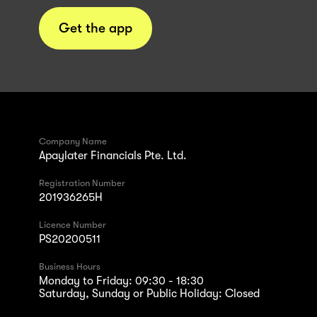
Get the app
Company Name
Apaylater Financials Pte. Ltd.
Registration Number
201936265H
Licence Number
PS20200511
Business Hours
Monday to Friday: 09:30 - 18:30
Saturday, Sunday or Public Holiday: Closed