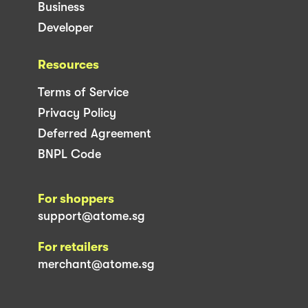
Business
Developer
Resources
Terms of Service
Privacy Policy
Deferred Agreement
BNPL Code
For shoppers
support@atome.sg
For retailers
merchant@atome.sg