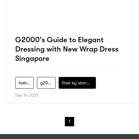
G2000’s Guide to Elegant
Dressing with New Wrap Dress
Singapore
fashion
g2000
Post by
starry1989
Sep 14 2021
1