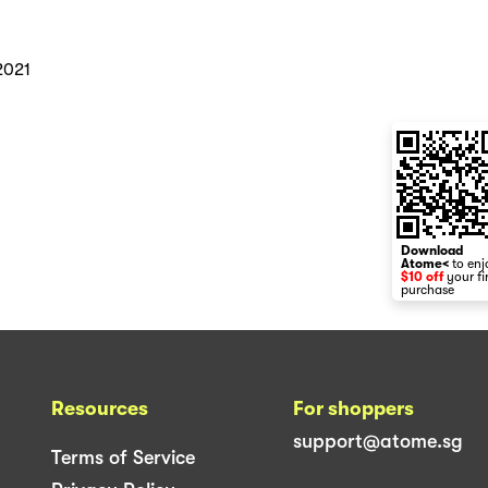
2021
Download
Atome<
to enj
$10 off
your fi
purchase
Resources
For shoppers
support@atome.sg
Terms of Service