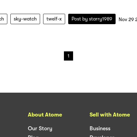
ch
sky-watch
twelf-x
Post by
starry1989
Nov 29 
1
About Atome
Sell with Atome
Our Story
Business