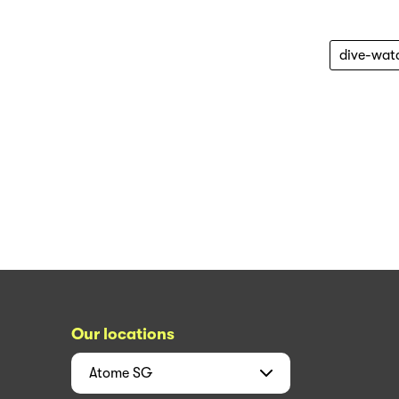
dive-wat
Our locations
Atome
SG