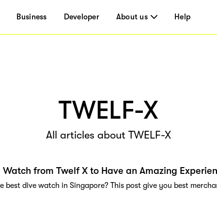
Business
Developer
About us
Help
TWELF-X
All articles about TWELF-X
 Watch from Twelf X to Have an Amazing Experie
e best dive watch in Singapore? This post give you best merchan