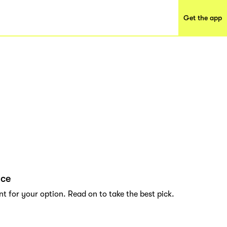
Get the app
nce
t for your option. Read on to take the best pick.