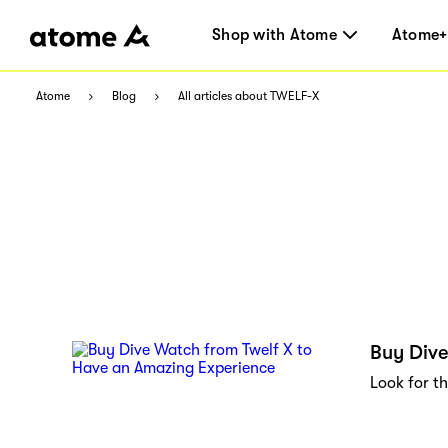
Shop with Atome
Atome+
Atome
Blog
All articles about TWELF-X
Buy Dive
Look for th