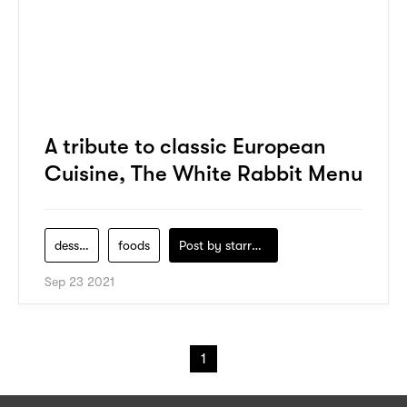
A tribute to classic European
Cuisine, The White Rabbit Menu
dessert
foods
Post by
starry1989
Sep 23 2021
1