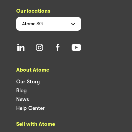
Our locations
Atome
SG
About Atome
Our Story
Blog
News
Help Center
Sell with Atome