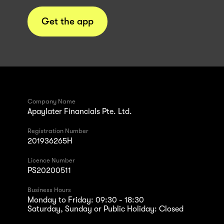
Get the app
Company Name
Apaylater Financials Pte. Ltd.
Registration Number
201936265H
Licence Number
PS20200511
Business Hours
Monday to Friday: 09:30 - 18:30
Saturday, Sunday or Public Holiday: Closed