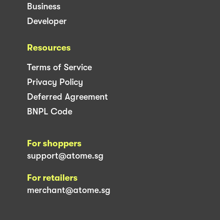
Business
Developer
Resources
Terms of Service
Privacy Policy
Deferred Agreement
BNPL Code
For shoppers
support@atome.sg
For retailers
merchant@atome.sg