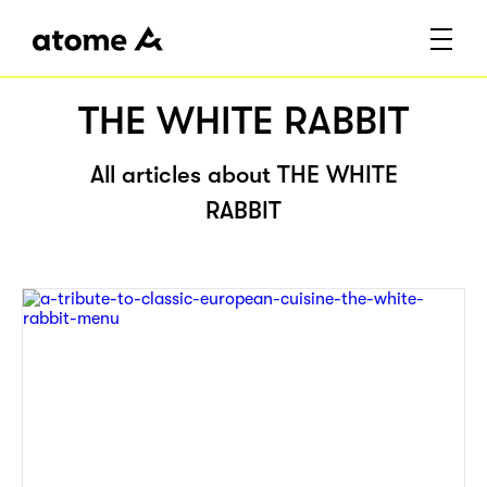
THE WHITE RABBIT
All articles about THE WHITE
RABBIT