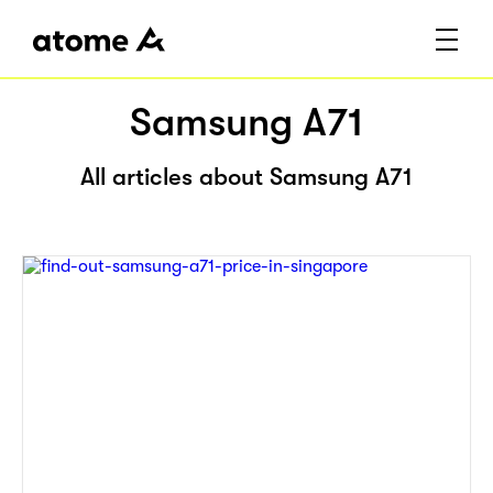
Samsung A71
All articles about Samsung A71