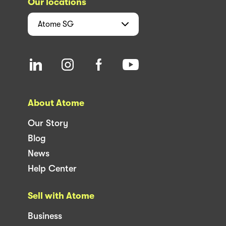
Our locations
Atome
SG
About Atome
Our Story
Blog
News
Help Center
Sell with Atome
Business