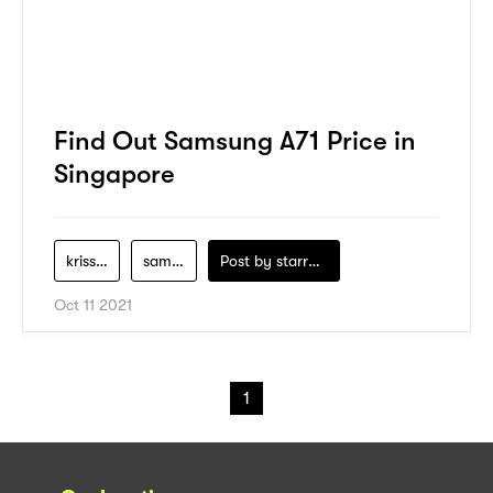
Find Out Samsung A71 Price in
Singapore
krisshop
samsung
Post by
starry1989
Oct 11 2021
1