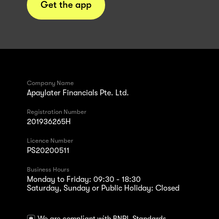
Get the app
Company Name
Apaylater Financials Pte. Ltd.
Registration Number
201936265H
Licence Number
PS20200511
Business Hours
Monday to Friday: 09:30 - 18:30
Saturday, Sunday or Public Holiday: Closed
We are compliant with BNPL Standards.