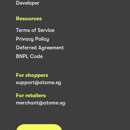
Developer
Resources
Terms of Service
Privacy Policy
Deferred Agreement
BNPL Code
For shoppers
support@atome.sg
For retailers
merchant@atome.sg