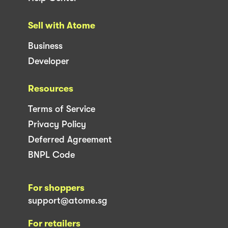
Sell with Atome
Business
Developer
Resources
Terms of Service
Privacy Policy
Deferred Agreement
BNPL Code
For shoppers
support@atome.sg
For retailers