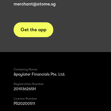
merchant@atome.sg
Get the app
Company Name
Apaylater Financials Pte. Ltd.
Registration Number
201936265H
Licence Number
PS20200511