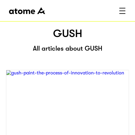
GUSH
All articles about GUSH