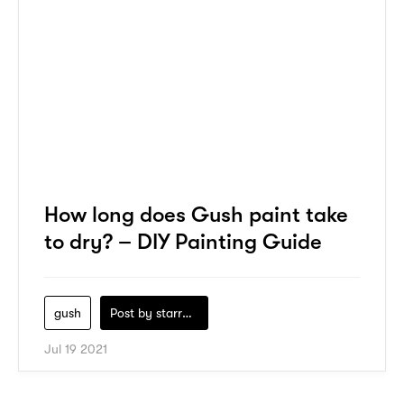
How long does Gush paint take
to dry? – DIY Painting Guide
gush
Post by
starry1989
Jul 19 2021