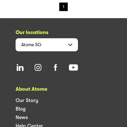
1
Our locations
Atome
SG
About Atome
Our Story
Blog
News
Help Center