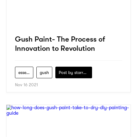
Gush Paint- The Process of
Innovation to Revolution
essential
gush
Post by
starry1989
Nov 16 2021