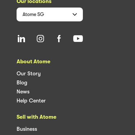
Our locations
Atome
SG
About Atome
Our Story
Blog
News
Help Center
Sell with Atome
Business