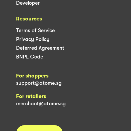
Developer
Resources
Terms of Service
Privacy Policy
Deferred Agreement
BNPL Code
For shoppers
support@atome.sg
For retailers
merchant@atome.sg