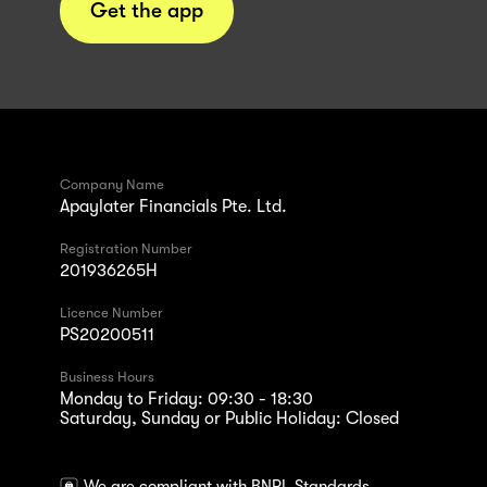
Get the app
Company Name
Apaylater Financials Pte. Ltd.
Registration Number
201936265H
Licence Number
PS20200511
Business Hours
Monday to Friday: 09:30 - 18:30
Saturday, Sunday or Public Holiday: Closed
We are compliant with BNPL Standards.