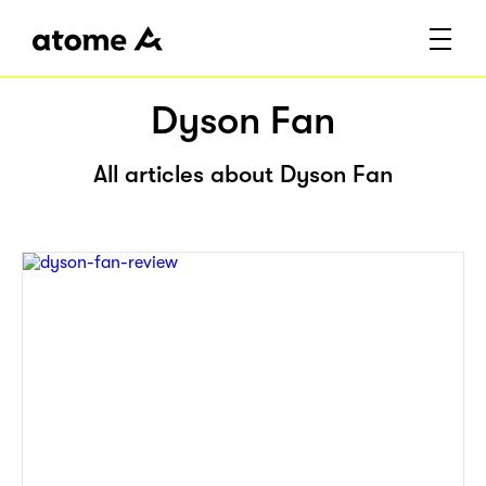
Dyson Fan
All articles about Dyson Fan