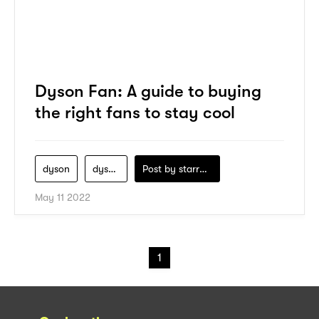
Dyson Fan: A guide to buying
the right fans to stay cool
dyson
dyson-fan
Post by
starry1989
May 11 2022
1