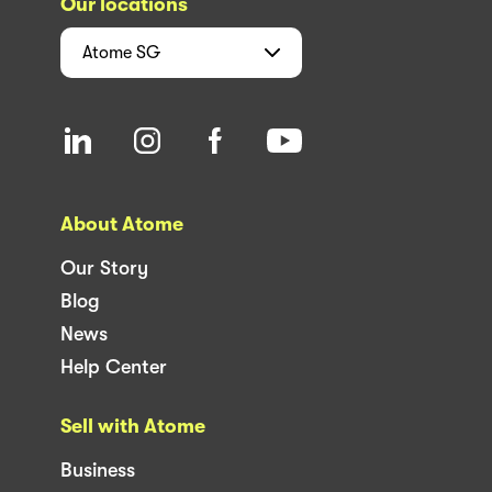
Our locations
Atome
SG
About Atome
Our Story
Blog
News
Help Center
Sell with Atome
Business