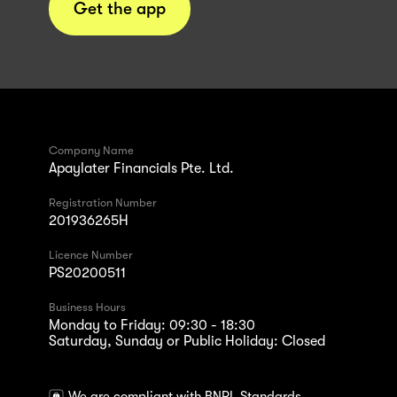
Get the app
Company Name
Apaylater Financials Pte. Ltd.
Registration Number
201936265H
Licence Number
PS20200511
Business Hours
Monday to Friday: 09:30 - 18:30
Saturday, Sunday or Public Holiday: Closed
We are compliant with BNPL Standards.