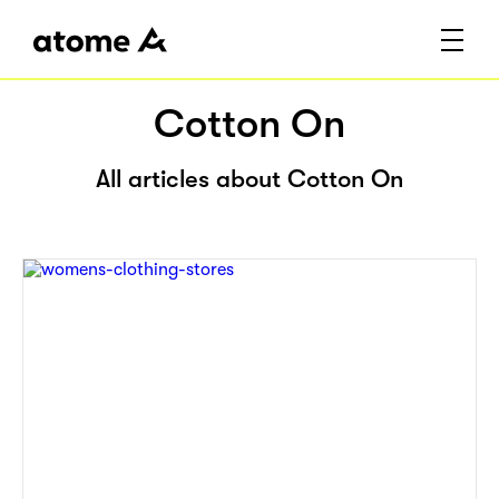
Cotton On
All articles about Cotton On