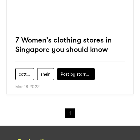
7 Women’s clothing stores in
Singapore you should know
cotton-on-2
shein
Post by
starry1989
Mar 18 2022
1