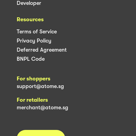
Developer
Resources
Terms of Service
Privacy Policy
Deferred Agreement
BNPL Code
For shoppers
support@atome.sg
For retailers
merchant@atome.sg