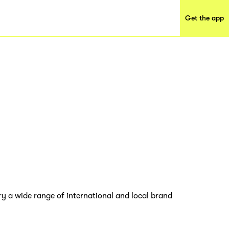
Get the app
y a wide range of international and local brand