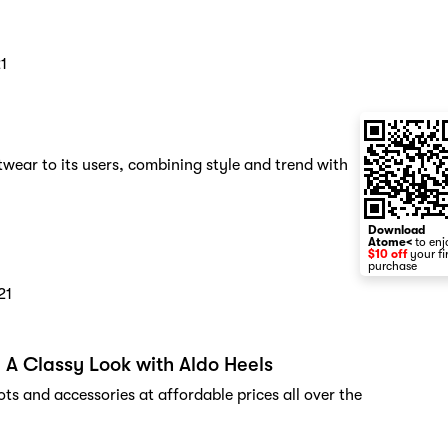
1
wear to its users, combining style and trend with
Download
Atome<
to enj
$10 off
your fi
purchase
21
 A Classy Look with Aldo Heels
s and accessories at affordable prices all over the