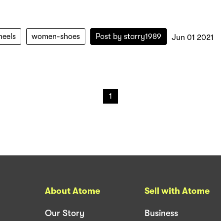
heels
women-shoes
Post by
starry1989
Jun 01 2021
1
About Atome
Sell with Atome
Our Story
Business