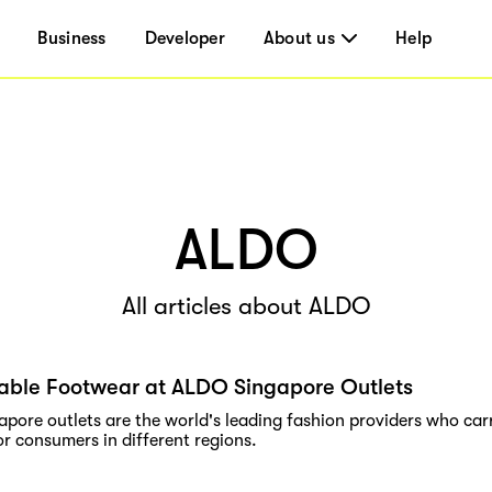
Business
Developer
About us
Help
ALDO
All articles about ALDO
able Footwear at ALDO Singapore Outlets
pore outlets are the world's leading fashion providers who carr
r consumers in different regions.