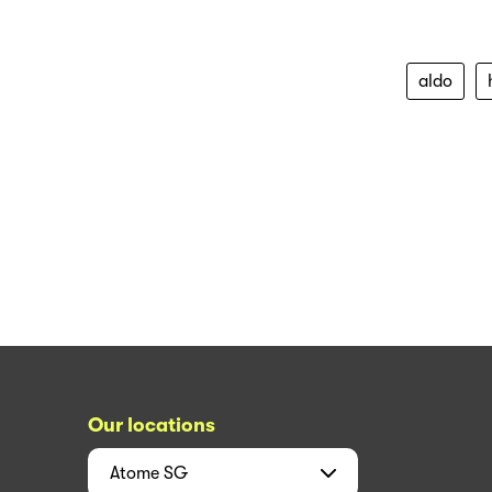
aldo
Our locations
Atome
SG