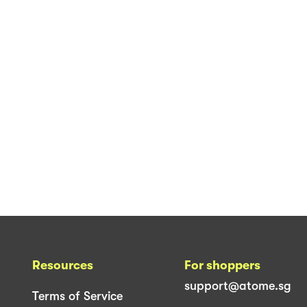
Resources
For shoppers
support@atome.sg
Terms of Service