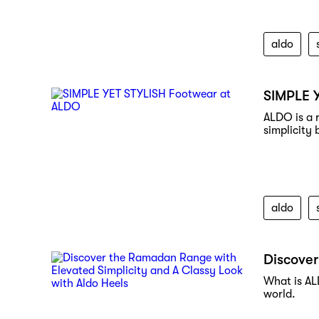
aldo
SIMPLE 
ALDO is a 
simplicity 
aldo
Discover
What is AL
world.