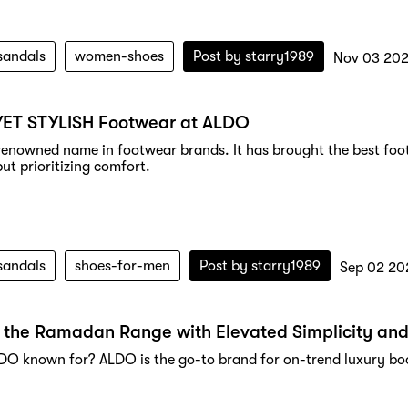
sandals
women-shoes
Post by
starry1989
Nov 03 202
YET STYLISH Footwear at ALDO
renowned name in footwear brands. It has brought the best foot
but prioritizing comfort.
sandals
shoes-for-men
Post by
starry1989
Sep 02 20
 the Ramadan Range with Elevated Simplicity and
DO known for? ALDO is the go-to brand for on-trend luxury boot