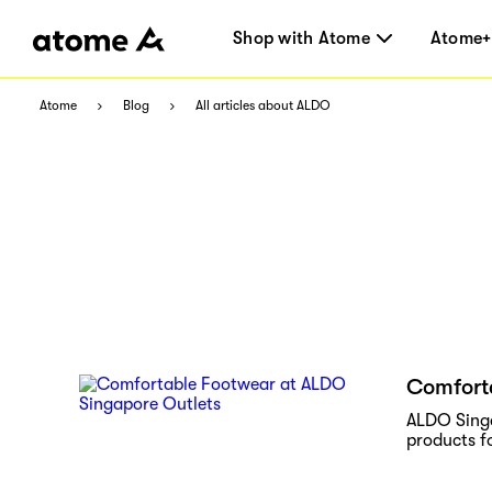
Shop with Atome
Atome+
Atome
Blog
All articles about ALDO
Comfort
ALDO Singa
products fo