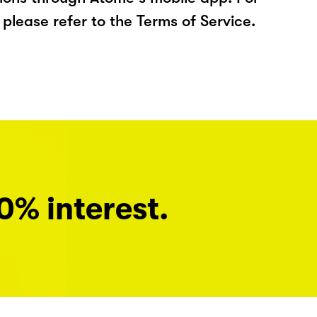
please refer to the Terms of Service.
0% interest.