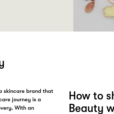
y
a skincare brand that
How to s
care journey is a
Beauty w
overy. With an