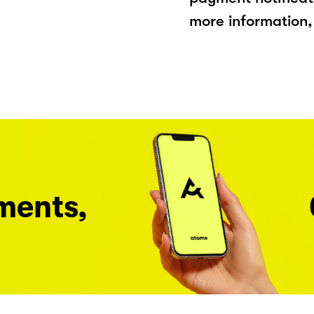
more information, 
ments,