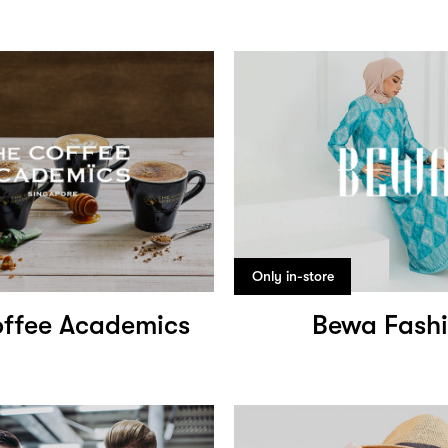
Only in-store
ffee Academics
Bewa Fash