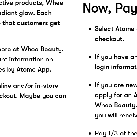
ective products, Whee
Now, Pay
adiant glow. Each
o that customers get
Select Atome
checkout.
pore at Whee Beauty.
If you have a
unt information on
login informa
es by Atome App.
If you are ne
ine and/or in-store
apply for an 
eckout. Maybe you can
Whee Beauty. 
you will recei
Pay 1/3 of the 