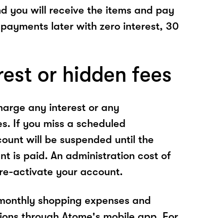
nd you will receive the items and pay
 payments later with zero interest, 30
rest or hidden fees
arge any interest or any
es. If you miss a scheduled
unt will be suspended until the
t is paid. An administration cost of
 re-activate your account.
 monthly shopping expenses and
ions through Atome's mobile app. For