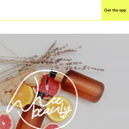
Get the app