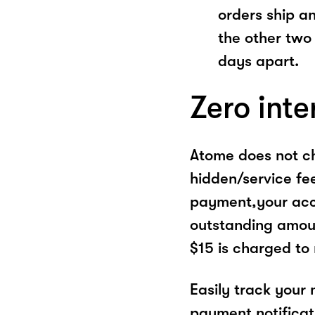
orders ship a
the other two
days apart.
Zero inte
Atome does not ch
hidden/service fe
payment,your acco
outstanding amoun
$15 is charged to
Easily track your
payment notificat