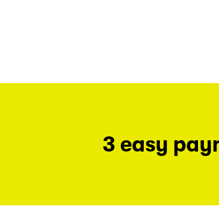
3 easy pay