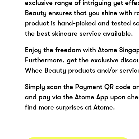
exclusive range of intriguing yet eff
Beauty ensures that you shine with r
product is hand-picked and tested s
the best skincare service available.
Enjoy the freedom with Atome Singa
Furthermore, get the exclusive disco
Whee Beauty products and/or servic
Simply scan the Payment QR code onl
and pay via the Atome App upon ch
find more surprises at Atome.