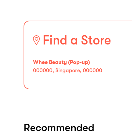
Find a Store
Whee Beauty (Pop-up)
000000, Singapore, 000000
Recommended