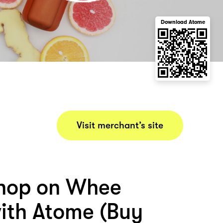
Download Atome
Visit merchant’s site
hop on Whee
ith Atome (Buy