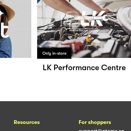
Only in-store
LK Performance Centre
Resources
For shoppers
support@atome.sg