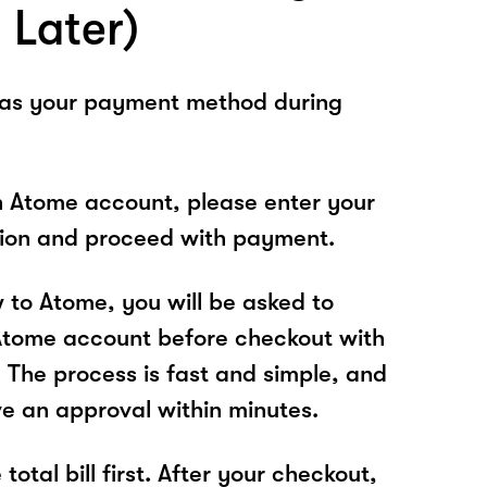
 Later)
 as your payment method during
n Atome account, please enter your
tion and proceed with payment.
w to Atome, you will be asked to
Atome account before checkout with
The process is fast and simple, and
ve an approval within minutes.
total bill first. After your checkout,