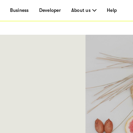
Business
Developer
About us
Help