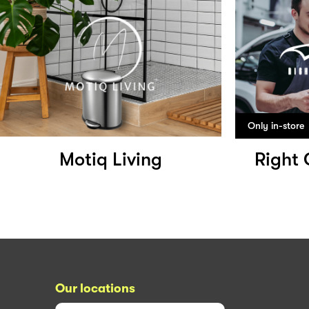
Only in-store
Motiq Living
Right 
Our locations