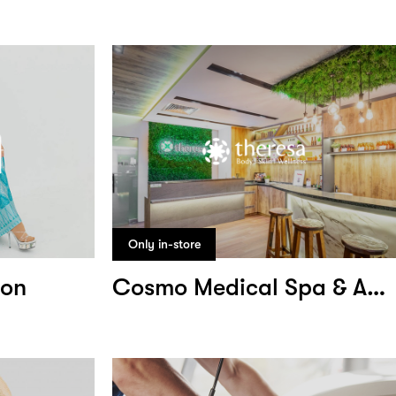
Only in-store
ion
Cosmo Medical Spa & Aesthetic Clinic