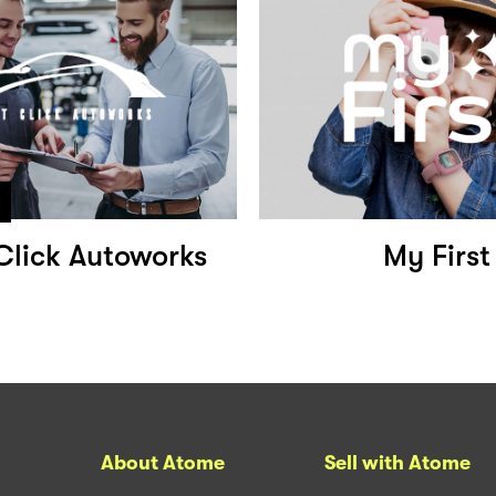
Click Autoworks
My First
About Atome
Sell with Atome