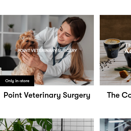
Only in-store
Point Veterinary Surgery
The Co