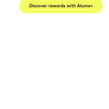
Discover rewards with Atome+