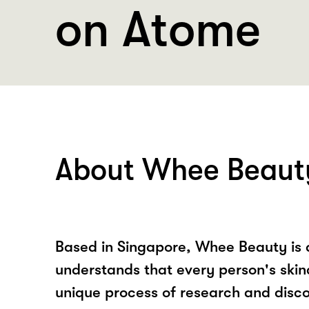
on Atome
About Whee Beaut
Based in Singapore, Whee Beauty is 
understands that every person's skin
unique process of research and disc