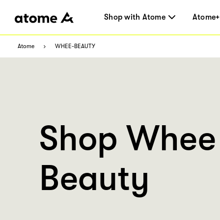
Shop with Atome
Atome+
Atome
WHEE-BEAUTY
Shop Whee
Beauty