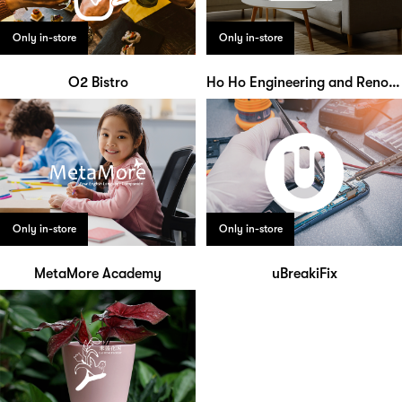
Only in-store
Only in-store
O2 Bistro
Ho Ho Engineering and Renovation Works
Only in-store
Only in-store
MetaMore Academy
uBreakiFix