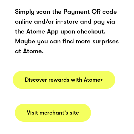
Simply scan the Payment QR code
online and/or in-store and pay via
the Atome App upon checkout.
Maybe you can find more surprises
at Atome.
Discover rewards with Atome+
Visit merchant’s site