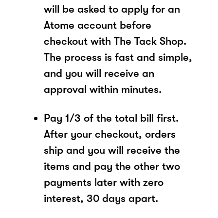
will be asked to apply for an
Atome account before
checkout with The Tack Shop.
The process is fast and simple,
and you will receive an
approval within minutes.
Pay 1/3 of the total bill first.
After your checkout, orders
ship and you will receive the
items and pay the other two
payments later with zero
interest, 30 days apart.