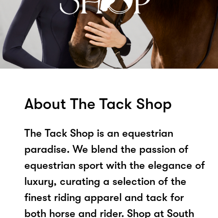
About The Tack Shop
The Tack Shop is an equestrian
paradise. We blend the passion of
equestrian sport with the elegance of
luxury, curating a selection of the
finest riding apparel and tack for
both horse and rider. Shop at South