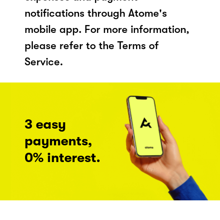
notifications through Atome's
mobile app. For more information,
please refer to the Terms of
Service.
3 easy
payments,
0% interest.