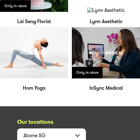
Only in-store
Lai Seng Florist
Lynn Aesthetic
Only in-store
Hom Yoga
InSync Medical
Our locations
Atome
SG