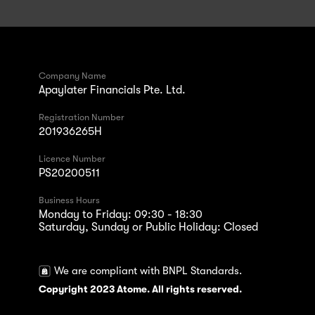
Company Name
Apaylater Financials Pte. Ltd.
Registration Number
201936265H
Licence Number
PS20200511
Business Hours
Monday to Friday: 09:30 - 18:30
Saturday, Sunday or Public Holiday: Closed
We are compliant with BNPL Standards.
Copyright 2023 Atome. All rights reserved.