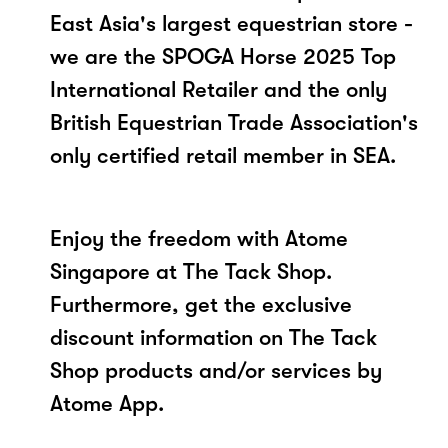
East Asia's largest equestrian store -
we are the SPOGA Horse 2025 Top
International Retailer and the only
British Equestrian Trade Association's
only certified retail member in SEA.
Enjoy the freedom with Atome
Singapore at The Tack Shop.
Furthermore, get the exclusive
discount information on The Tack
Shop products and/or services by
Atome App.