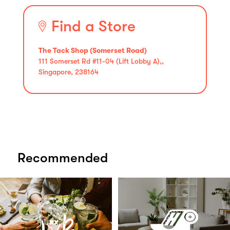
Find a Store
The Tack Shop (Somerset Road)
111 Somerset Rd #11-04 (Lift Lobby A),,
Singapore, 238164
Recommended