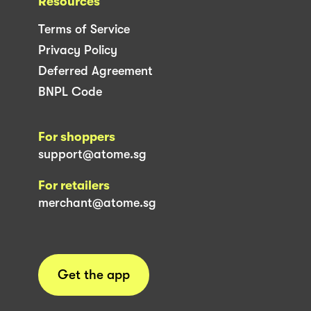
Resources
Terms of Service
Privacy Policy
Deferred Agreement
BNPL Code
For shoppers
support@atome.sg
For retailers
merchant@atome.sg
Get the app