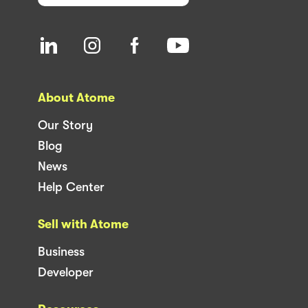
About Atome
Our Story
Blog
News
Help Center
Sell with Atome
Business
Developer