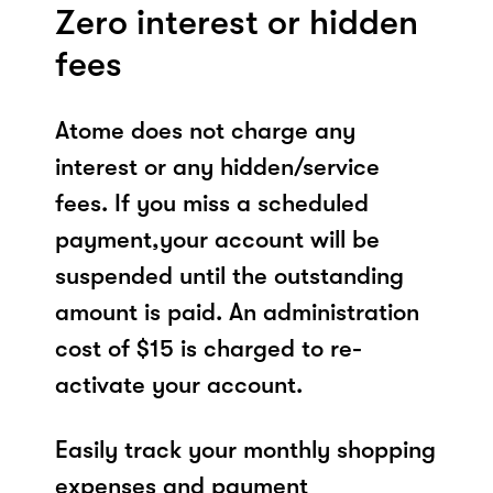
Zero interest or hidden
fees
Atome does not charge any
interest or any hidden/service
fees. If you miss a scheduled
payment,your account will be
suspended until the outstanding
amount is paid. An administration
cost of $15 is charged to re-
activate your account.
Easily track your monthly shopping
expenses and payment