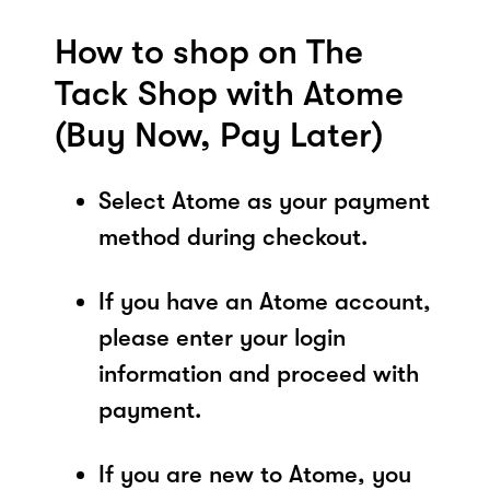
How to shop on The
Tack Shop with Atome
(Buy Now, Pay Later)
Select Atome as your payment
method during checkout.
If you have an Atome account,
please enter your login
information and proceed with
payment.
If you are new to Atome, you