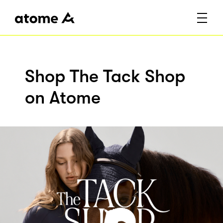
Shop The Tack Shop
on Atome