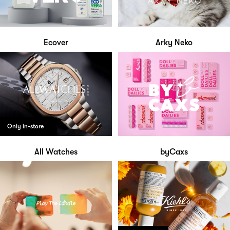
Ecover
Arky Neko
Only in-store
All Watches
byCaxs