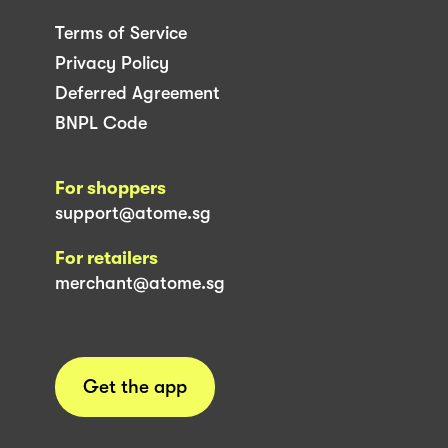
Terms of Service
Privacy Policy
Deferred Agreement
BNPL Code
For shoppers
support@atome.sg
For retailers
merchant@atome.sg
Get the app