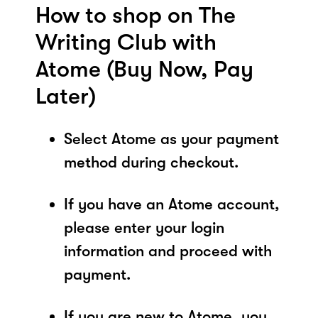
How to shop on The
Writing Club with
Atome (Buy Now, Pay
Later)
Select Atome as your payment
method during checkout.
If you have an Atome account,
please enter your login
information and proceed with
payment.
If you are new to Atome, you