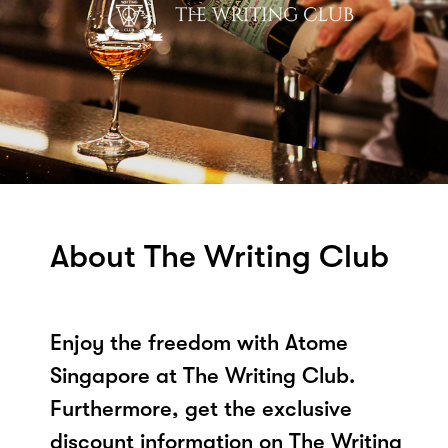
About The Writing Club
Enjoy the freedom with Atome
Singapore at The Writing Club.
Furthermore, get the exclusive
discount information on The Writing