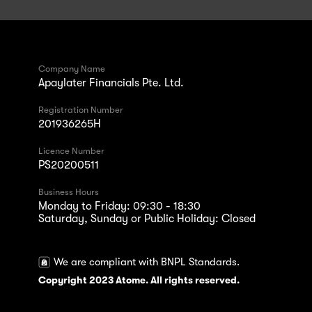
Company Name
Apaylater Financials Pte. Ltd.
Registration Number
201936265H
Licence Number
PS20200511
Business Hours
Monday to Friday: 09:30 - 18:30
Saturday, Sunday or Public Holiday: Closed
We are compliant with BNPL Standards.
Copyright 2023 Atome. All rights reserved.