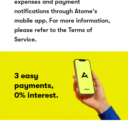
expenses and payment
notifications through Atome's
mobile app. For more information,
please refer to the Terms of
Service.
3 easy
payments,
0% interest.