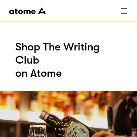
Shop The Writing
Club
on Atome