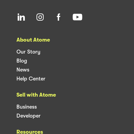
About Atome
Our Story
Blog
News
Help Center
Sell with Atome
Business
Developer
Resources