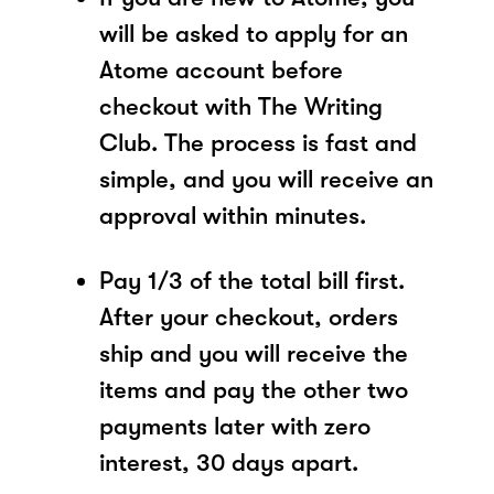
will be asked to apply for an
Atome account before
checkout with The Writing
Club. The process is fast and
simple, and you will receive an
approval within minutes.
Pay 1/3 of the total bill first.
After your checkout, orders
ship and you will receive the
items and pay the other two
payments later with zero
interest, 30 days apart.