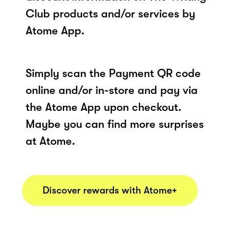
Club products and/or services by
Atome App.
Simply scan the Payment QR code
online and/or in-store and pay via
the Atome App upon checkout.
Maybe you can find more surprises
at Atome.
Discover rewards with Atome+