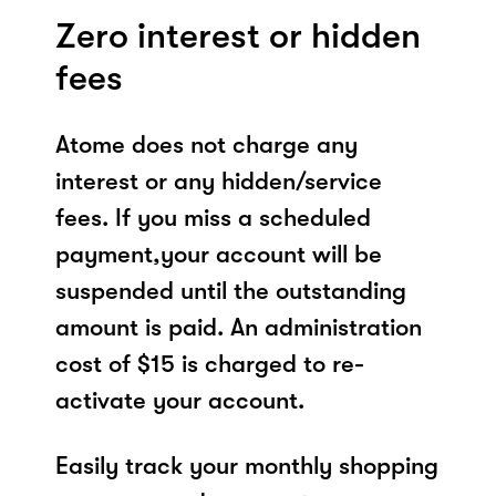
Zero interest or hidden
fees
Atome does not charge any
interest or any hidden/service
fees. If you miss a scheduled
payment,your account will be
suspended until the outstanding
amount is paid. An administration
cost of $15 is charged to re-
activate your account.
Easily track your monthly shopping