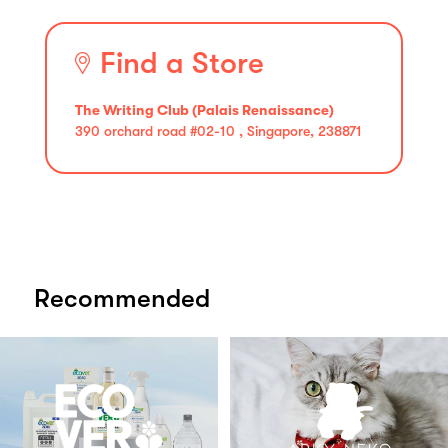
Find a Store
The Writing Club (Palais Renaissance)
390 orchard road #02-10 , Singapore, 238871
Recommended