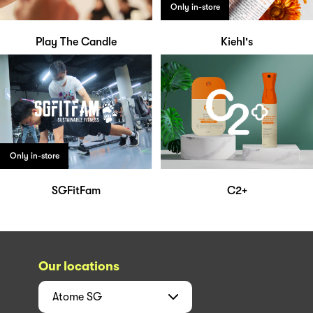
Only in-store
Play The Candle
Kiehl's
Only in-store
SGFitFam
C2+
Our locations
Atome
SG