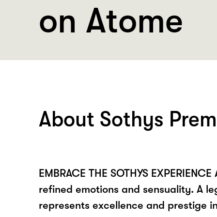
on Atome
About Sothys Prem
EMBRACE THE SOTHYS EXPERIENCE A 
refined emotions and sensuality. A 
represents excellence and prestige in 