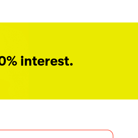
0% interest.