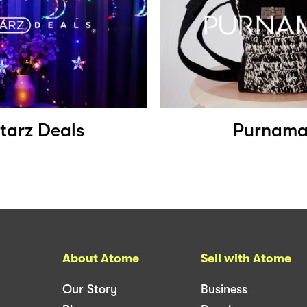
tarz Deals
Purnam
About Atome
Sell with Atome
Our Story
Business