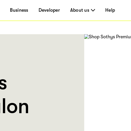
Business
Developer
About us
Help
s
lon