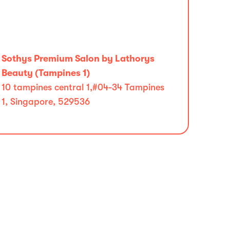
Sothys Premium Salon by Lathorys
Beauty (Tampines 1)
10 tampines central 1,#04-34 Tampines
1, Singapore, 529536