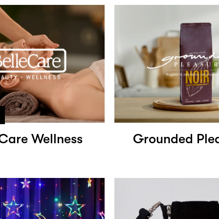
eCare Wellness
Grounded Ple