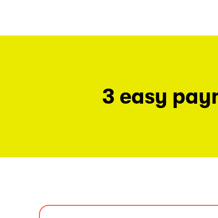
3 easy pay