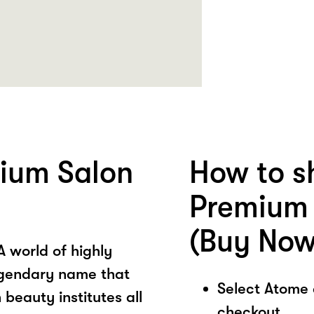
ium Salon
How to s
Premium 
(Buy Now
world of highly
legendary name that
Select Atome
beauty institutes all
checkout.