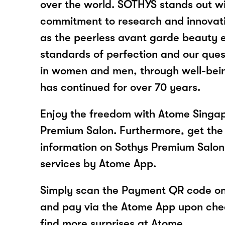
over the world. SOTHYS stands out wi
commitment to research and innovatio
as the peerless avant garde beauty e
standards of perfection and our ques
in women and men, through well-bein
has continued for over 70 years.
Enjoy the freedom with Atome Singap
Premium Salon. Furthermore, get the 
information on Sothys Premium Salon
services by Atome App.
Simply scan the Payment QR code onl
and pay via the Atome App upon ch
find more surprises at Atome.