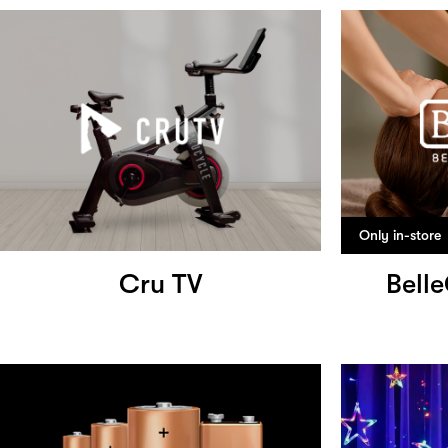
Only in-store
Cru TV
Bell