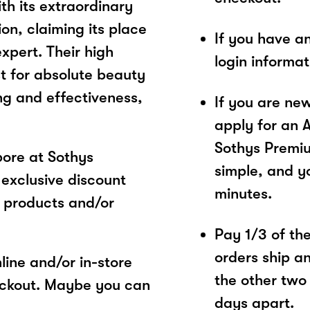
th its extraordinary
n, claiming its place
If you have a
xpert. Their high
login informa
t for absolute beauty
g and effectiveness,
If you are ne
apply for an 
Sothys Premiu
ore at Sothys
simple, and yo
exclusive discount
minutes.
 products and/or
Pay 1/3 of the 
orders ship a
ine and/or in-store
the other two
eckout. Maybe you can
days apart.