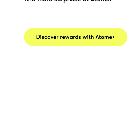
Discover rewards with Atome+