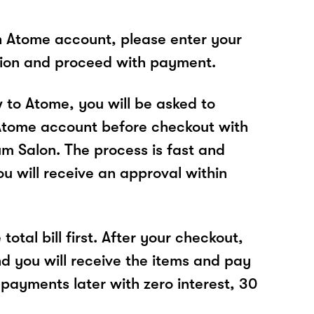
n Atome account, please enter your
tion and proceed with payment.
w to Atome, you will be asked to
Atome account before checkout with
m Salon. The process is fast and
u will receive an approval within
total bill first. After your checkout,
nd you will receive the items and pay
 payments later with zero interest, 30