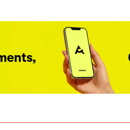
ments,