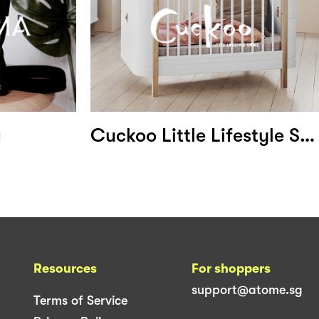
a
Cuckoo Little Lifestyle Store
Resources
For shoppers
support@atome.sg
Terms of Service