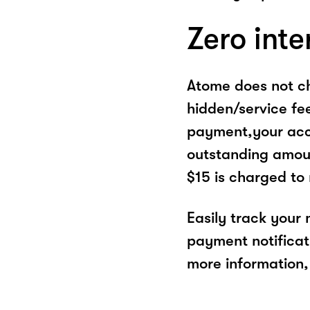
Zero inte
Atome does not ch
hidden/service fe
payment,your acco
outstanding amoun
$15 is charged to
Easily track your
payment notificat
more information, 