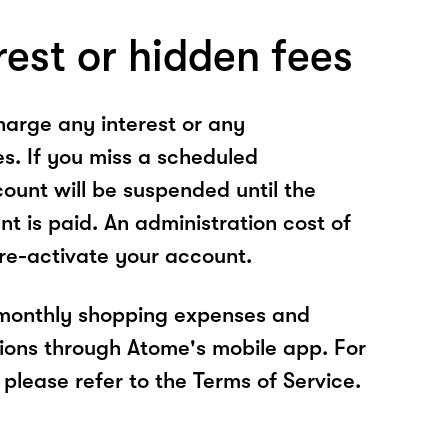
rest or hidden fees
arge any interest or any
es. If you miss a scheduled
unt will be suspended until the
t is paid. An administration cost of
 re-activate your account.
 monthly shopping expenses and
ions through Atome's mobile app. For
please refer to the Terms of Service.