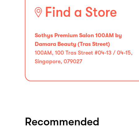
Find a Store
Sothys Premium Salon 100AM by
Damara Beauty (Tras Street)
100AM, 100 Tras Street #04-13 / 04-15,
Singapore, 079027
Recommended