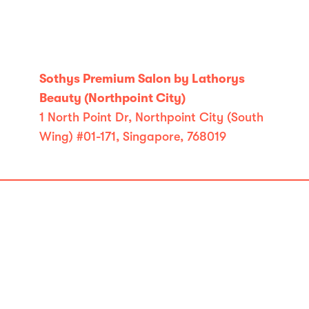
Sothys Premium Salon by Lathorys
Beauty (Northpoint City)
1 North Point Dr, Northpoint City (South
Wing) #01-171, Singapore, 768019