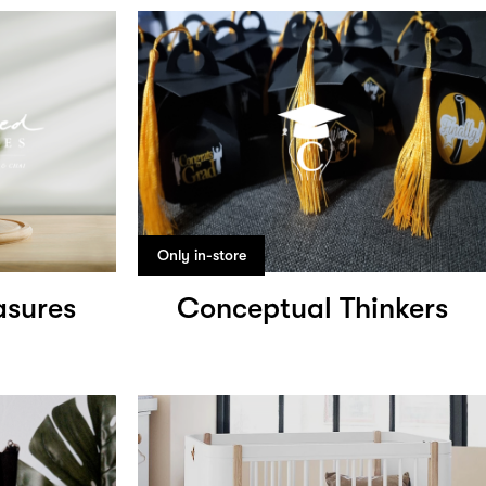
Only in-store
asures
Conceptual Thinkers