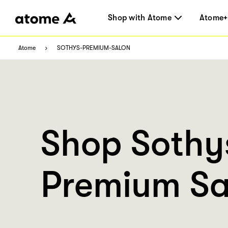
Shop with Atome
Atome+
Atome
SOTHYS-PREMIUM-SALON
Shop Sothy
Premium Sa