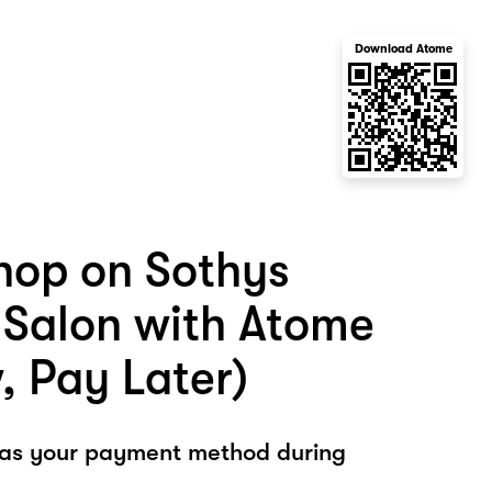
Download Atome
hop on Sothys
Salon with Atome
, Pay Later)
 as your payment method during