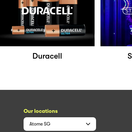
Duracell
S
Our locations
Atome
SG