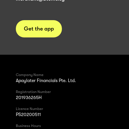
Get the app
Company Name
Apaylater Financials Pte. Ltd.
Registration Number
201936265H
Licence Number
PS20200511
Business Hours