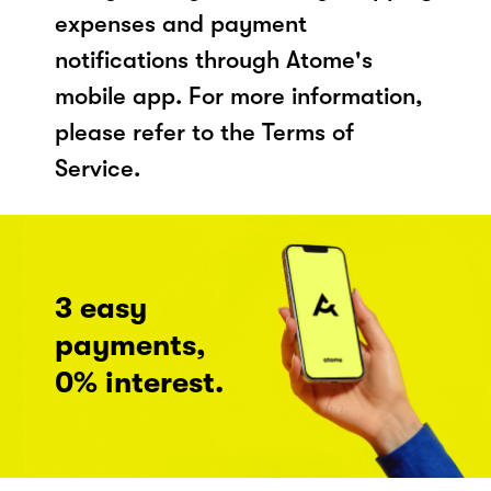
expenses and payment
notifications through Atome's
mobile app. For more information,
please refer to the Terms of
Service.
3 easy
payments,
0% interest.