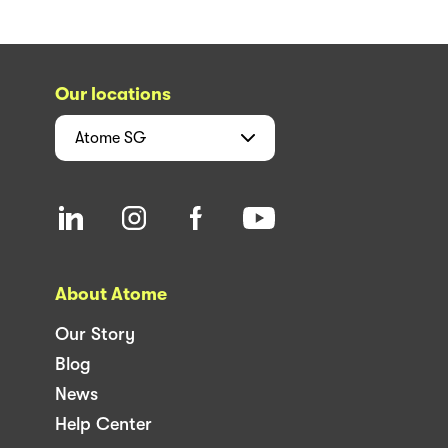
Our locations
Atome
SG
About Atome
Our Story
Blog
News
Help Center