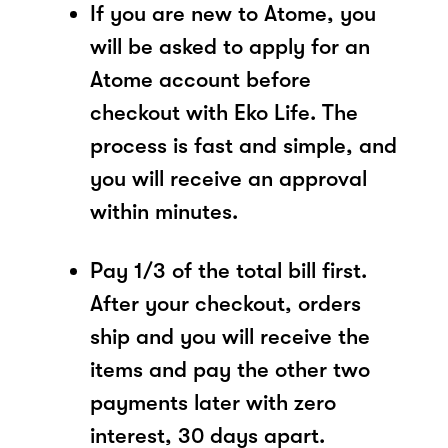
If you are new to Atome, you
will be asked to apply for an
Atome account before
checkout with Eko Life. The
process is fast and simple, and
you will receive an approval
within minutes.
Pay 1/3 of the total bill first.
After your checkout, orders
ship and you will receive the
items and pay the other two
payments later with zero
interest, 30 days apart.