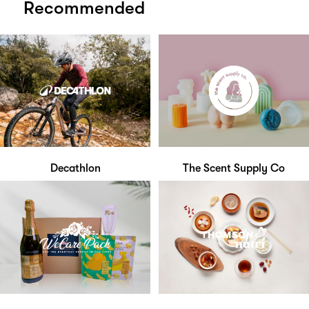
Recommended
Decathlon
The Scent Supply Co