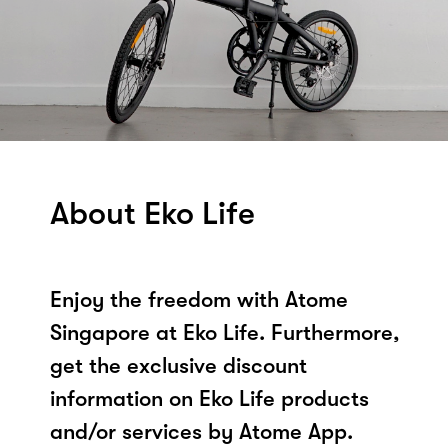
About Eko Life
Enjoy the freedom with Atome
Singapore at Eko Life. Furthermore,
get the exclusive discount
information on Eko Life products
and/or services by Atome App.