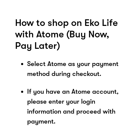
How to shop on Eko Life
with Atome (Buy Now,
Pay Later)
Select Atome as your payment
method during checkout.
If you have an Atome account,
please enter your login
information and proceed with
payment.