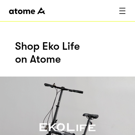
Shop Eko Life
on Atome