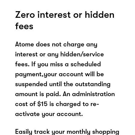
Zero interest or hidden
fees
Atome does not charge any
interest or any hidden/service
fees. If you miss a scheduled
payment,your account will be
suspended until the outstanding
amount is paid. An administration
cost of $15 is charged to re-
activate your account.
Easily track your monthly shopping