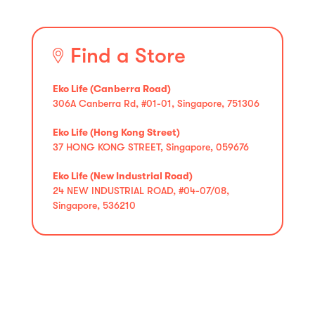
Find a Store
Eko Life (Canberra Road)
306A Canberra Rd, #01-01, Singapore, 751306
Eko Life (Hong Kong Street)
37 HONG KONG STREET, Singapore, 059676
Eko Life (New Industrial Road)
24 NEW INDUSTRIAL ROAD, #04-07/08,
Singapore, 536210