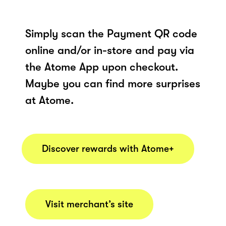
Simply scan the Payment QR code
online and/or in-store and pay via
the Atome App upon checkout.
Maybe you can find more surprises
at Atome.
Discover rewards with Atome+
Visit merchant’s site