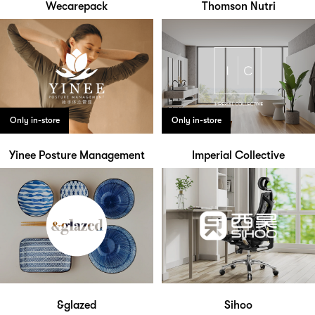
Wecarepack
Thomson Nutri
Only in-store
Only in-store
Yinee Posture Management
Imperial Collective
&glazed
Sihoo