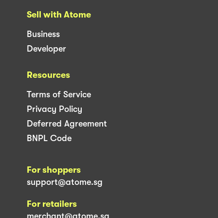
Sell with Atome
Business
Developer
Resources
Terms of Service
Privacy Policy
Deferred Agreement
BNPL Code
For shoppers
support@atome.sg
For retailers
merchant@atome.sg