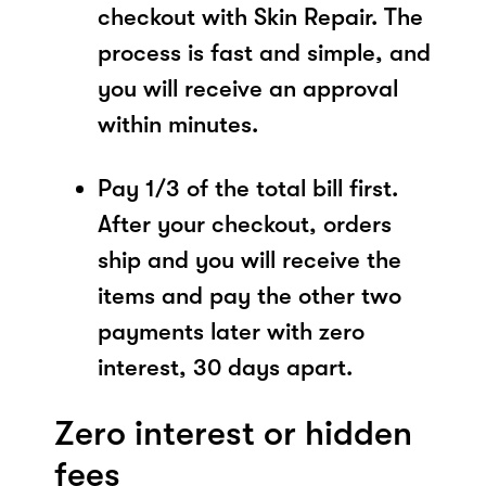
checkout with Skin Repair. The
process is fast and simple, and
you will receive an approval
within minutes.
Pay 1/3 of the total bill first.
After your checkout, orders
ship and you will receive the
items and pay the other two
payments later with zero
interest, 30 days apart.
Zero interest or hidden
fees