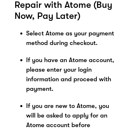
Repair with Atome (Buy
Now, Pay Later)
Select Atome as your payment
method during checkout.
If you have an Atome account,
please enter your login
information and proceed with
payment.
If you are new to Atome, you
will be asked to apply for an
Atome account before