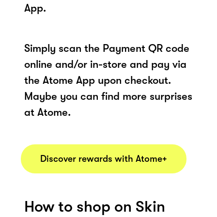
App.
Simply scan the Payment QR code
online and/or in-store and pay via
the Atome App upon checkout.
Maybe you can find more surprises
at Atome.
Discover rewards with Atome+
How to shop on Skin