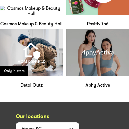
Cosmos Makeup & Beauty Hall
Positivithé
Only in-store
DetailOutz
Aphy Active
Our locations
Atome
SG