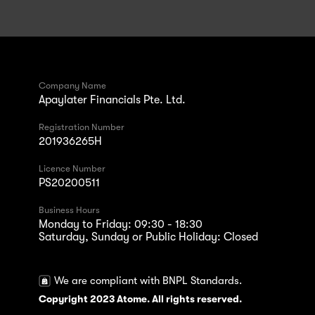
Company Name
Apaylater Financials Pte. Ltd.
Registration Number
201936265H
Licence Number
PS20200511
Business Hours
Monday to Friday: 09:30 - 18:30
Saturday, Sunday or Public Holiday: Closed
We are compliant with BNPL Standards.
Copyright 2023 Atome. All rights reserved.