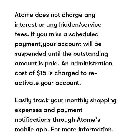
Atome does not charge any
interest or any hidden/service
fees. If you miss a scheduled
payment,your account will be
suspended until the outstanding
amount is paid. An administration
cost of $15 is charged to re-
activate your account.
Easily track your monthly shopping
expenses and payment
notifications through Atome's
mobile app. For more information,