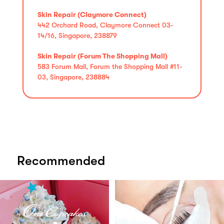
Skin Repair (Claymore Connect)
442 Orchard Road, Claymore Connect 03-
14/16, Singapore, 238879
Skin Repair (Forum The Shopping Mall)
583 Forum Mall, Forum the Shopping Mall #11-
03, Singapore, 238884
Recommended