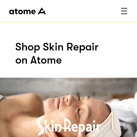
Shop Skin Repair
on Atome