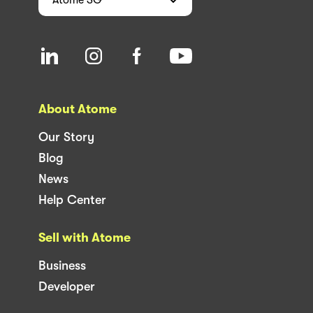
About Atome
Our Story
Blog
News
Help Center
Sell with Atome
Business
Developer