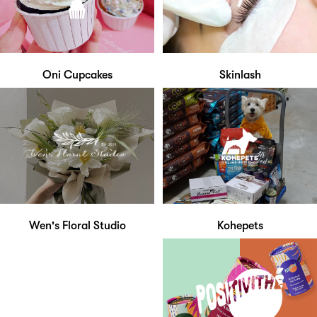
Oni Cupcakes
Skinlash
Wen's Floral Studio
Kohepets