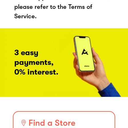
please refer to the Terms of
Service.
3 easy
payments,
0% interest.
Find a Store