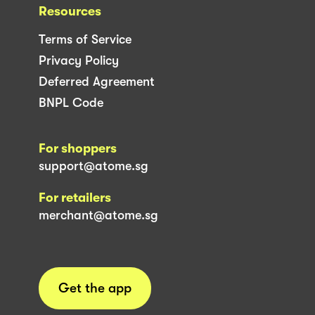
Resources
Terms of Service
Privacy Policy
Deferred Agreement
BNPL Code
For shoppers
support@atome.sg
For retailers
merchant@atome.sg
Get the app