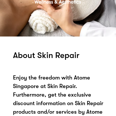
About Skin Repair
Enjoy the freedom with Atome
Singapore at Skin Repair.
Furthermore, get the exclusive
discount information on Skin Repair
products and/or services by Atome