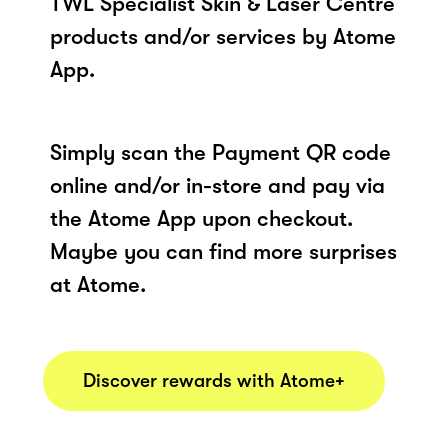
TWL Specialist Skin & Laser Centre
products and/or services by Atome
App.
Simply scan the Payment QR code
online and/or in-store and pay via
the Atome App upon checkout.
Maybe you can find more surprises
at Atome.
Discover rewards with Atome+