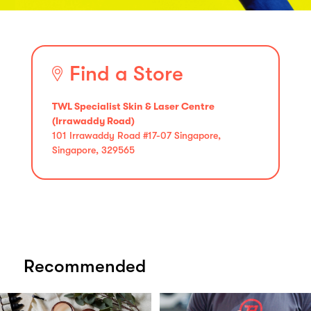
Find a Store
TWL Specialist Skin & Laser Centre
(Irrawaddy Road)
101 Irrawaddy Road #17-07 Singapore,
Singapore, 329565
Recommended