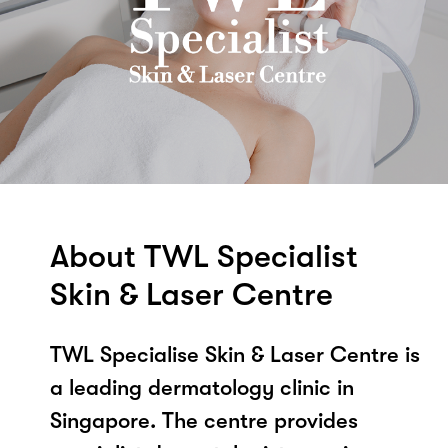
About TWL Specialist
Skin & Laser Centre
TWL Specialise Skin & Laser Centre is
a leading dermatology clinic in
Singapore. The centre provides