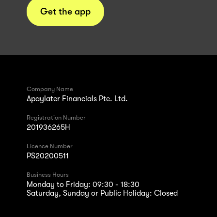
Get the app
Company Name
Apaylater Financials Pte. Ltd.
Registration Number
201936265H
Licence Number
PS20200511
Business Hours
Monday to Friday: 09:30 - 18:30
Saturday, Sunday or Public Holiday: Closed