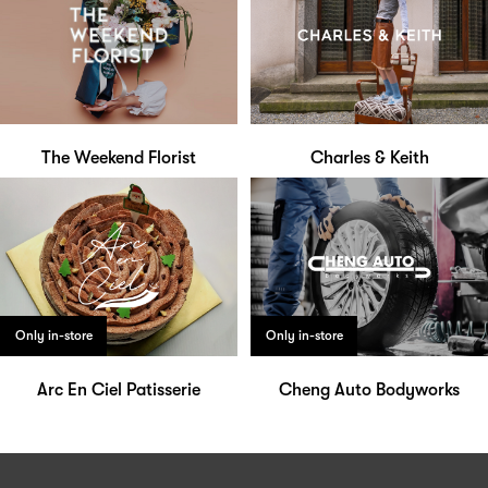
The Weekend Florist
Charles & Keith
Only in-store
Only in-store
Arc En Ciel Patisserie
Cheng Auto Bodyworks