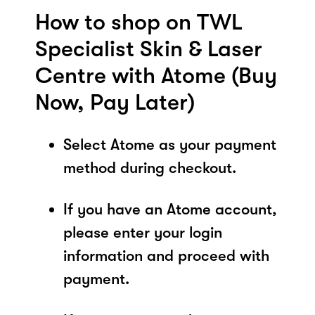
How to shop on TWL
Specialist Skin & Laser
Centre with Atome (Buy
Now, Pay Later)
Select Atome as your payment
method during checkout.
If you have an Atome account,
please enter your login
information and proceed with
payment.