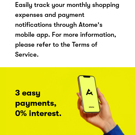
Easily track your monthly shopping
expenses and payment
notifications through Atome's
mobile app. For more information,
please refer to the Terms of
Service.
3 easy
payments,
0% interest.