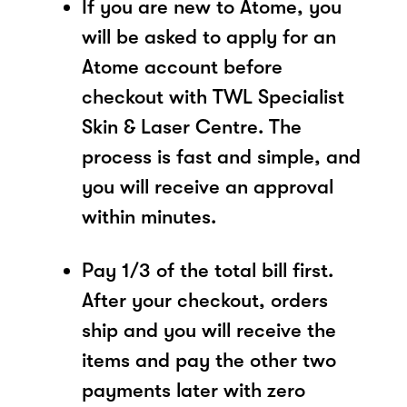
If you are new to Atome, you
will be asked to apply for an
Atome account before
checkout with TWL Specialist
Skin & Laser Centre. The
process is fast and simple, and
you will receive an approval
within minutes.
Pay 1/3 of the total bill first.
After your checkout, orders
ship and you will receive the
items and pay the other two
payments later with zero