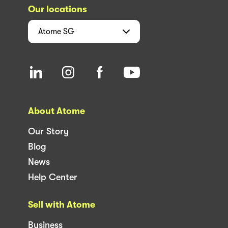
Our locations
Atome
SG
About Atome
Our Story
Blog
News
Help Center
Sell with Atome
Business