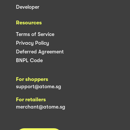
Developer
Resources
Terms of Service
Privacy Policy
Deferred Agreement
BNPL Code
For shoppers
support@atome.sg
For retailers
merchant@atome.sg