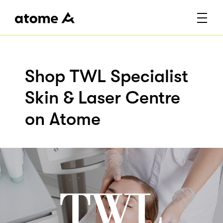
Shop TWL Specialist
Skin & Laser Centre
on Atome