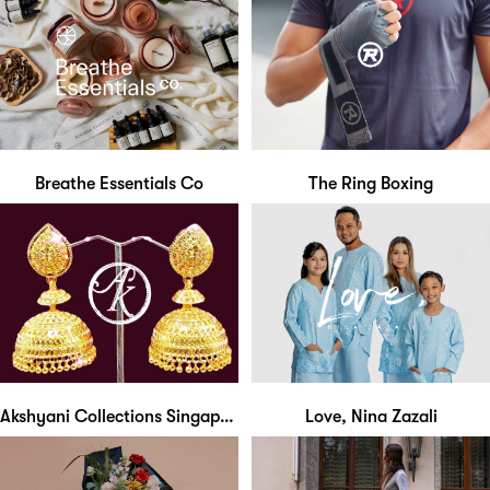
Breathe Essentials Co
The Ring Boxing
Akshyani Collections Singapore
Love, Nina Zazali