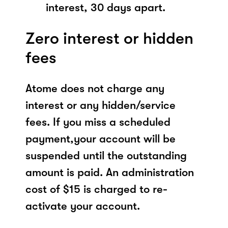
interest, 30 days apart.
Zero interest or hidden
fees
Atome does not charge any
interest or any hidden/service
fees. If you miss a scheduled
payment,your account will be
suspended until the outstanding
amount is paid. An administration
cost of $15 is charged to re-
activate your account.