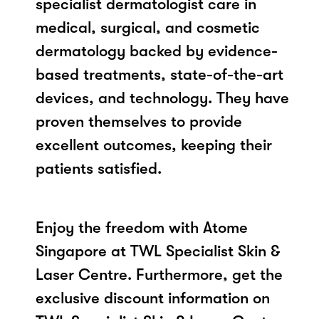
specialist dermatologist care in
medical, surgical, and cosmetic
dermatology backed by evidence-
based treatments, state-of-the-art
devices, and technology. They have
proven themselves to provide
excellent outcomes, keeping their
patients satisfied.
Enjoy the freedom with Atome
Singapore at TWL Specialist Skin &
Laser Centre. Furthermore, get the
exclusive discount information on