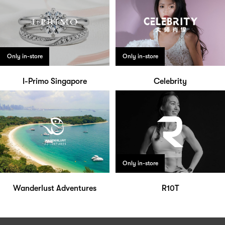
Only in-store
Only in-store
I-Primo Singapore
Celebrity
Only in-store
Wanderlust Adventures
R10T