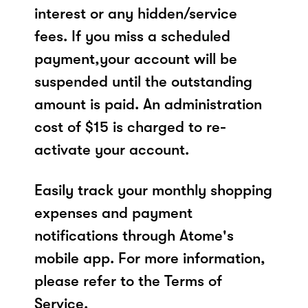
interest or any hidden/service
fees. If you miss a scheduled
payment,your account will be
suspended until the outstanding
amount is paid. An administration
cost of $15 is charged to re-
activate your account.
Easily track your monthly shopping
expenses and payment
notifications through Atome's
mobile app. For more information,
please refer to the Terms of
Service.