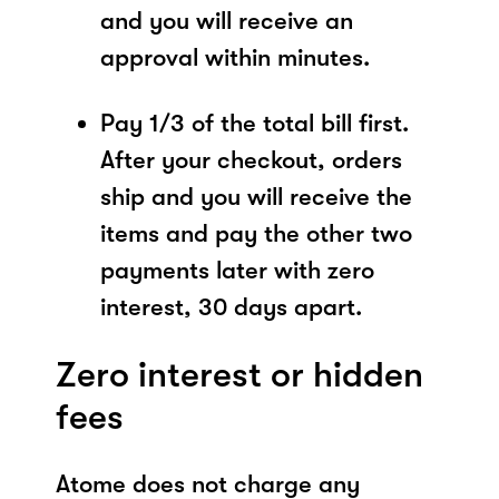
and you will receive an
approval within minutes.
Pay 1/3 of the total bill first.
After your checkout, orders
ship and you will receive the
items and pay the other two
payments later with zero
interest, 30 days apart.
Zero interest or hidden
fees
Atome does not charge any