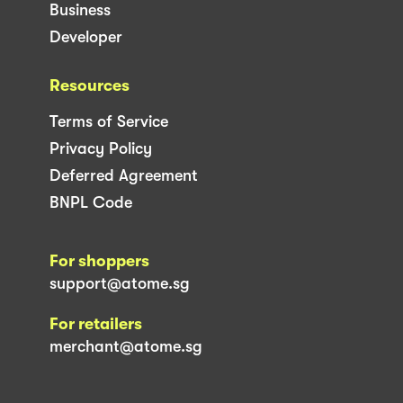
Business
Developer
Resources
Terms of Service
Privacy Policy
Deferred Agreement
BNPL Code
For shoppers
support@atome.sg
For retailers
merchant@atome.sg