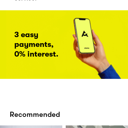
3 easy
payments,
0% interest.
Recommended