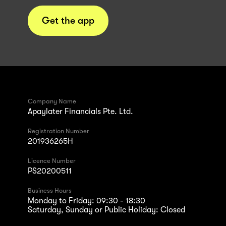
Get the app
Company Name
Apaylater Financials Pte. Ltd.
Registration Number
201936265H
Licence Number
PS20200511
Business Hours
Monday to Friday: 09:30 - 18:30
Saturday, Sunday or Public Holiday: Closed