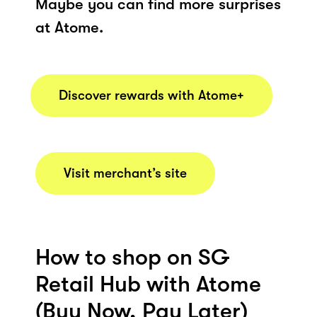
Maybe you can find more surprises
at Atome.
Discover rewards with Atome+
Visit merchant’s site
How to shop on SG
Retail Hub with Atome
(Buy Now, Pay Later)