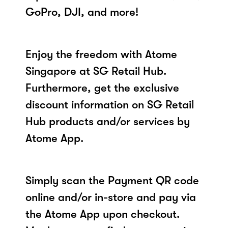
GoPro, DJI, and more!
Enjoy the freedom with Atome
Singapore at SG Retail Hub.
Furthermore, get the exclusive
discount information on SG Retail
Hub products and/or services by
Atome App.
Simply scan the Payment QR code
online and/or in-store and pay via
the Atome App upon checkout.