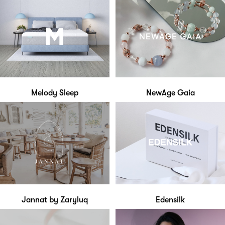
Melody Sleep
NewAge Gaia
Jannat by Zaryluq
Edensilk