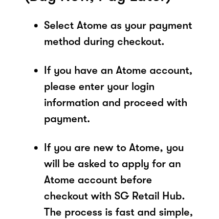
Select Atome as your payment
method during checkout.
If you have an Atome account,
please enter your login
information and proceed with
payment.
If you are new to Atome, you
will be asked to apply for an
Atome account before
checkout with SG Retail Hub.
The process is fast and simple,