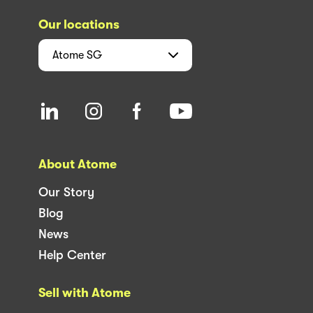
Our locations
Atome
SG
About Atome
Our Story
Blog
News
Help Center
Sell with Atome