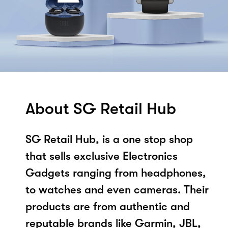
About SG Retail Hub
SG Retail Hub, is a one stop shop
that sells exclusive Electronics
Gadgets ranging from headphones,
to watches and even cameras. Their
products are from authentic and
reputable brands like Garmin, JBL,