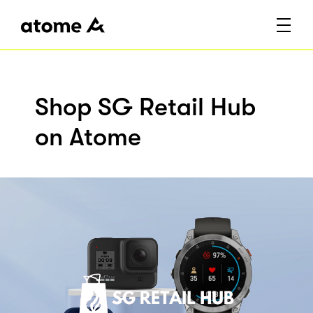
Shop SG Retail Hub
on Atome