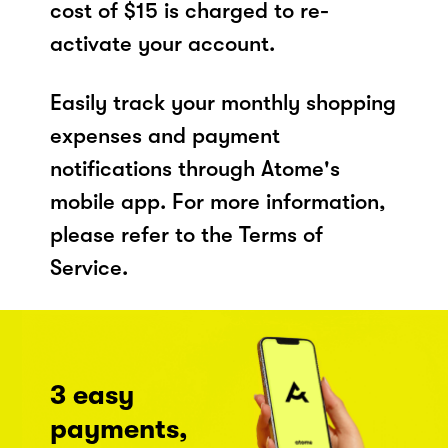
cost of $15 is charged to re-
activate your account.
Easily track your monthly shopping
expenses and payment
notifications through Atome's
mobile app. For more information,
please refer to the Terms of
Service.
3 easy
payments,