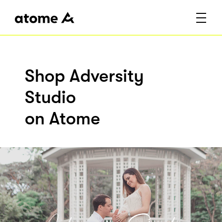
Shop Adversity
Studio
on Atome