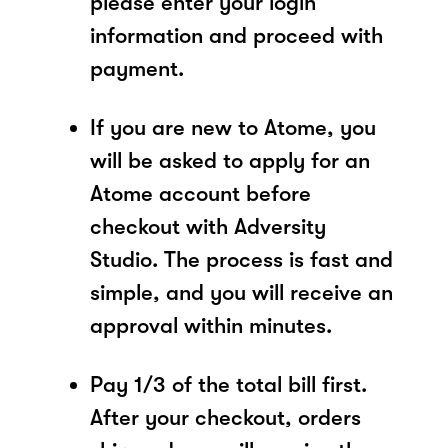
please enter your login
information and proceed with
payment.
If you are new to Atome, you
will be asked to apply for an
Atome account before
checkout with Adversity
Studio. The process is fast and
simple, and you will receive an
approval within minutes.
Pay 1/3 of the total bill first.
After your checkout, orders