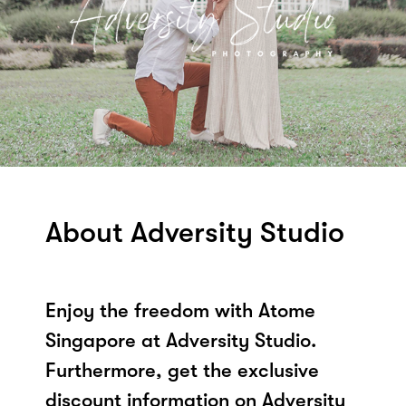
About Adversity Studio
Enjoy the freedom with Atome
Singapore at Adversity Studio.
Furthermore, get the exclusive
discount information on Adversity