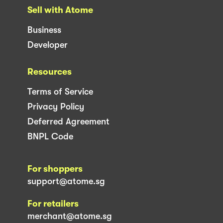
Sell with Atome
Business
Developer
Resources
Terms of Service
Privacy Policy
Deferred Agreement
BNPL Code
For shoppers
support@atome.sg
For retailers
merchant@atome.sg