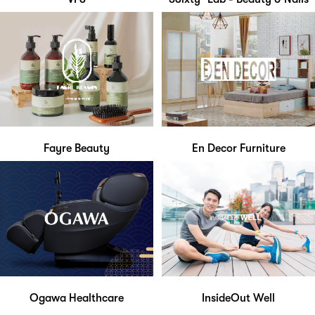
Fayre Beauty
En Decor Furniture
Ogawa Healthcare
InsideOut Well