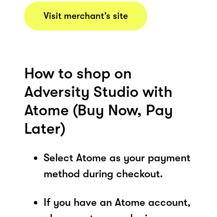
Visit merchant’s site
How to shop on
Adversity Studio with
Atome (Buy Now, Pay
Later)
Select Atome as your payment
method during checkout.
If you have an Atome account,