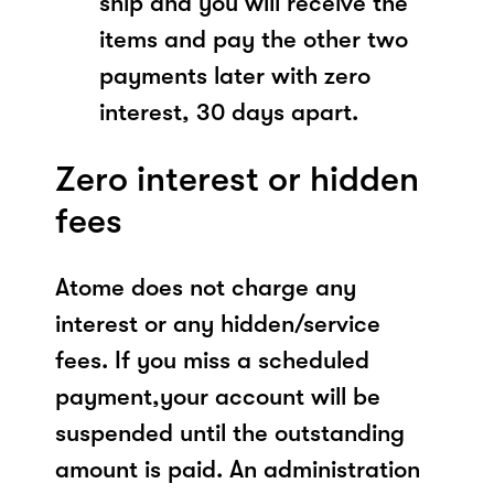
ship and you will receive the
items and pay the other two
payments later with zero
interest, 30 days apart.
Zero interest or hidden
fees
Atome does not charge any
interest or any hidden/service
fees. If you miss a scheduled
payment,your account will be
suspended until the outstanding
amount is paid. An administration