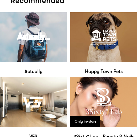
Recommended
Actually
Happy Town Pets
Only in-store
VFS
3Sixty° Lab - Beauty & Nails