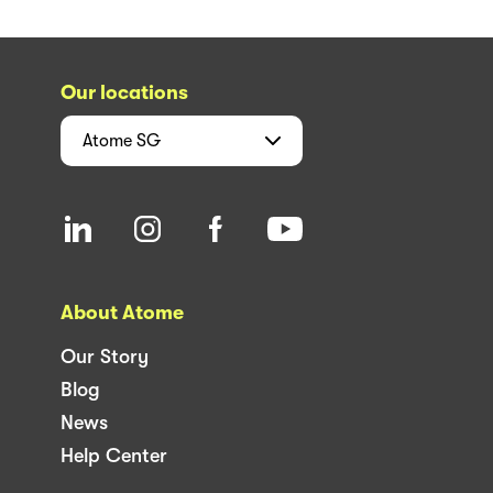
Our locations
Atome
SG
About Atome
Our Story
Blog
News
Help Center