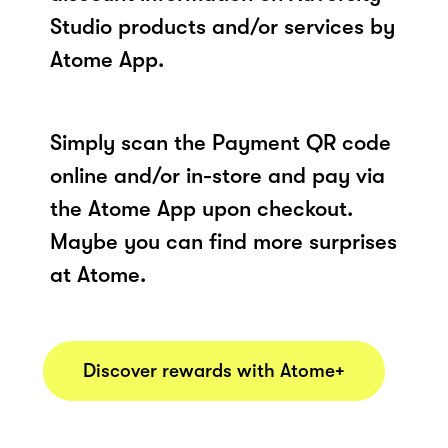
Studio products and/or services by
Atome App.
Simply scan the Payment QR code
online and/or in-store and pay via
the Atome App upon checkout.
Maybe you can find more surprises
at Atome.
Discover rewards with Atome+