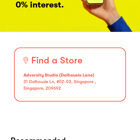
0% interest.
Find a Store
Adversity Studio (Dalhousie Lane)
31 Dalhousie Ln, #02-02, Singapore ,
Singapore, 209692