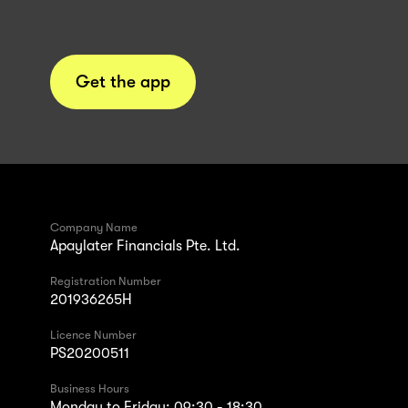
Get the app
Company Name
Apaylater Financials Pte. Ltd.
Registration Number
201936265H
Licence Number
PS20200511
Business Hours
Monday to Friday: 09:30 - 18:30