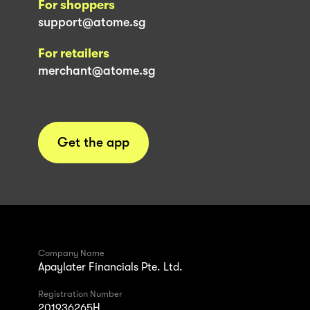
For shoppers
support@atome.sg
For retailers
merchant@atome.sg
Get the app
Company Name
Apaylater Financials Pte. Ltd.
Registration Number
201936265H