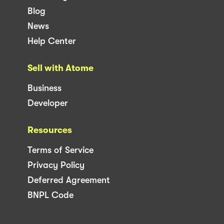
Blog
News
Help Center
Sell with Atome
Business
Developer
Resources
Terms of Service
Privacy Policy
Deferred Agreement
BNPL Code