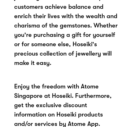
customers achieve balance and
enrich their lives with the wealth and
charisma of the gemstones. Whether
you're purchasing a gift for yourself
or for someone else, Hoseiki's
precious collection of jewellery will
make it easy.
Enjoy the freedom with Atome
Singapore at Hoseiki. Furthermore,
get the exclusive discount
information on Hoseiki products
and/or services by Atome App.