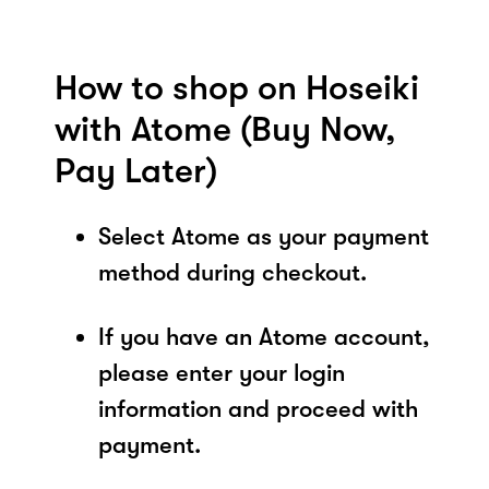
How to shop on Hoseiki
with Atome (Buy Now,
Pay Later)
Select Atome as your payment
method during checkout.
If you have an Atome account,
please enter your login
information and proceed with
payment.