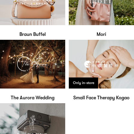
Braun Buffel
Mori
Only in-store
The Aurora Wedding
Small Face Therapy Kogao