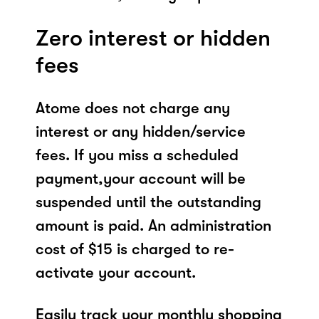
Zero interest or hidden
fees
Atome does not charge any
interest or any hidden/service
fees. If you miss a scheduled
payment,your account will be
suspended until the outstanding
amount is paid. An administration
cost of $15 is charged to re-
activate your account.
Easily track your monthly shopping