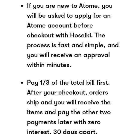
If you are new to Atome, you
will be asked to apply for an
Atome account before
checkout with Hoseiki. The
process is fast and simple, and
you will receive an approval
within minutes.
Pay 1/3 of the total bill first.
After your checkout, orders
ship and you will receive the
items and pay the other two
payments later with zero
interest, 30 days apart.