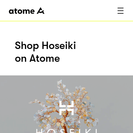
Shop Hoseiki
on Atome