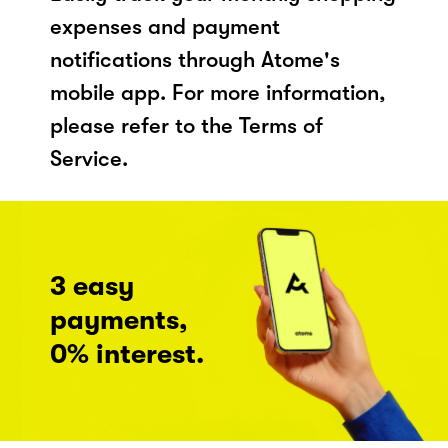
expenses and payment
notifications through Atome's
mobile app. For more information,
please refer to the Terms of
Service.
3 easy
payments,
0% interest.