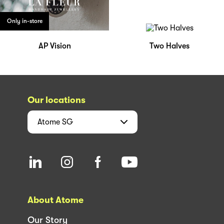
Only in-store
AP Vision
Two Halves
Our locations
Atome
SG
About Atome
Our Story