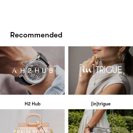
Recommended
H2 Hub
[in]trigue