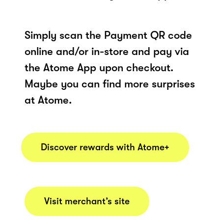
Simply scan the Payment QR code
online and/or in-store and pay via
the Atome App upon checkout.
Maybe you can find more surprises
at Atome.
Discover rewards with Atome+
Visit merchant’s site