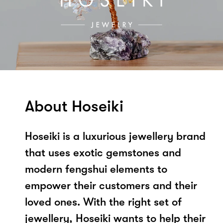
About Hoseiki
Hoseiki is a luxurious jewellery brand
that uses exotic gemstones and
modern fengshui elements to
empower their customers and their
loved ones. With the right set of
jewellery, Hoseiki wants to help their