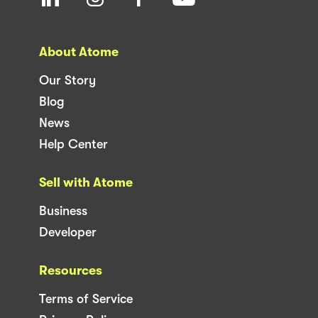
About Atome
Our Story
Blog
News
Help Center
Sell with Atome
Business
Developer
Resources
Terms of Service