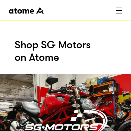
Shop SG Motors
on Atome