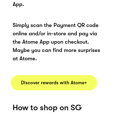
App.
Simply scan the Payment QR code
online and/or in-store and pay via
the Atome App upon checkout.
Maybe you can find more surprises
at Atome.
Discover rewards with Atome+
How to shop on SG