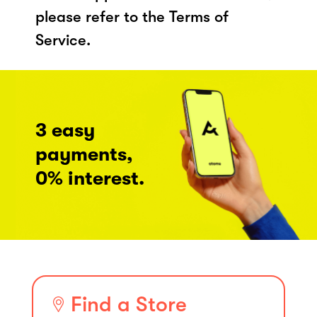
please refer to the Terms of
Service.
3 easy
payments,
0% interest.
Find a Store