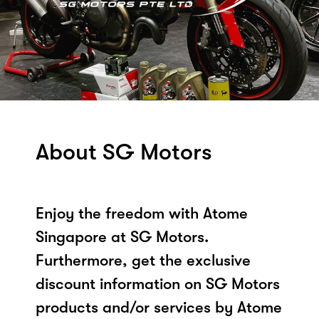
About SG Motors
Enjoy the freedom with Atome
Singapore at SG Motors.
Furthermore, get the exclusive
discount information on SG Motors
products and/or services by Atome