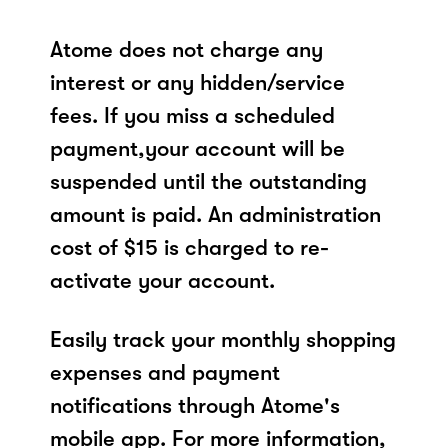
Atome does not charge any
interest or any hidden/service
fees. If you miss a scheduled
payment,your account will be
suspended until the outstanding
amount is paid. An administration
cost of $15 is charged to re-
activate your account.
Easily track your monthly shopping
expenses and payment
notifications through Atome's
mobile app. For more information,