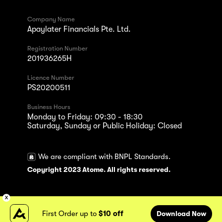
Company Name
Apaylater Financials Pte. Ltd.
Registration Number
201936265H
Licence Number
PS20200511
Business Hours
Monday to Friday: 09:30 - 18:30
Saturday, Sunday or Public Holiday: Closed
We are compliant with BNPL Standards.
Copyright 2023 Atome. All rights reserved.
First Order up to
$10 off
Download Now