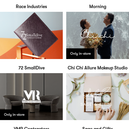
Race Industries
Morning
Only in-store
72 SmallDive
Chi Chi Allure Makeup Studio
Only in-store