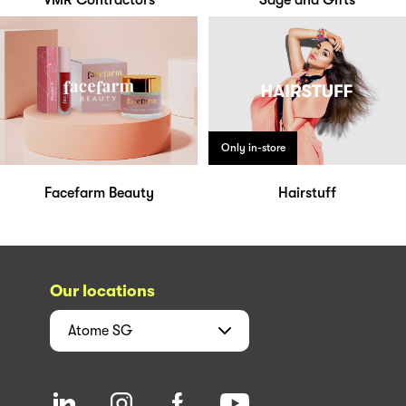
VMR Contractors
Sage and Gifts
Only in-store
Facefarm Beauty
Hairstuff
Our locations
Atome
SG