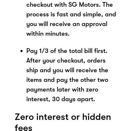
checkout with SG Motors. The
process is fast and simple, and
you will receive an approval
within minutes.
Pay 1/3 of the total bill first.
After your checkout, orders
ship and you will receive the
items and pay the other two
payments later with zero
interest, 30 days apart.
Zero interest or hidden
fees