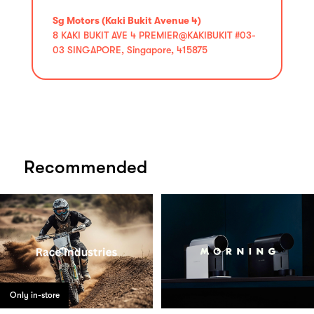
Sg Motors (Kaki Bukit Avenue 4)
8 KAKI BUKIT AVE 4 PREMIER@KAKIBUKIT #03-
03 SINGAPORE, Singapore, 415875
Recommended
Only in-store