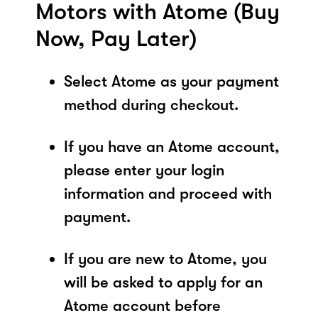
Motors with Atome (Buy
Now, Pay Later)
Select Atome as your payment
method during checkout.
If you have an Atome account,
please enter your login
information and proceed with
payment.
If you are new to Atome, you
will be asked to apply for an
Atome account before