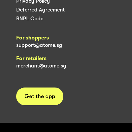
Privacy Policy
Deferred Agreement
BNPL Code
For shoppers
support@atome.sg
For retailers
merchant@atome.sg
Get the app