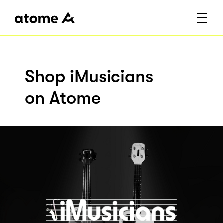
Shop iMusicians
on Atome