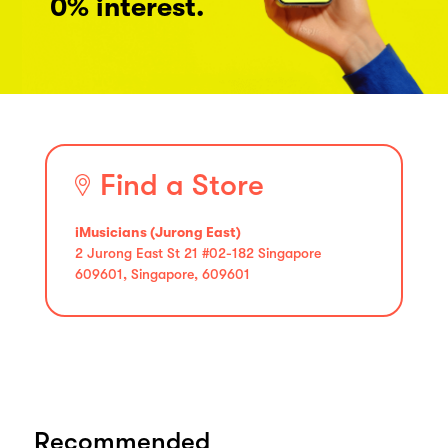
0% interest.
Find a Store
iMusicians (Jurong East)
2 Jurong East St 21 #02-182 Singapore
609601, Singapore, 609601
Recommended