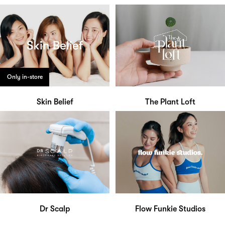
Only in-store
Skin Belief
The Plant Loft
Dr Scalp
Flow Funkie Studios