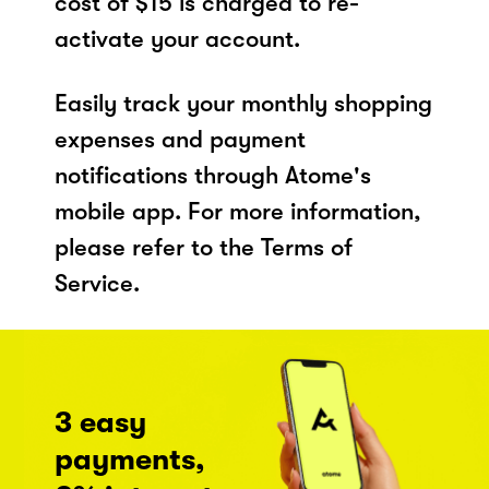
cost of $15 is charged to re-
activate your account.
Easily track your monthly shopping
expenses and payment
notifications through Atome's
mobile app. For more information,
please refer to the Terms of
Service.
3 easy
payments,