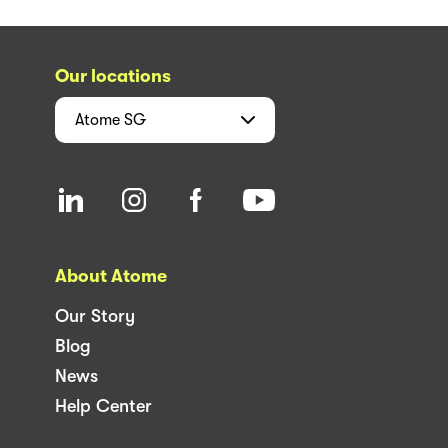
Our locations
Atome
SG
About Atome
Our Story
Blog
News
Help Center