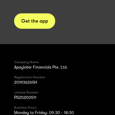
Get the app
Company Name
Apaylater Financials Pte. Ltd.
Registration Number
201936265H
Licence Number
PS20200511
Business Hours
Monday to Friday: 09:30 - 18:30