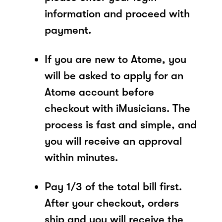
information and proceed with
payment.
If you are new to Atome, you
will be asked to apply for an
Atome account before
checkout with iMusicians. The
process is fast and simple, and
you will receive an approval
within minutes.
Pay 1/3 of the total bill first.
After your checkout, orders
ship and you will receive the