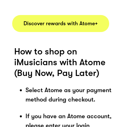
Discover rewards with Atome+
How to shop on
iMusicians with Atome
(Buy Now, Pay Later)
Select Atome as your payment
method during checkout.
If you have an Atome account,
please enter your login