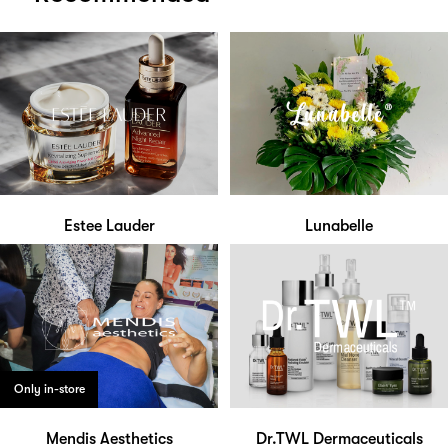
Estee Lauder
Lunabelle
Only in-store
Mendis Aesthetics
Dr.TWL Dermaceuticals