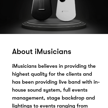
About iMusicians
iMusicians believes in providing the
highest quality for the clients and
has been providing live band with in-
house sound system, full events
management, stage backdrop and
lightings to events ranging from