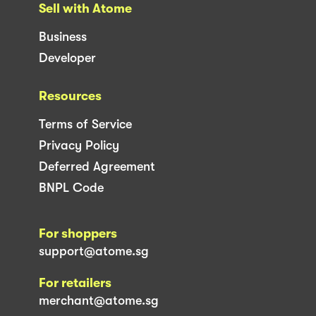
Sell with Atome
Business
Developer
Resources
Terms of Service
Privacy Policy
Deferred Agreement
BNPL Code
For shoppers
support@atome.sg
For retailers
merchant@atome.sg