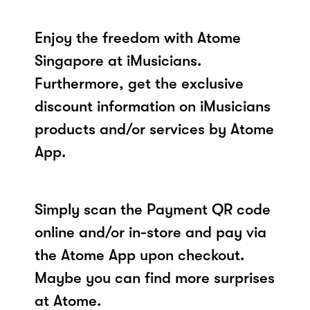
Enjoy the freedom with Atome
Singapore at iMusicians.
Furthermore, get the exclusive
discount information on iMusicians
products and/or services by Atome
App.
Simply scan the Payment QR code
online and/or in-store and pay via
the Atome App upon checkout.
Maybe you can find more surprises
at Atome.