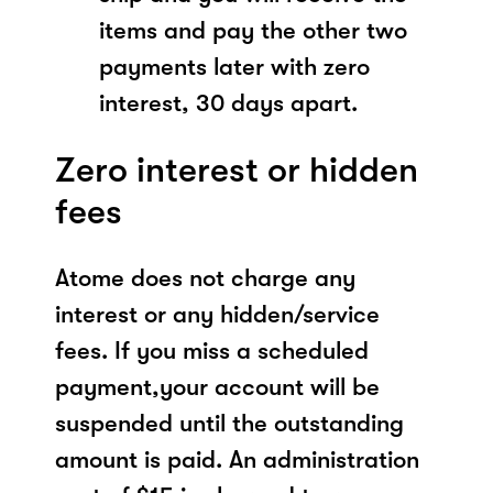
items and pay the other two
payments later with zero
interest, 30 days apart.
Zero interest or hidden
fees
Atome does not charge any
interest or any hidden/service
fees. If you miss a scheduled
payment,your account will be
suspended until the outstanding
amount is paid. An administration