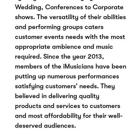
Wedding, Conferences to Corporate
shows. The versatility of their abilities
and performing groups caters
customer events needs with the most
appropriate ambience and music
required. Since the year 2013,
members of the iMusicians have been
putting up numerous performances
satisfying customers’ needs. They
believed in delivering quality
products and services to customers
and most affordability for their well-
deserved audiences.