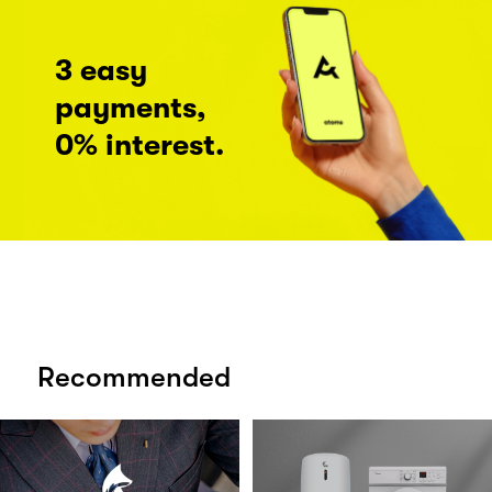
3 easy
payments,
0% interest.
Recommended