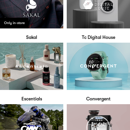
Only in-store
Sakal
Tc Digital House
Escentials
Convergent