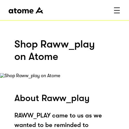
Shop Raww_play
on Atome
About Raww_play
RAWW_PLAY came to us as we
wanted to be reminded to