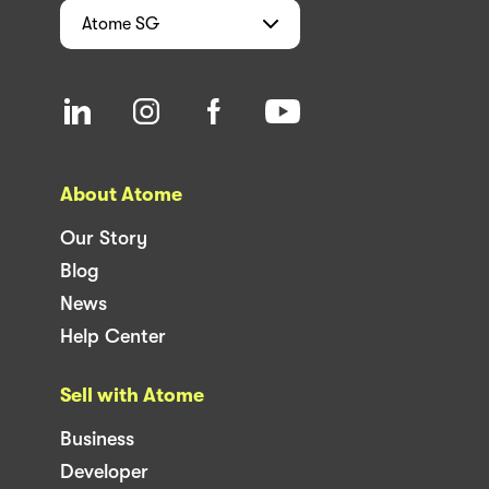
Atome
SG
About Atome
Our Story
Blog
News
Help Center
Sell with Atome
Business
Developer