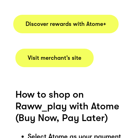
Discover rewards with Atome+
Visit merchant’s site
How to shop on
Raww_play with Atome
(Buy Now, Pay Later)
Select Atome as your payment