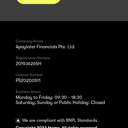
Company Name
Apaylater Financials Pte. Ltd.
Registration Number
201936265H
Licence Number
PS20200511
Business Hours
Monday to Friday: 09:30 - 18:30
Saturday, Sunday or Public Holiday: Closed
We are compliant with BNPL Standards.
Copyright 2023 Atome. All rights reserved.