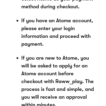
method during checkout.
If you have an Atome account,
please enter your login
information and proceed with
payment.
If you are new to Atome, you
will be asked to apply for an
Atome account before
checkout with Raww_play. The
process is fast and simple, and
you will receive an approval
within minutes.