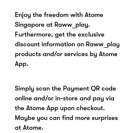
Enjoy the freedom with Atome
Singapore at Raww_play.
Furthermore, get the exclusive
discount information on Raww_play
products and/or services by Atome
App.
Simply scan the Payment QR code
online and/or in-store and pay via
the Atome App upon checkout.
Maybe you can find more surprises
at Atome.