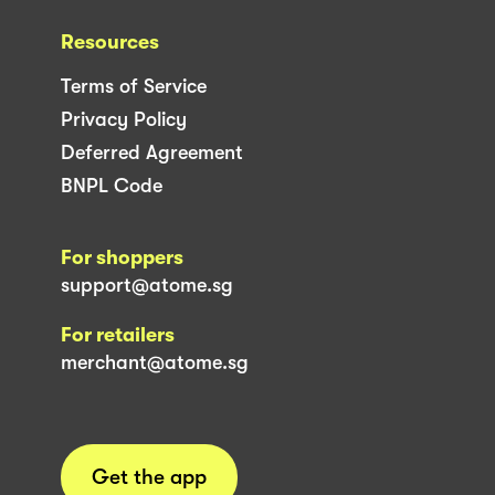
Resources
Terms of Service
Privacy Policy
Deferred Agreement
BNPL Code
For shoppers
support@atome.sg
For retailers
merchant@atome.sg
Get the app