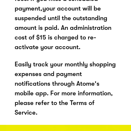
payment,your account will be
suspended until the outstanding
amount is paid. An administration
cost of $15 is charged to re-
activate your account.
Easily track your monthly shopping
expenses and payment
notifications through Atome's
mobile app. For more information,
please refer to the Terms of
Service.