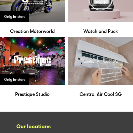
Only in-store
Creation Motorworld
Watch and Puck
Only in-store
Prestique Studio
Central Air Cool SG
Our locations