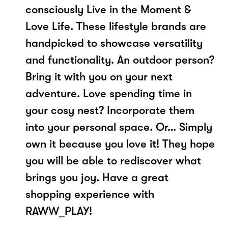
consciously Live in the Moment &
Love Life. These lifestyle brands are
handpicked to showcase versatility
and functionality. ​An outdoor person?
Bring it with you on your next
adventure. Love spending time in
your cosy nest? Incorporate them
into your personal space. Or… Simply
own it because you love it! They hope
you will be able to rediscover what
brings you joy.​ Have a great
shopping experience with
RAWW_PLAY!