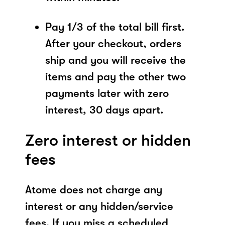
Pay 1/3 of the total bill first.
After your checkout, orders
ship and you will receive the
items and pay the other two
payments later with zero
interest, 30 days apart.
Zero interest or hidden
fees
Atome does not charge any
interest or any hidden/service
fees. If you miss a scheduled