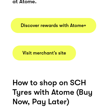
at Atome.
Discover rewards with Atome+
Visit merchant’s site
How to shop on SCH
Tyres with Atome (Buy
Now, Pay Later)