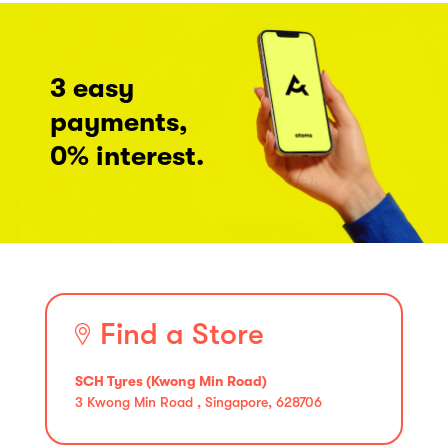
3 easy
payments,
0% interest.
Find a Store
SCH Tyres (Kwong Min Road)
3 Kwong Min Road , Singapore, 628706