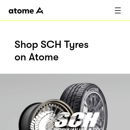
Shop SCH Tyres
on Atome