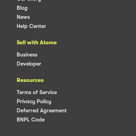
Blog
News
Help Center
Sell with Atome
Business
Developer
Resources
Terms of Service
Privacy Policy
Deferred Agreement
BNPL Code