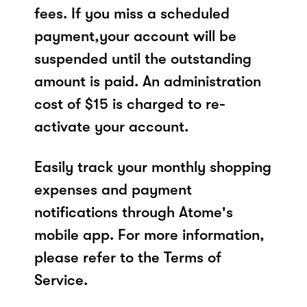
fees. If you miss a scheduled
payment,your account will be
suspended until the outstanding
amount is paid. An administration
cost of $15 is charged to re-
activate your account.
Easily track your monthly shopping
expenses and payment
notifications through Atome's
mobile app. For more information,
please refer to the Terms of
Service.