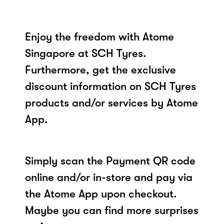
Enjoy the freedom with Atome
Singapore at SCH Tyres.
Furthermore, get the exclusive
discount information on SCH Tyres
products and/or services by Atome
App.
Simply scan the Payment QR code
online and/or in-store and pay via
the Atome App upon checkout.
Maybe you can find more surprises