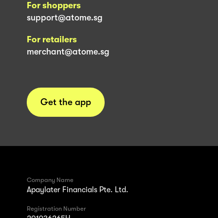
For shoppers
support@atome.sg
For retailers
merchant@atome.sg
Get the app
Company Name
Apaylater Financials Pte. Ltd.
Registration Number