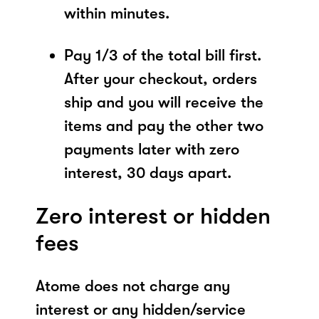
within minutes.
Pay 1/3 of the total bill first.
After your checkout, orders
ship and you will receive the
items and pay the other two
payments later with zero
interest, 30 days apart.
Zero interest or hidden
fees
Atome does not charge any
interest or any hidden/service