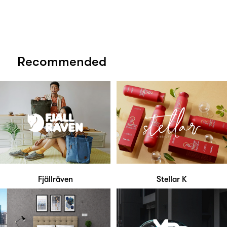
Recommended
Fjällräven
Stellar K