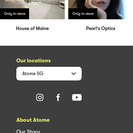
Only in-store
Only in-store
House of Maine
Pearl's Optics
Our locations
Atome
SG
About Atome
Our Story