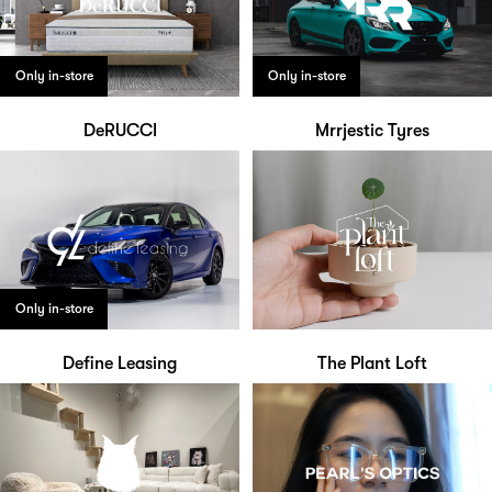
Only in-store
Only in-store
DeRUCCI
Mrrjestic Tyres
Only in-store
Define Leasing
The Plant Loft