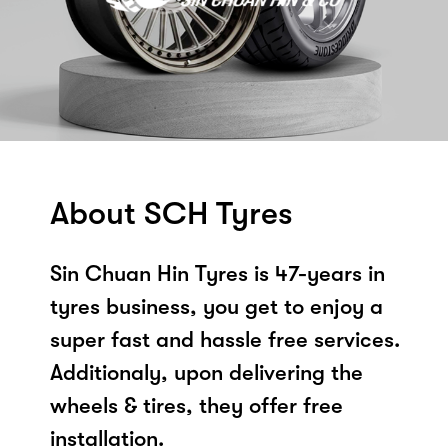
About SCH Tyres
Sin Chuan Hin Tyres is 47-years in
tyres business, you get to enjoy a
super fast and hassle free services.
Additionaly, upon delivering the
wheels & tires, they offer free
installation.