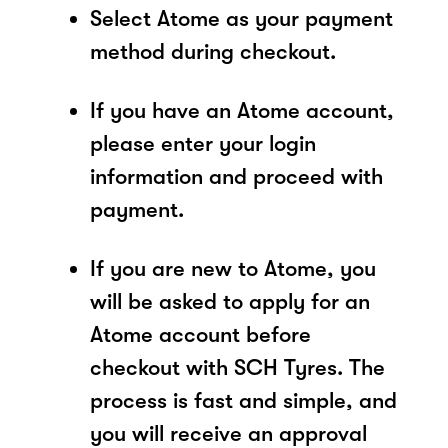
Select Atome as your payment
method during checkout.
If you have an Atome account,
please enter your login
information and proceed with
payment.
If you are new to Atome, you
will be asked to apply for an
Atome account before
checkout with SCH Tyres. The
process is fast and simple, and
you will receive an approval