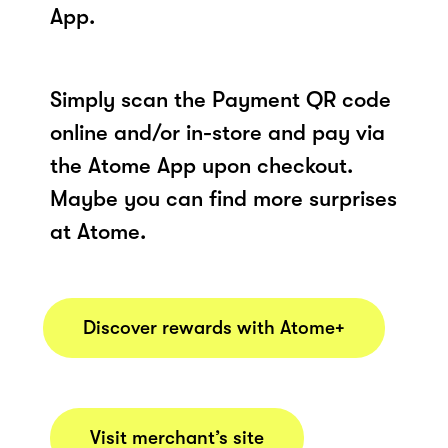
App.
Simply scan the Payment QR code
online and/or in-store and pay via
the Atome App upon checkout.
Maybe you can find more surprises
at Atome.
Discover rewards with Atome+
Visit merchant’s site