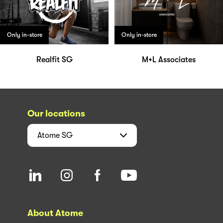
Only in-store
Only in-store
Realfit SG
M+L Associates
Our locations
Atome
SG
About Atome