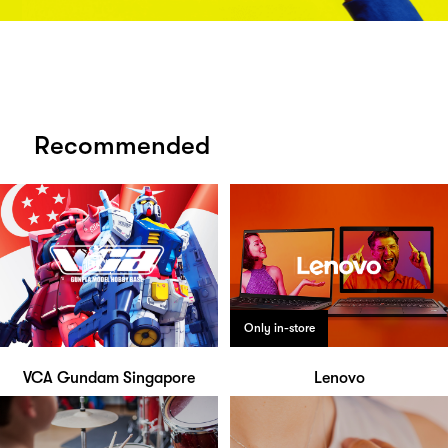
Recommended
Only in-store
VCA Gundam Singapore
Lenovo