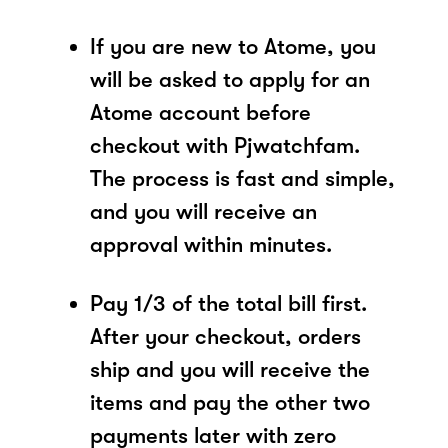
If you are new to Atome, you
will be asked to apply for an
Atome account before
checkout with Pjwatchfam.
The process is fast and simple,
and you will receive an
approval within minutes.
Pay 1/3 of the total bill first.
After your checkout, orders
ship and you will receive the
items and pay the other two
payments later with zero