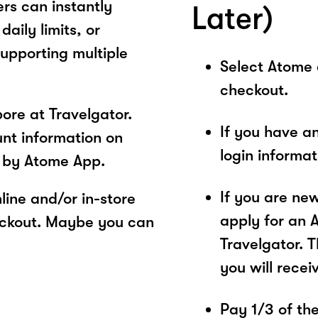
rs can instantly
Later)
aily limits, or
supporting multiple
Select Atome
checkout.
ore at Travelgator.
If you have a
unt information on
login informa
s by Atome App.
If you are ne
ine and/or in-store
apply for an 
eckout. Maybe you can
Travelgator. T
you will recei
Pay 1/3 of the 