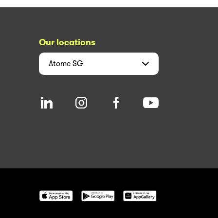
Our locations
Atome
SG