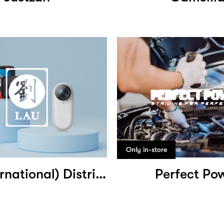
Only in-store
Lau (International) Distribution
Perfect Po