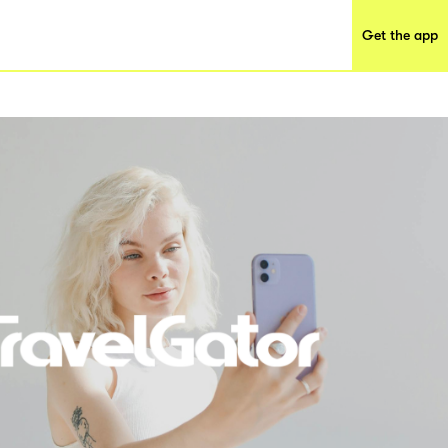
Get the app