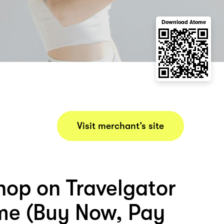
Download Atome
Visit merchant’s site
hop on Travelgator
me (Buy Now, Pay