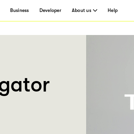
Business
Developer
About us
Help
gator