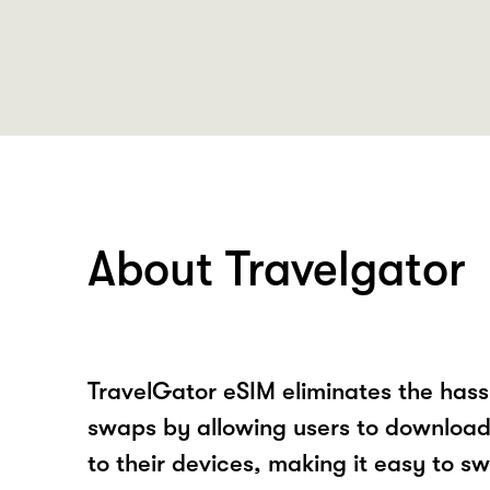
About Travelgator
TravelGator eSIM eliminates the hass
swaps by allowing users to download 
to their devices, making it easy to sw