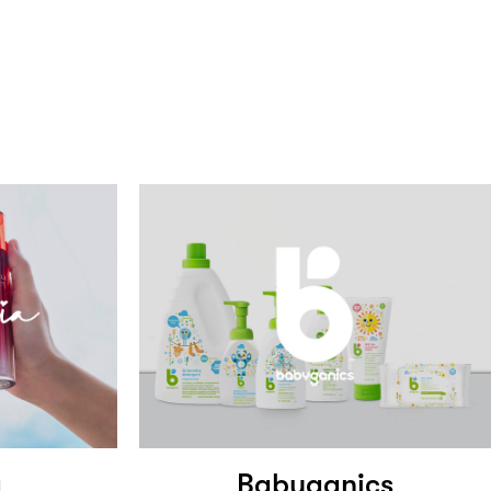
a
Babyganics