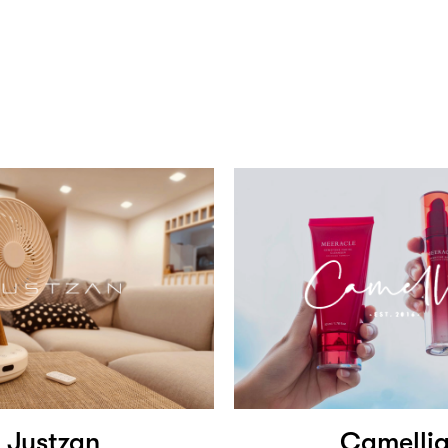
Justzan
Camelli