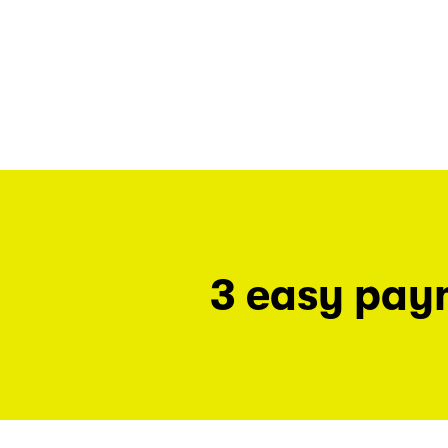
3 easy pay