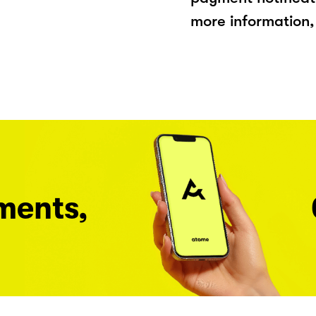
more information, 
ments,