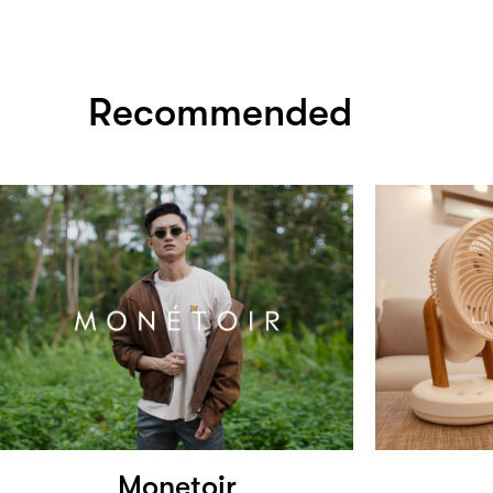
Recommended
Monetoir