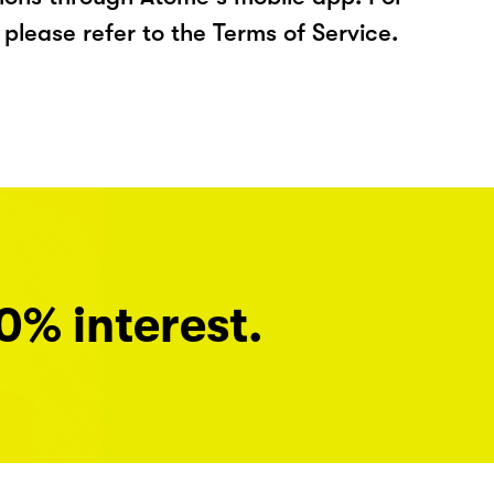
please refer to the Terms of Service.
0% interest.