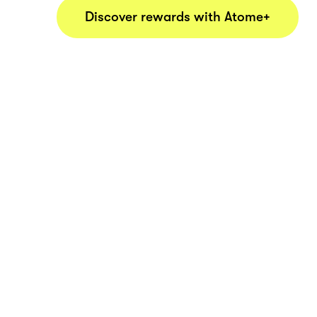
Discover rewards with Atome+