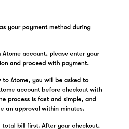
 as your payment method during
n Atome account, please enter your
tion and proceed with payment.
w to Atome, you will be asked to
Atome account before checkout with
he process is fast and simple, and
ve an approval within minutes.
total bill first. After your checkout,