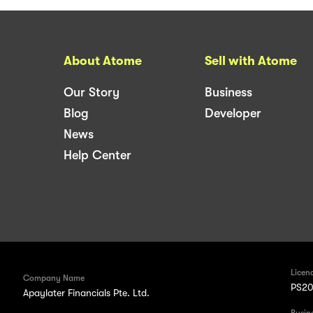
About Atome
Sell with Atome
Our Story
Business
Blog
Developer
News
Help Center
Licen
Company Name
PS20
Apaylater Financials Pte. Ltd.
Busin