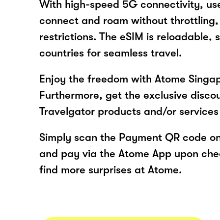
With high-speed 5G connectivity, use
connect and roam without throttling, d
restrictions. The eSIM is reloadable, 
countries for seamless travel.
Enjoy the freedom with Atome Singap
Furthermore, get the exclusive disco
Travelgator products and/or service
Simply scan the Payment QR code onl
and pay via the Atome App upon ch
find more surprises at Atome.