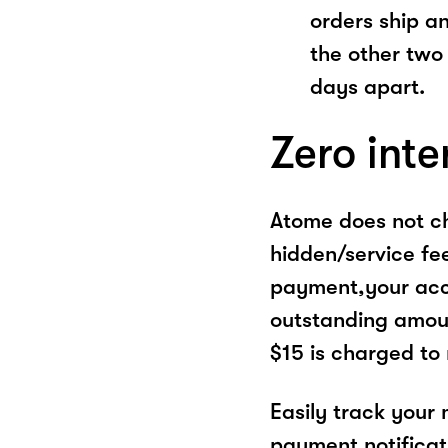
orders ship a
the other two
days apart.
Zero inte
Atome does not ch
hidden/service fe
payment,your acco
outstanding amoun
$15 is charged to
Easily track your
payment notificat