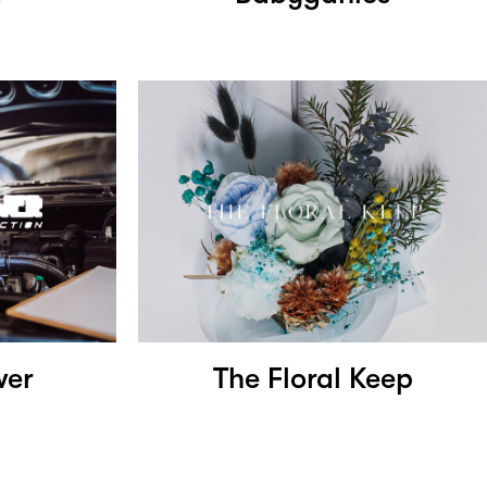
wer
The Floral Keep