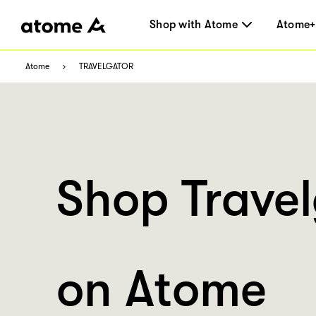
Shop with Atome
Atome+
Atome
TRAVELGATOR
Shop Travel
on Atome