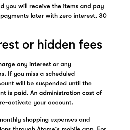
nd you will receive the items and pay
 payments later with zero interest, 30
rest or hidden fees
arge any interest or any
es. If you miss a scheduled
unt will be suspended until the
t is paid. An administration cost of
 re-activate your account.
 monthly shopping expenses and
ions through Atome's mobile app. For