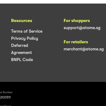
Resources
For shoppers
support@atome.sg
Terms of Service
Privacy Policy
For retailers
Deferred
merchant@atome.sg
Agreement
BNPL Code
ce Number
200511
ess Hours