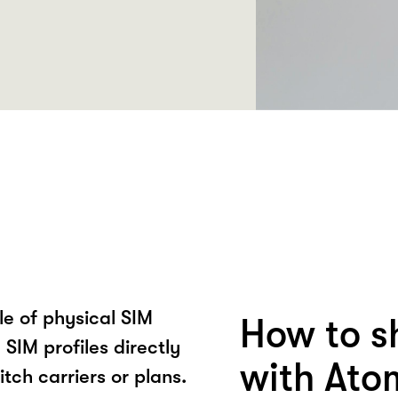
le of physical SIM
How to s
SIM profiles directly
with Ato
itch carriers or plans.