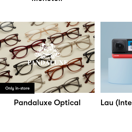
Only in-store
Pandaluxe Optical