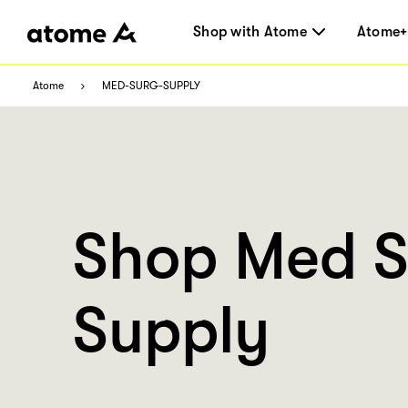
Shop with Atome
Atome+
Atome
MED-SURG-SUPPLY
Shop Med S
Supply