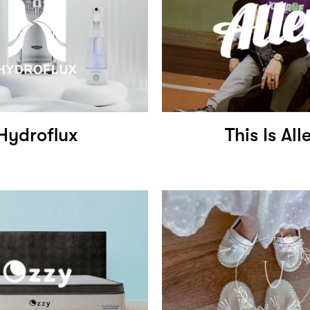
Hydroflux
This Is All