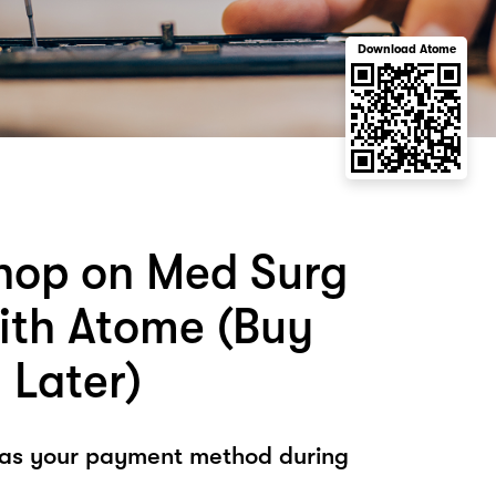
Download Atome
hop on Med Surg
ith Atome (Buy
 Later)
 as your payment method during