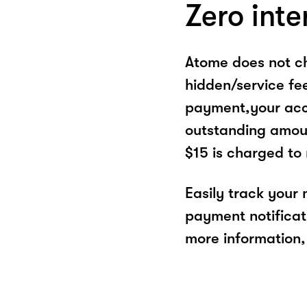
Zero inte
Atome does not ch
hidden/service fe
payment,your acco
outstanding amoun
$15 is charged to
Easily track your
payment notificat
more information, 