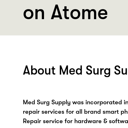
on Atome
About Med Surg Su
Med Surg Supply was incorporated in
repair services for all brand smart p
Repair service for hardware & softwa