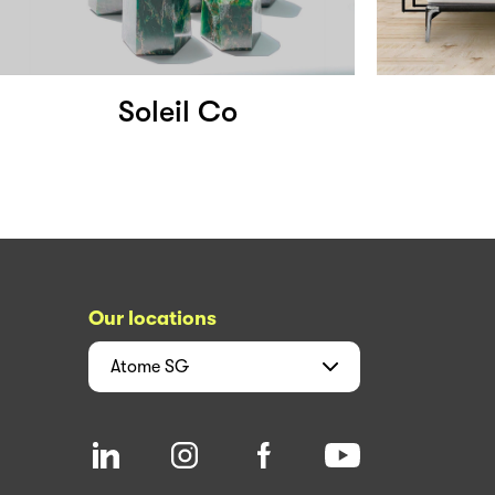
Soleil Co
Our locations
Atome
SG