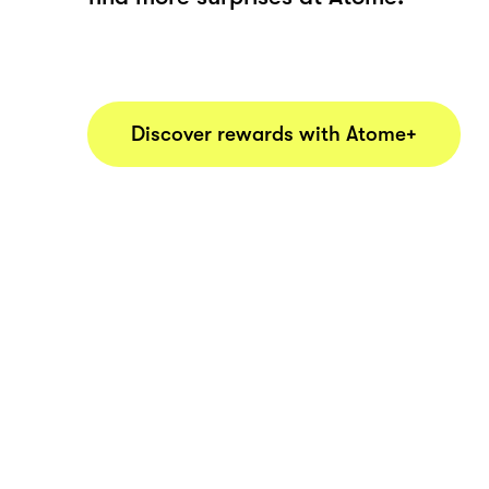
Discover rewards with Atome+