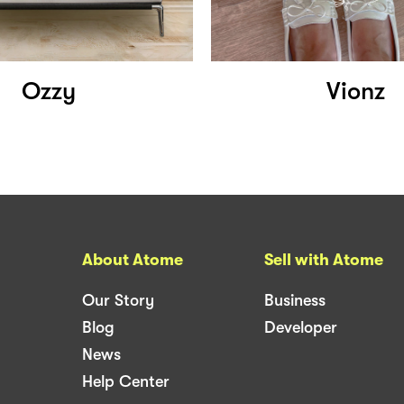
Ozzy
Vionz
About Atome
Sell with Atome
Our Story
Business
Blog
Developer
News
Help Center