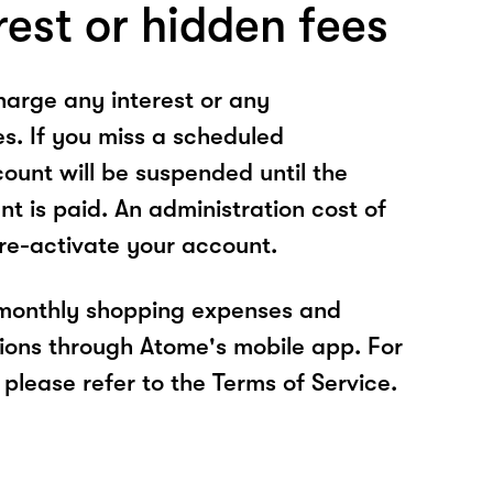
rest or hidden fees
arge any interest or any
es. If you miss a scheduled
unt will be suspended until the
t is paid. An administration cost of
 re-activate your account.
 monthly shopping expenses and
ions through Atome's mobile app. For
please refer to the Terms of Service.