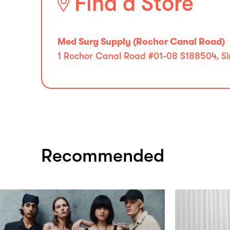
Find a Store
Med Surg Supply (Rochor Canal Road)
1 Rochor Canal Road #01-08 S188504, S
Recommended