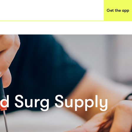
Get the app