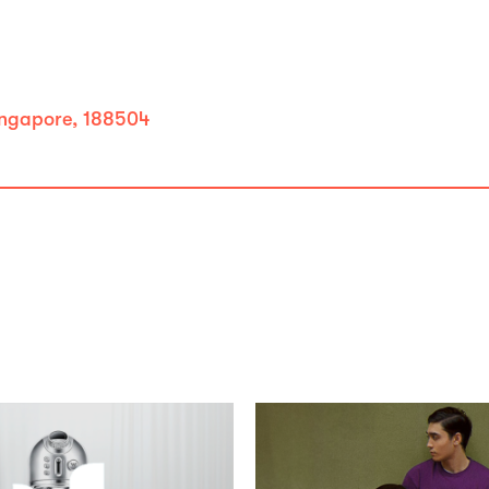
ingapore, 188504