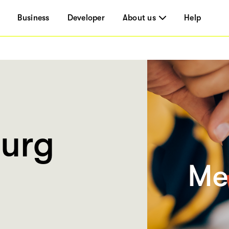
Business
Developer
About us
Help
urg