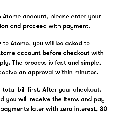
n Atome account, please enter your
tion and proceed with payment.
w to Atome, you will be asked to
Atome account before checkout with
ly. The process is fast and simple,
receive an approval within minutes.
total bill first. After your checkout,
nd you will receive the items and pay
 payments later with zero interest, 30