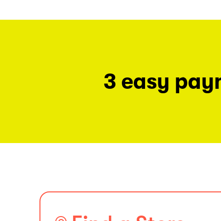
3 easy pay