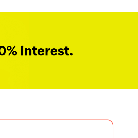
0% interest.