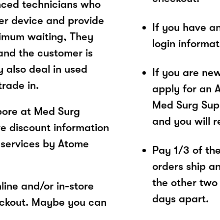
nced technicians who
mer device and provide
If you have a
inimum waiting, They
login informa
and the customer is
y also deal in used
If you are ne
rade in.
apply for an 
Med Surg Supp
pore at Med Surg
and you will 
ve discount information
 services by Atome
Pay 1/3 of the 
orders ship a
the other two
ine and/or in-store
days apart.
eckout. Maybe you can