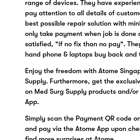
range of devices. They have experie
pay attention to all details of custo
best possible repair solution with m
only take payment when job is done 
satisfied, "if no fix than no pay". The
hand phone & laptops buy back and t
Enjoy the freedom with Atome Singa
Supply. Furthermore, get the exclusi
on Med Surg Supply products and/or
App.
Simply scan the Payment QR code onl
and pay via the Atome App upon ch
find more surprises at Atome.