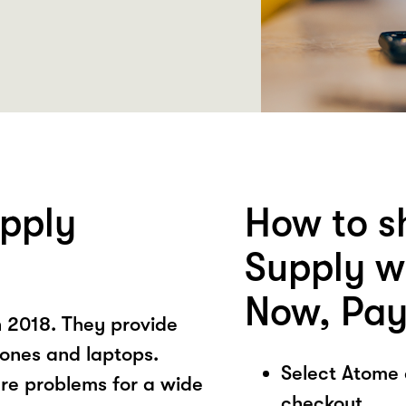
pply
How to s
Supply w
Now, Pay
 2018. They provide
hones and laptops.
Select Atome
re problems for a wide
checkout.