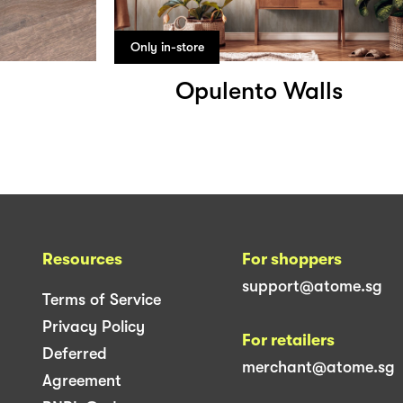
Only in-store
Opulento Walls
Resources
For shoppers
support@atome.sg
Terms of Service
Privacy Policy
For retailers
Deferred
merchant@atome.sg
Agreement