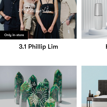
Only in-store
3.1 Phillip Lim