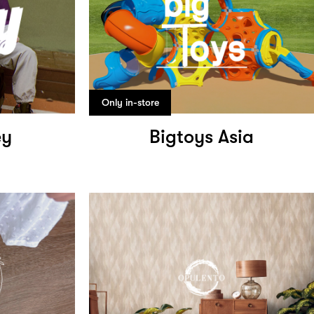
Only in-store
ey
Bigtoys Asia