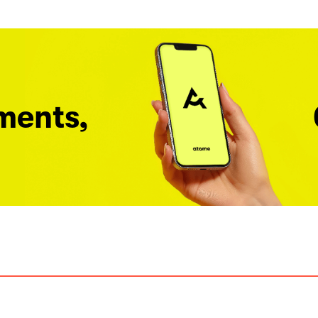
ments,