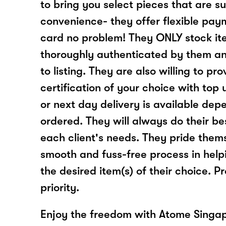
to bring you select pieces that are su
convenience- they offer flexible pay
card no problem! They ONLY stock it
thoroughly authenticated by them and
to listing. They are also willing to pr
certification of your choice with top
or next day delivery is available dep
ordered. They will always do their 
each client's needs. They pride thems
smooth and fuss-free process in helpi
the desired item(s) of their choice. Pr
priority.
Enjoy the freedom with Atome Singap