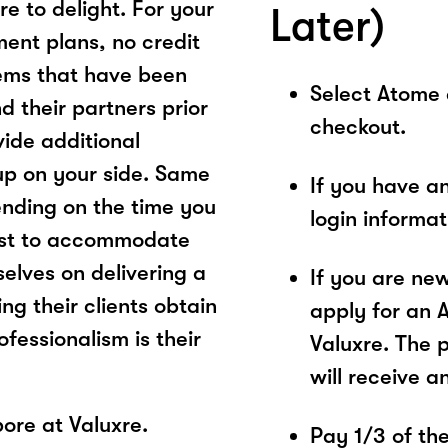
re to delight. For your
Later)
ment plans, no credit
ems that have been
Select Atome
 their partners prior
checkout.
ovide additional
 up on your side. Same
If you have a
ending on the time you
login informa
best to accommodate
elves on delivering a
If you are ne
ng their clients obtain
apply for an 
ofessionalism is their
Valuxre. The 
will receive a
ore at Valuxre.
Pay 1/3 of the 