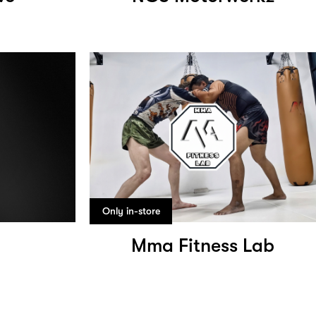
Only in-store
Mma Fitness Lab