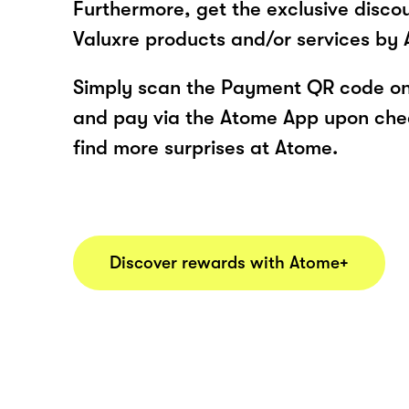
Furthermore, get the exclusive disco
Valuxre products and/or services by
Simply scan the Payment QR code onl
and pay via the Atome App upon ch
find more surprises at Atome.
Discover rewards with Atome+