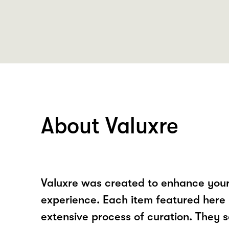
About Valuxre
Valuxre was created to enhance your
experience. Each item featured here
extensive process of curation. They s