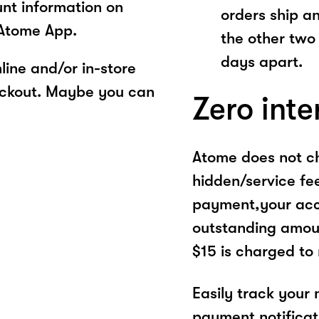
unt information on
orders ship a
 Atome App.
the other two
days apart.
ine and/or in-store
eckout. Maybe you can
Zero inte
Atome does not ch
hidden/service fe
payment,your acco
outstanding amoun
$15 is charged to
Easily track your
payment notificat