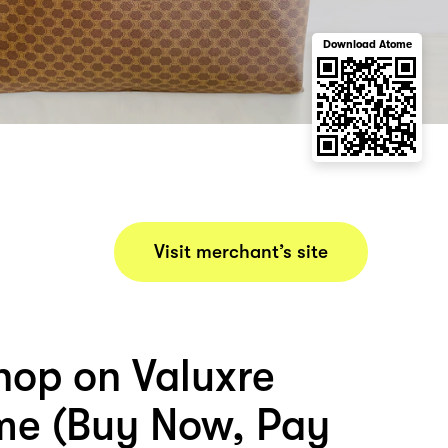
Download Atome
Visit merchant’s site
hop on Valuxre
me (Buy Now, Pay