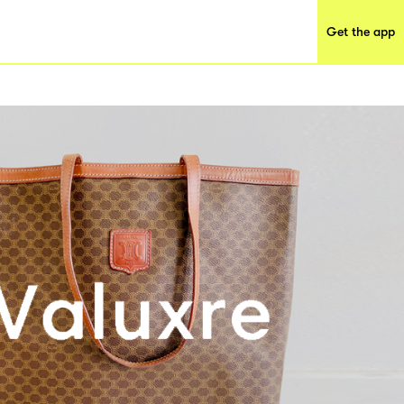
Get the app