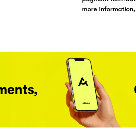
more information, 
ments,