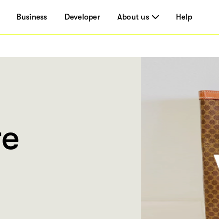
Business
Developer
About us
Help
re