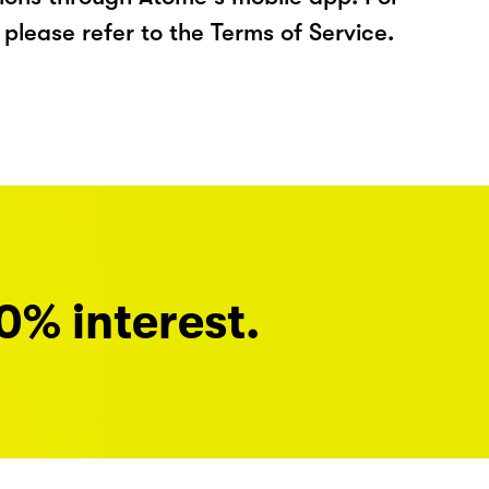
please refer to the Terms of Service.
0% interest.