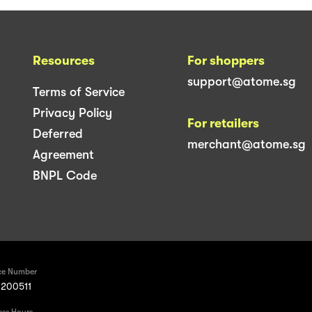
Resources
For shoppers
support@atome.sg
Terms of Service
Privacy Policy
For retailers
Deferred
merchant@atome.sg
Agreement
BNPL Code
ce Number
200511
ess Hours