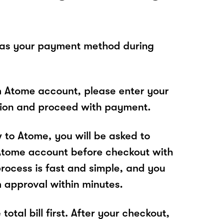
 as your payment method during
n Atome account, please enter your
tion and proceed with payment.
w to Atome, you will be asked to
Atome account before checkout with
process is fast and simple, and you
n approval within minutes.
total bill first. After your checkout,