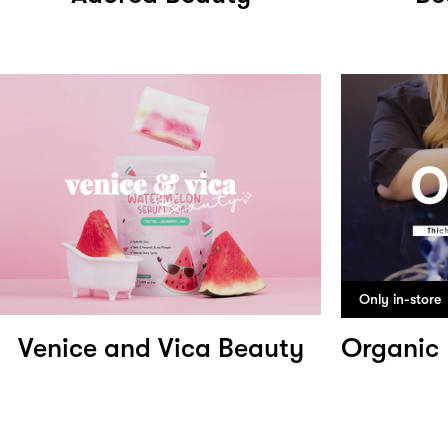
Only in-store
Venice and Vica Beauty