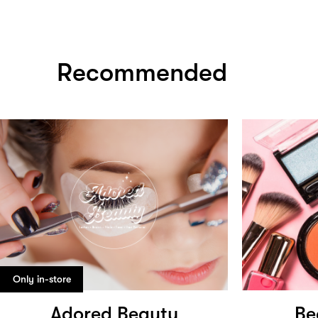
Recommended
Only in-store
Adored Beauty
Be