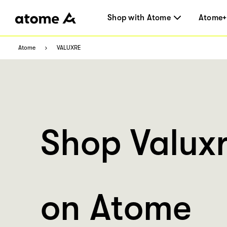
Shop with Atome
Atome+
Atome
VALUXRE
Shop Valux
on Atome