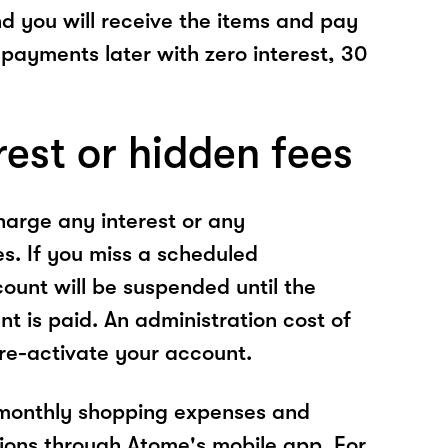
nd you will receive the items and pay
 payments later with zero interest, 30
rest or hidden fees
arge any interest or any
es. If you miss a scheduled
unt will be suspended until the
t is paid. An administration cost of
 re-activate your account.
 monthly shopping expenses and
ions through Atome's mobile app. For