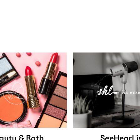
auty & Bath
SeeHearLi