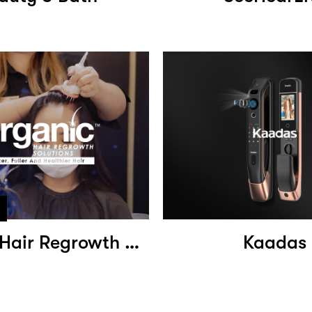
Organic Hair Regrowth Solutions
Kaadas