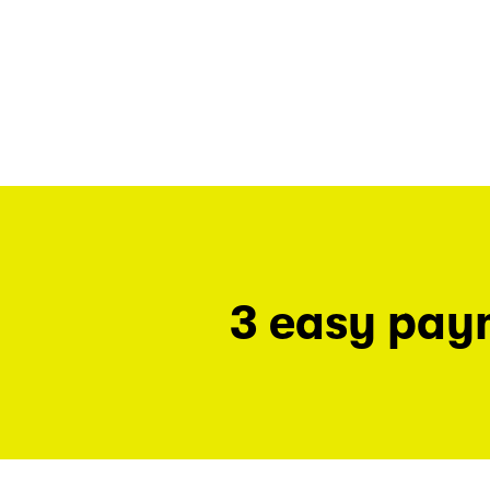
3 easy pay