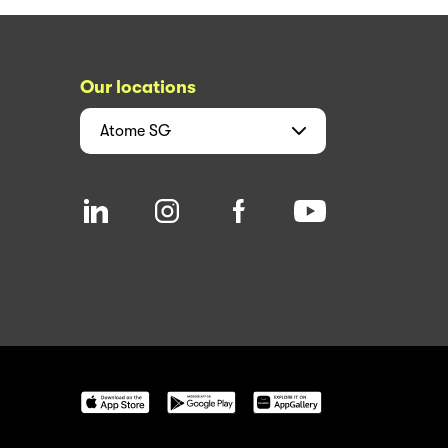
Our locations
Atome
SG