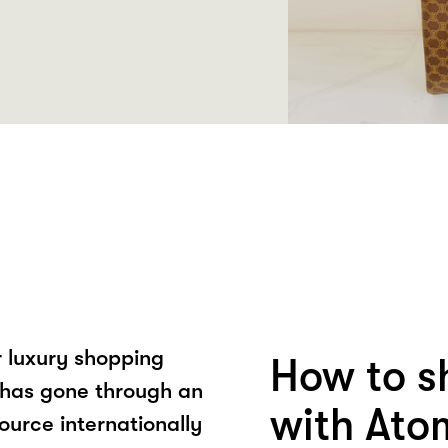
 luxury shopping
How to s
 has gone through an
with Ato
ource internationally