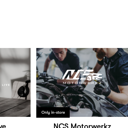
Only in-store
ve
NCS Motorwerkz