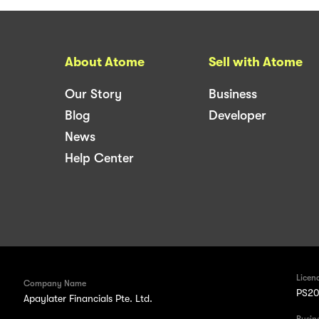
About Atome
Sell with Atome
Our Story
Business
Blog
Developer
News
Help Center
Licen
Company Name
PS20
Apaylater Financials Pte. Ltd.
Busin