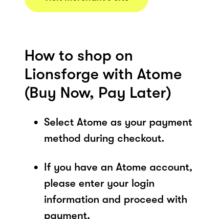
How to shop on
Lionsforge with Atome
(Buy Now, Pay Later)
Select Atome as your payment
method during checkout.
If you have an Atome account,
please enter your login
information and proceed with
payment.