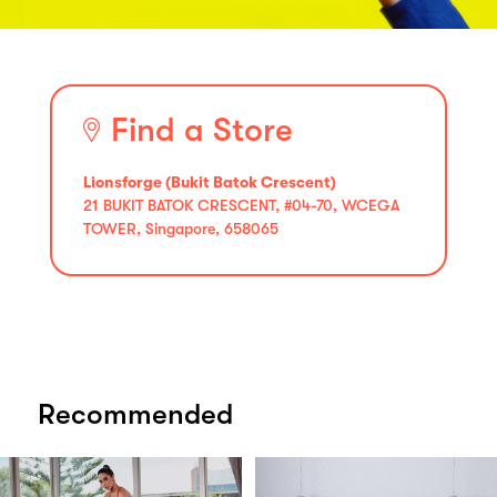
Find a Store
Lionsforge (Bukit Batok Crescent)
21 BUKIT BATOK CRESCENT, #04-70, WCEGA
TOWER, Singapore, 658065
Recommended