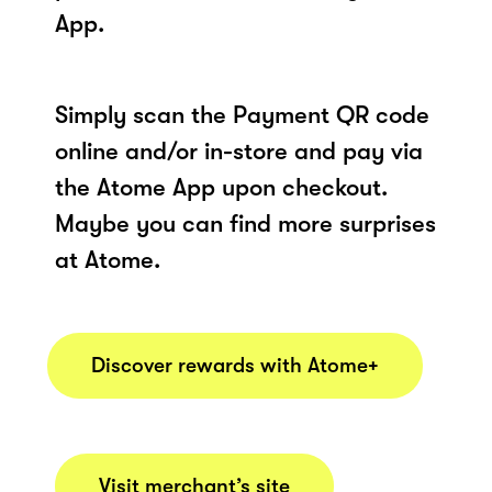
App.
Simply scan the Payment QR code
online and/or in-store and pay via
the Atome App upon checkout.
Maybe you can find more surprises
at Atome.
Discover rewards with Atome+
Visit merchant’s site