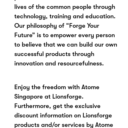
lives of the common people through
technology, training and education.
Our philosophy of “Forge Your
Future” is to empower every person
to believe that we can build our own
successful products through
innovation and resourcefulness.
Enjoy the freedom with Atome
Singapore at Lionsforge.
Furthermore, get the exclusive
discount information on Lionsforge
products and/or services by Atome