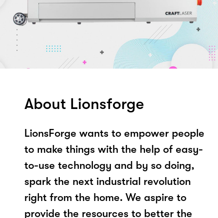
About Lionsforge
LionsForge wants to empower people
to make things with the help of easy-
to-use technology and by so doing,
spark the next industrial revolution
right from the home. We aspire to
provide the resources to better the