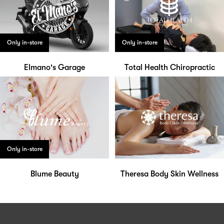
Only in-store
Only in-store
Elmano's Garage
Total Health Chiropractic
Only in-store
Blume Beauty
Theresa Body Skin Wellness