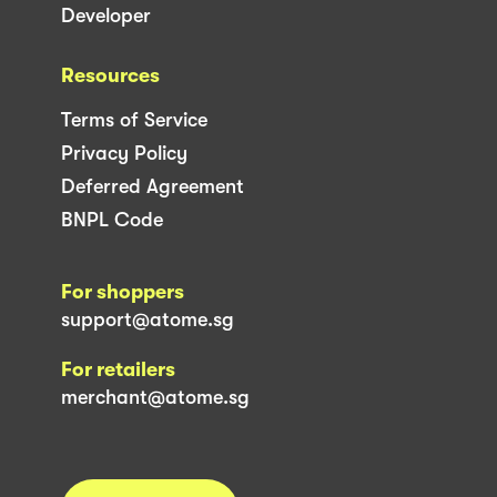
Developer
Resources
Terms of Service
Privacy Policy
Deferred Agreement
BNPL Code
For shoppers
support@atome.sg
For retailers
merchant@atome.sg