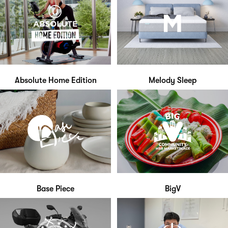
Absolute Home Edition
Melody Sleep
Base Piece
BigV