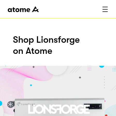
Shop Lionsforge
on Atome