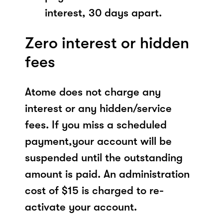
interest, 30 days apart.
Zero interest or hidden
fees
Atome does not charge any
interest or any hidden/service
fees. If you miss a scheduled
payment,your account will be
suspended until the outstanding
amount is paid. An administration
cost of $15 is charged to re-
activate your account.