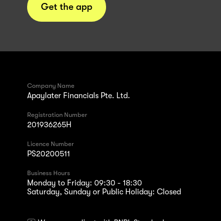
Get the app
Company Name
Apaylater Financials Pte. Ltd.
Registration Number
201936265H
Licence Number
PS20200511
Business Hours
Monday to Friday: 09:30 - 18:30
Saturday, Sunday or Public Holiday: Closed