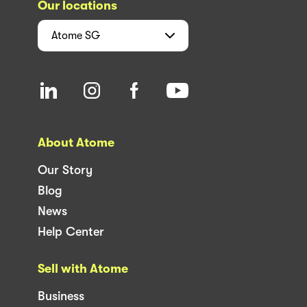
Our locations
Atome
SG
About Atome
Our Story
Blog
News
Help Center
Sell with Atome
Business