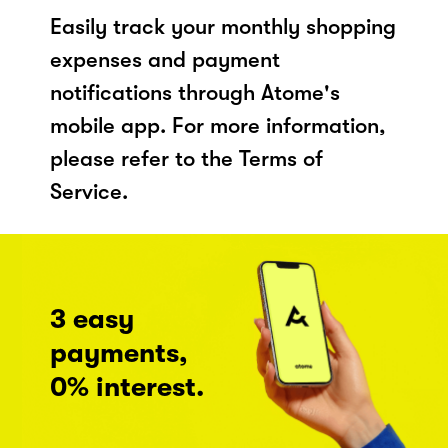
Easily track your monthly shopping
expenses and payment
notifications through Atome's
mobile app. For more information,
please refer to the Terms of
Service.
3 easy
payments,
0% interest.