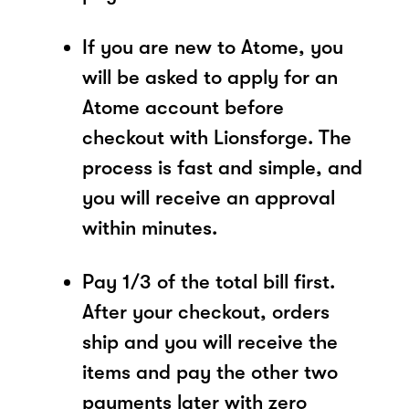
If you are new to Atome, you
will be asked to apply for an
Atome account before
checkout with Lionsforge. The
process is fast and simple, and
you will receive an approval
within minutes.
Pay 1/3 of the total bill first.
After your checkout, orders
ship and you will receive the
items and pay the other two
payments later with zero