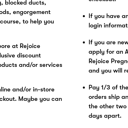
y, blocked ducts,
hods, engorgement
If you have a
course, to help you
login informa
If you are ne
ore at Rejoice
apply for an 
usive discount
Rejoice Pregn
oducts and/or services
and you will 
Pay 1/3 of the 
ine and/or in-store
orders ship a
eckout. Maybe you can
the other two
days apart.