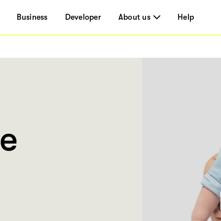
Business
Developer
About us
Help
ce