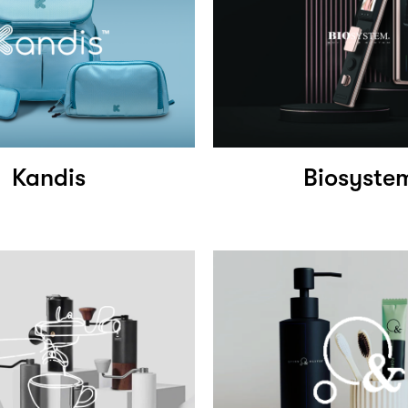
Kandis
Biosyste