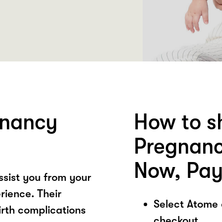
gnancy
How to s
Pregnanc
Now, Pay
ssist you from your
rience. Their
Select Atome
rth complications
checkout.