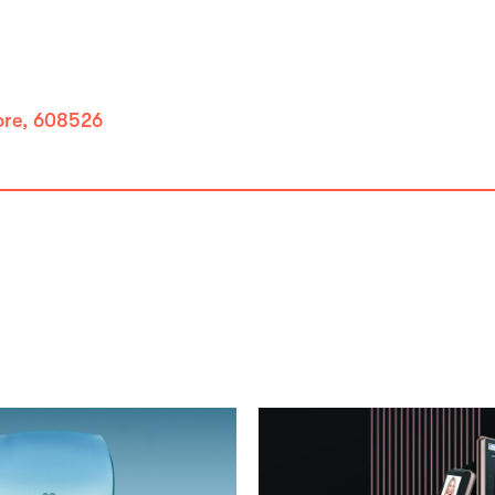
pore, 608526