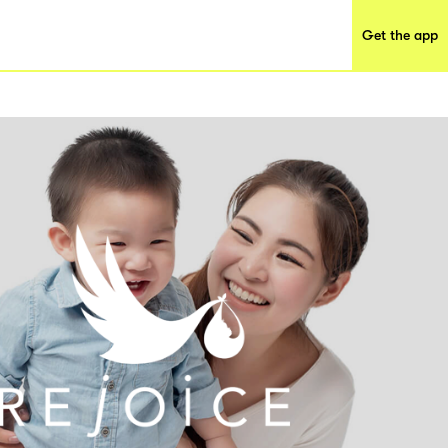
Get the app