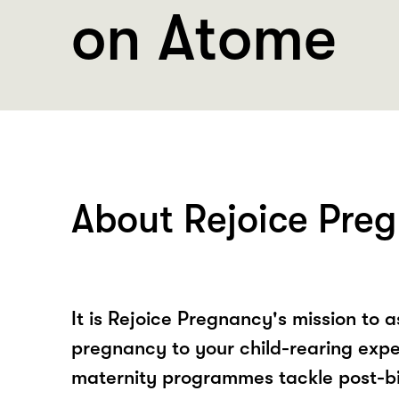
on Atome
About Rejoice Pre
It is Rejoice Pregnancy's mission to a
pregnancy to your child-rearing expe
maternity programmes tackle post-bi