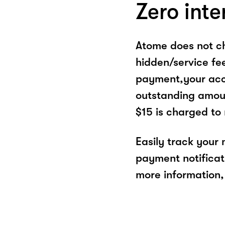
Zero inte
Atome does not ch
hidden/service fe
payment,your acco
outstanding amoun
$15 is charged to
Easily track your
payment notificat
more information, 