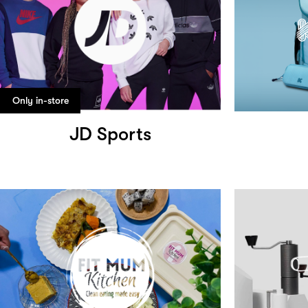
Only in-store
JD Sports