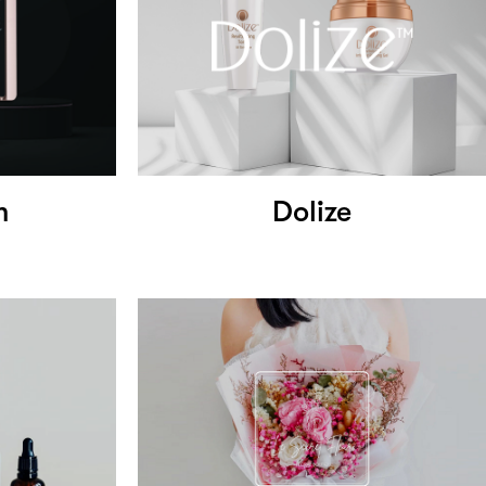
m
Dolize