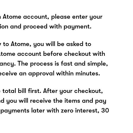
n Atome account, please enter your
tion and proceed with payment.
w to Atome, you will be asked to
Atome account before checkout with
ancy. The process is fast and simple,
receive an approval within minutes.
total bill first. After your checkout,
nd you will receive the items and pay
 payments later with zero interest, 30