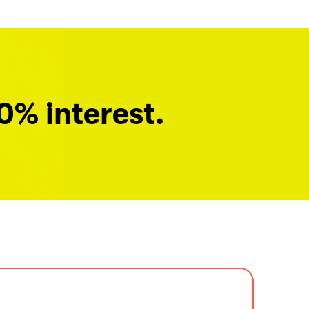
0% interest.