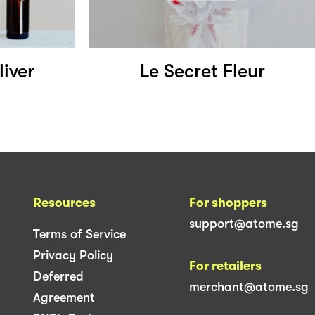
iver
Le Secret Fleur
Resources
For shoppers
support@atome.sg
Terms of Service
Privacy Policy
For retailers
Deferred
merchant@atome.sg
Agreement