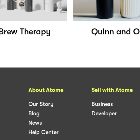
Brew Therapy
Quinn and Ol
About Atome
Sell with Atome
Our Story
Business
Blog
Developer
News
Help Center