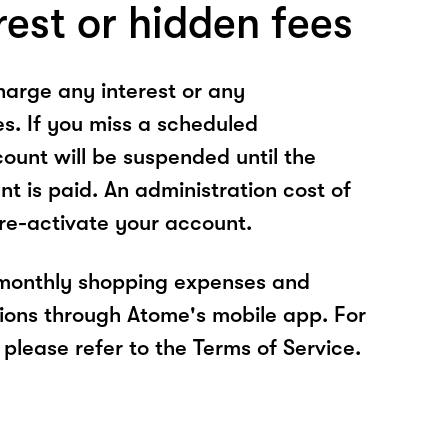
rest or hidden fees
arge any interest or any
es. If you miss a scheduled
unt will be suspended until the
t is paid. An administration cost of
 re-activate your account.
 monthly shopping expenses and
ions through Atome's mobile app. For
please refer to the Terms of Service.