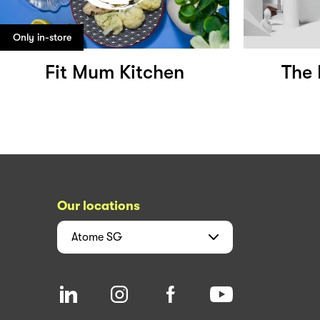
Only in-store
Fit Mum Kitchen
The 
Our locations
Atome
SG