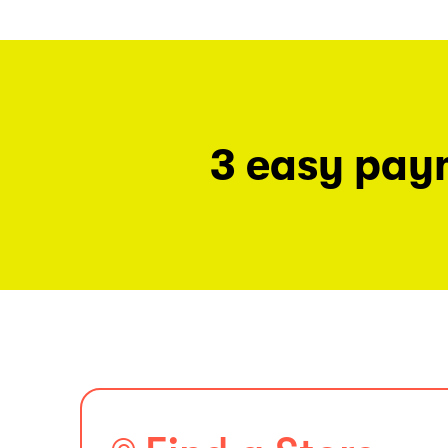
3 easy pay