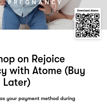
Download Atome
hop on Rejoice
y with Atome (Buy
 Later)
 as your payment method during