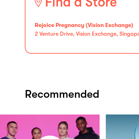
Find a Store
Rejoice Pregnancy (Vision Exchange)
2 Venture Drive, Vision Exchange, Singa
Recommended