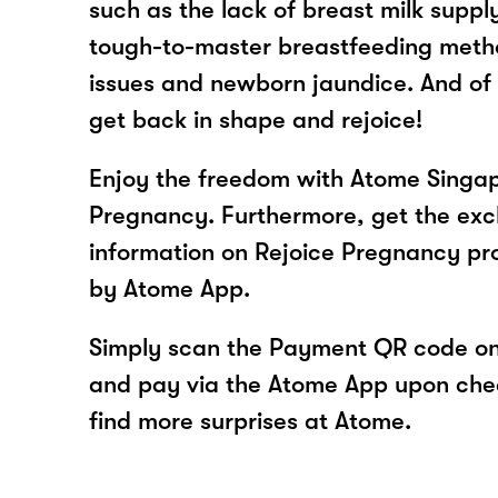
such as the lack of breast milk suppl
tough-to-master breastfeeding met
issues and newborn jaundice. And of 
get back in shape and rejoice!
Enjoy the freedom with Atome Singap
Pregnancy. Furthermore, get the excl
information on Rejoice Pregnancy pr
by Atome App.
Simply scan the Payment QR code onl
and pay via the Atome App upon ch
find more surprises at Atome.