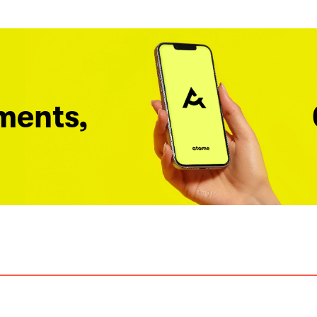
ments,