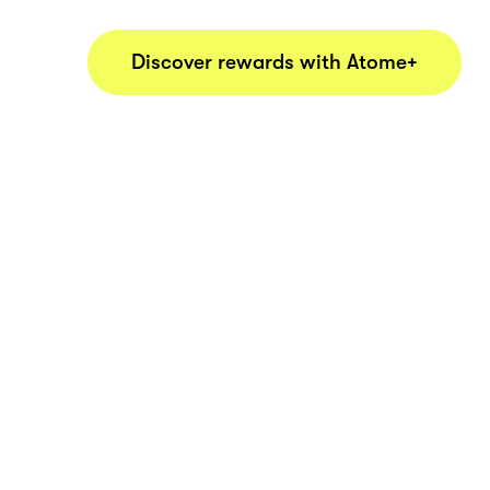
Discover rewards with Atome+