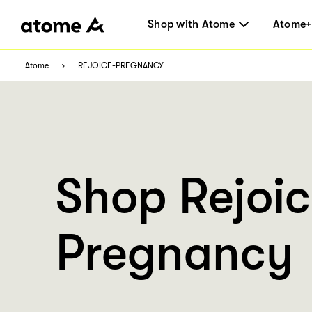
Shop with Atome
Atome+
Atome
REJOICE-PREGNANCY
Shop Rejoi
Pregnancy