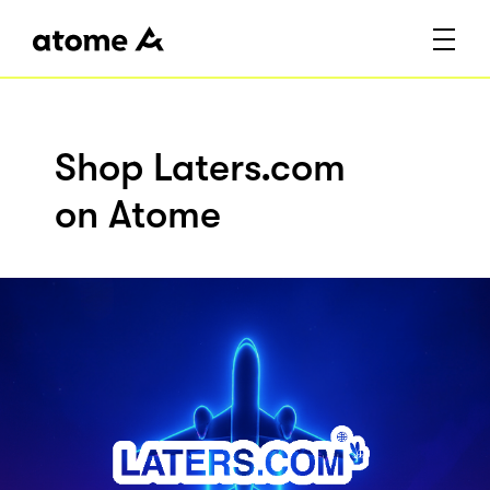
Shop Laters.com
on Atome