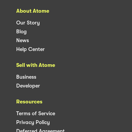
About Atome
Our Story
Blog
News
Help Center
Sell with Atome
Business
Developer
Resources
Terms of Service
Privacy Policy
Deferred Agreement