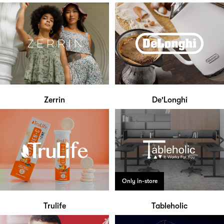
Zerrin
De'Longhi
Only in-store
Trulife
Tableholic