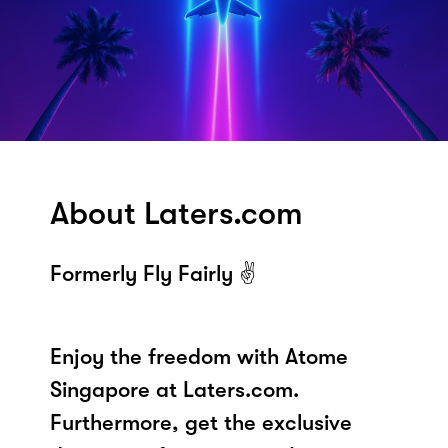
About Laters.com
Formerly Fly Fairly ✌️
Enjoy the freedom with Atome
Singapore at Laters.com.
Furthermore, get the exclusive