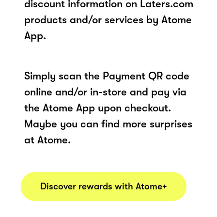
discount information on Laters.com
products and/or services by Atome
App.
Simply scan the Payment QR code
online and/or in-store and pay via
the Atome App upon checkout.
Maybe you can find more surprises
at Atome.
Discover rewards with Atome+