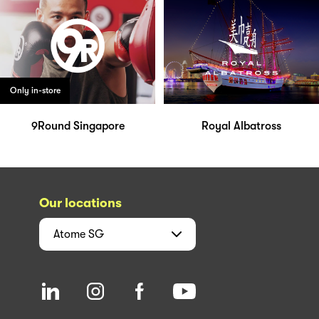
Only in-store
9Round Singapore
Royal Albatross
Our locations
Atome
SG