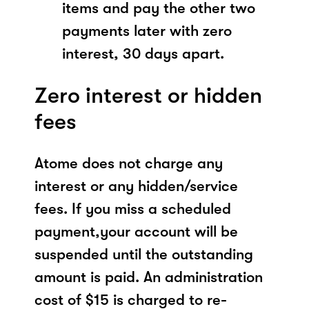
items and pay the other two
payments later with zero
interest, 30 days apart.
Zero interest or hidden
fees
Atome does not charge any
interest or any hidden/service
fees. If you miss a scheduled
payment,your account will be
suspended until the outstanding
amount is paid. An administration
cost of $15 is charged to re-