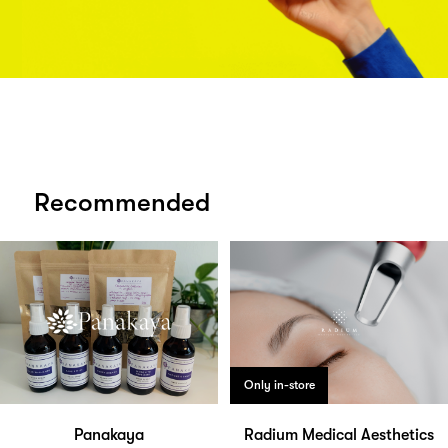
Recommended
Only in-store
Panakaya
Radium Medical Aesthetics