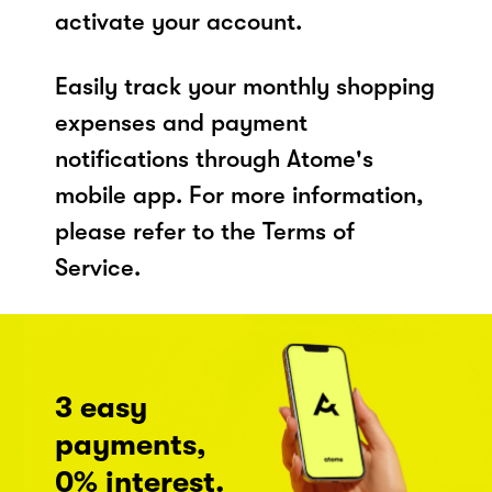
activate your account.
Easily track your monthly shopping
expenses and payment
notifications through Atome's
mobile app. For more information,
please refer to the Terms of
Service.
3 easy
payments,
0% interest.