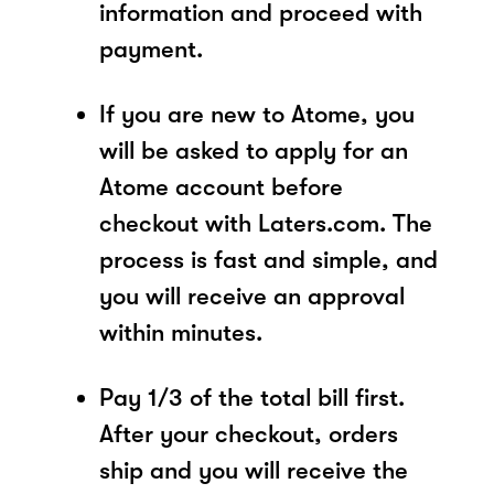
information and proceed with
payment.
If you are new to Atome, you
will be asked to apply for an
Atome account before
checkout with Laters.com. The
process is fast and simple, and
you will receive an approval
within minutes.
Pay 1/3 of the total bill first.
After your checkout, orders
ship and you will receive the