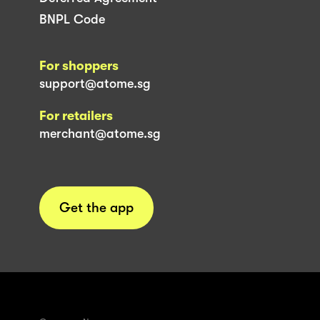
BNPL Code
For shoppers
support@atome.sg
For retailers
merchant@atome.sg
Get the app