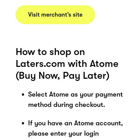
Visit merchant’s site
How to shop on
Laters.com with Atome
(Buy Now, Pay Later)
Select Atome as your payment
method during checkout.
If you have an Atome account,
please enter your login