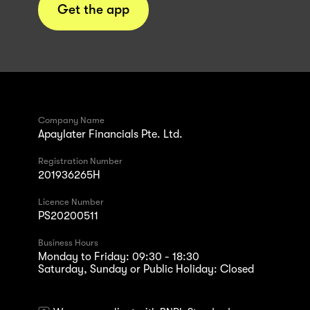
Get the app
Company Name
Apaylater Financials Pte. Ltd.
Registration Number
201936265H
Licence Number
PS20200511
Business Hours
Monday to Friday: 09:30 - 18:30
Saturday, Sunday or Public Holiday: Closed