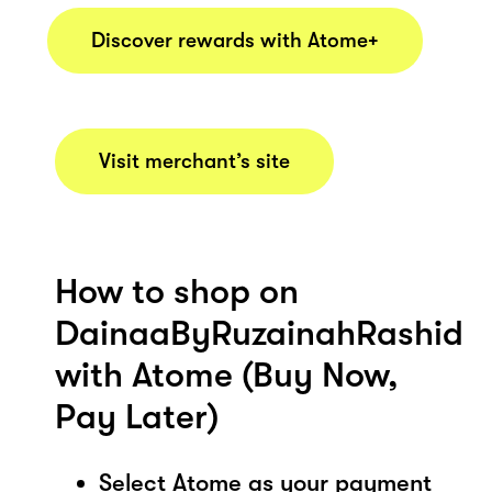
Discover rewards with Atome+
Visit merchant’s site
How to shop on
DainaaByRuzainahRashid
with Atome (Buy Now,
Pay Later)
Select Atome as your payment