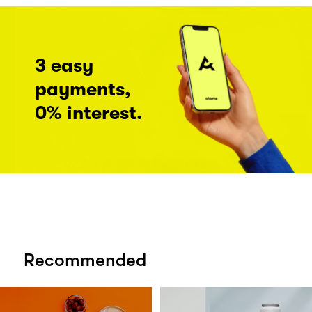
3 easy
payments,
0% interest.
Recommended