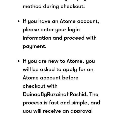
method during checkout.
If you have an Atome account,
please enter your login
information and proceed with
payment.
If you are new to Atome, you
will be asked to apply for an
Atome account before
checkout with
DainaaByRuzainahRashid. The
process is fast and simple, and
you will receive an approval