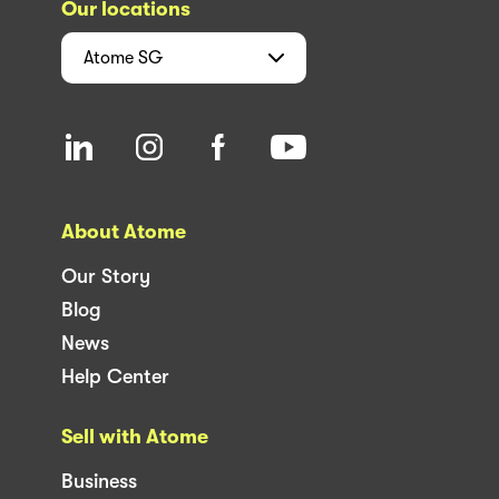
Our locations
Atome
SG
About Atome
Our Story
Blog
News
Help Center
Sell with Atome
Business