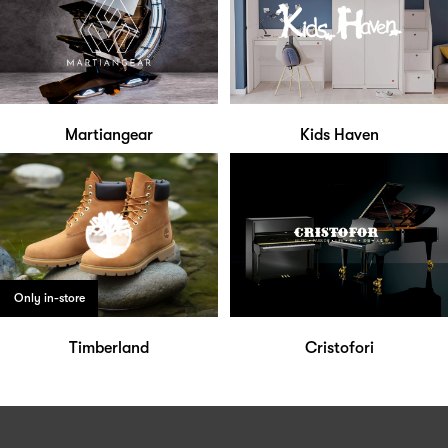
Martiangear
Kids Haven
Only in-store
Timberland
Cristofori