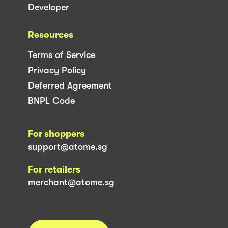
Developer
Resources
Terms of Service
Privacy Policy
Deferred Agreement
BNPL Code
For shoppers
support@atome.sg
For retailers
merchant@atome.sg