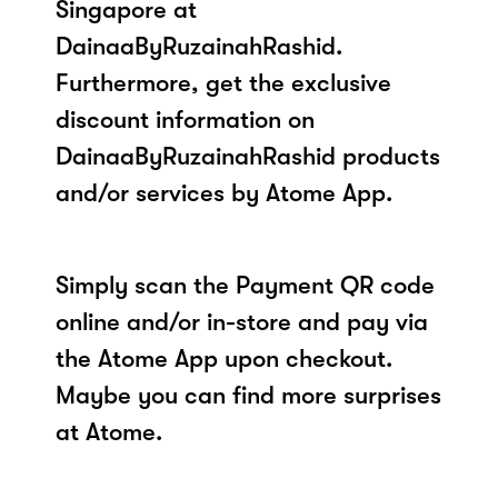
Singapore at
DainaaByRuzainahRashid.
Furthermore, get the exclusive
discount information on
DainaaByRuzainahRashid products
and/or services by Atome App.
Simply scan the Payment QR code
online and/or in-store and pay via
the Atome App upon checkout.
Maybe you can find more surprises
at Atome.