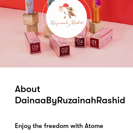
About
DainaaByRuzainahRashid
Enjoy the freedom with Atome