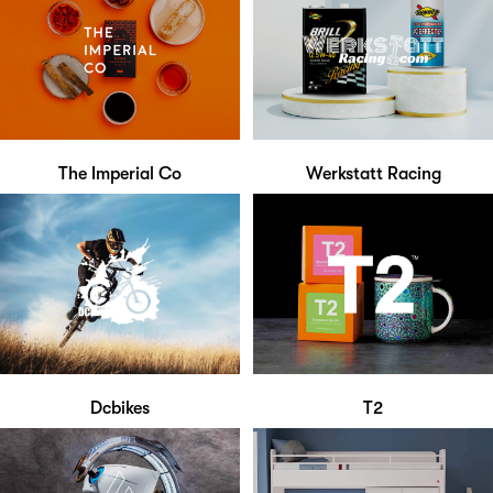
The Imperial Co
Werkstatt Racing
Dcbikes
T2