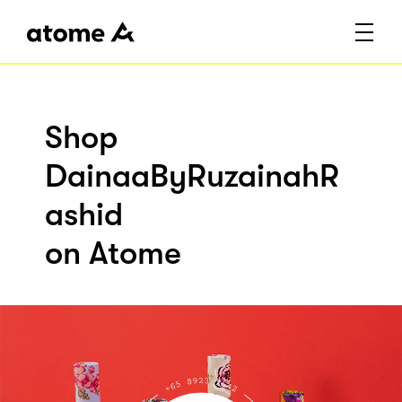
Shop
DainaaByRuzainahR
ashid
on Atome