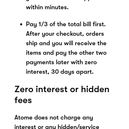
within minutes.
Pay 1/3 of the total bill first.
After your checkout, orders
ship and you will receive the
items and pay the other two
payments later with zero
interest, 30 days apart.
Zero interest or hidden
fees
Atome does not charge any
interest or any hidden/service