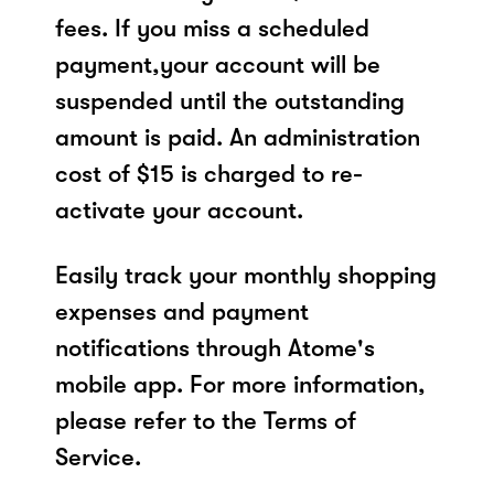
fees. If you miss a scheduled
payment,your account will be
suspended until the outstanding
amount is paid. An administration
cost of $15 is charged to re-
activate your account.
Easily track your monthly shopping
expenses and payment
notifications through Atome's
mobile app. For more information,
please refer to the Terms of
Service.