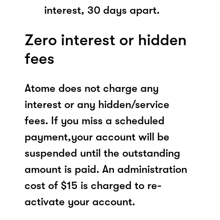
interest, 30 days apart.
Zero interest or hidden
fees
Atome does not charge any
interest or any hidden/service
fees. If you miss a scheduled
payment,your account will be
suspended until the outstanding
amount is paid. An administration
cost of $15 is charged to re-
activate your account.