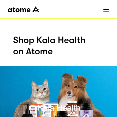
Shop Kala Health
on Atome