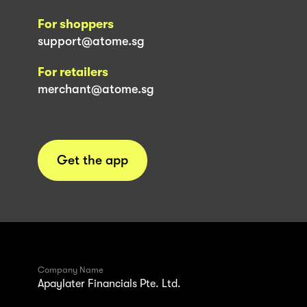
For shoppers
support@atome.sg
For retailers
merchant@atome.sg
Get the app
Company Name
Apaylater Financials Pte. Ltd.