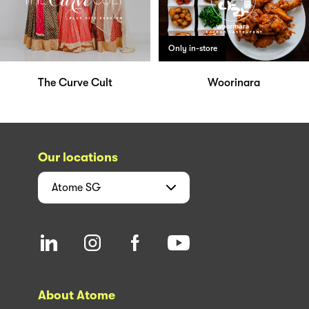
Only in-store
The Curve Cult
Woorinara
Our locations
Atome
SG
About Atome