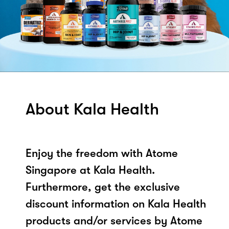
About Kala Health
Enjoy the freedom with Atome
Singapore at Kala Health.
Furthermore, get the exclusive
discount information on Kala Health
products and/or services by Atome