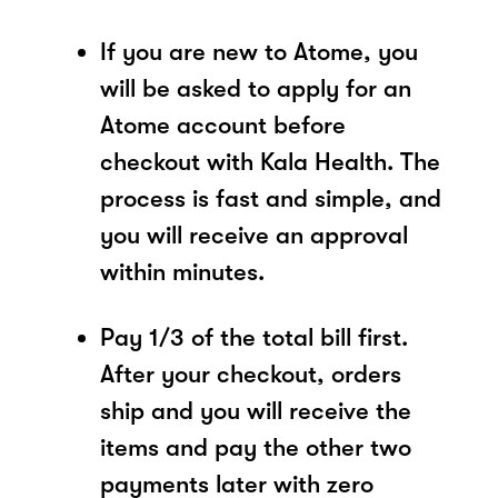
If you are new to Atome, you
will be asked to apply for an
Atome account before
checkout with Kala Health. The
process is fast and simple, and
you will receive an approval
within minutes.
Pay 1/3 of the total bill first.
After your checkout, orders
ship and you will receive the
items and pay the other two
payments later with zero