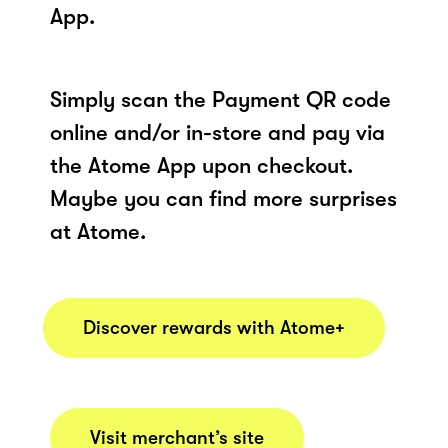
App.
Simply scan the Payment QR code
online and/or in-store and pay via
the Atome App upon checkout.
Maybe you can find more surprises
at Atome.
Discover rewards with Atome+
Visit merchant’s site