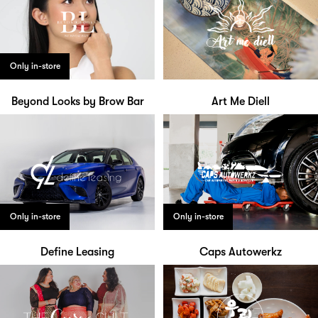
Only in-store
Beyond Looks by Brow Bar
Art Me Diell
Only in-store
Only in-store
Define Leasing
Caps Autowerkz