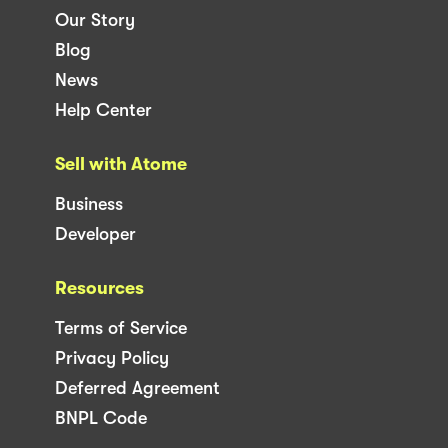
Our Story
Blog
News
Help Center
Sell with Atome
Business
Developer
Resources
Terms of Service
Privacy Policy
Deferred Agreement
BNPL Code