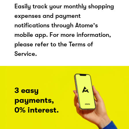
Easily track your monthly shopping
expenses and payment
notifications through Atome's
mobile app. For more information,
please refer to the Terms of
Service.
3 easy
payments,
0% interest.