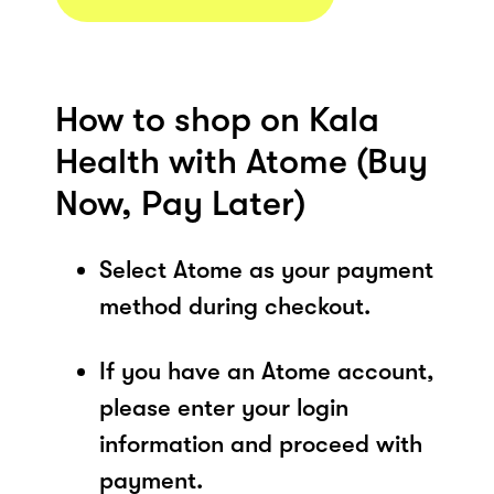
How to shop on Kala
Health with Atome (Buy
Now, Pay Later)
Select Atome as your payment
method during checkout.
If you have an Atome account,
please enter your login
information and proceed with
payment.