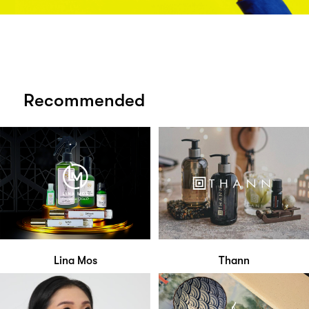
Recommended
Lina Mos
Thann