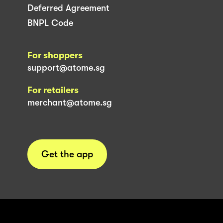
Deferred Agreement
BNPL Code
For shoppers
support@atome.sg
For retailers
merchant@atome.sg
Get the app