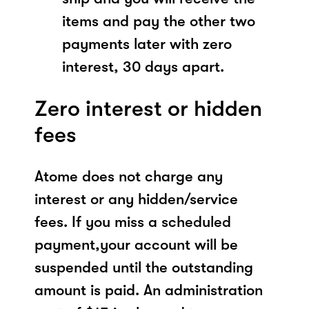
items and pay the other two
payments later with zero
interest, 30 days apart.
Zero interest or hidden
fees
Atome does not charge any
interest or any hidden/service
fees. If you miss a scheduled
payment,your account will be
suspended until the outstanding
amount is paid. An administration