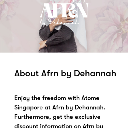
About Afrn by Dehannah
Enjoy the freedom with Atome
Singapore at Afrn by Dehannah.
Furthermore, get the exclusive
discount information on Afrn by