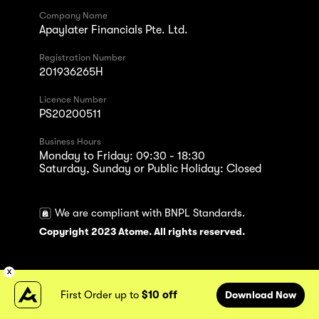
Company Name
Apaylater Financials Pte. Ltd.
Registration Number
201936265H
Licence Number
PS20200511
Business Hours
Monday to Friday: 09:30 - 18:30
Saturday, Sunday or Public Holiday: Closed
We are compliant with BNPL Standards.
Copyright 2023 Atome. All rights reserved.
First Order up to
$10 off
Download Now