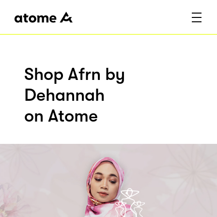
Shop Afrn by
Dehannah
on Atome