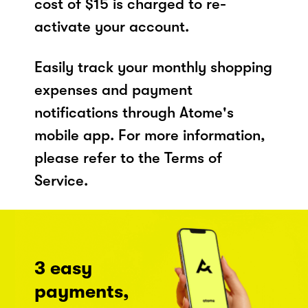
cost of $15 is charged to re-
activate your account.
Easily track your monthly shopping
expenses and payment
notifications through Atome's
mobile app. For more information,
please refer to the Terms of
Service.
3 easy
payments,