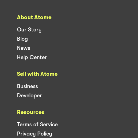
About Atome
Our Story
Blog
News
Help Center
Sell with Atome
Business
Developer
Resources
Terms of Service
Privacy Policy