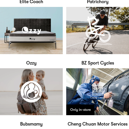
Elite Coach
Patrichory
Ozzy
BZ Sport Cycles
Only in-store
Bubsmamy
Cheng Chuan Motor Services