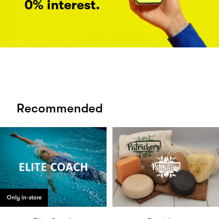
0% interest.
Recommended
Only in-store