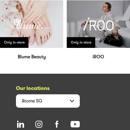
Only in-store
Only in-store
Blume Beauty
iROO
Our locations
Atome
SG