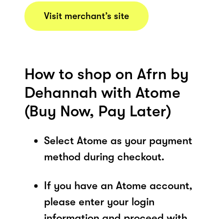
Visit merchant’s site
How to shop on Afrn by
Dehannah with Atome
(Buy Now, Pay Later)
Select Atome as your payment
method during checkout.
If you have an Atome account,
please enter your login
information and proceed with