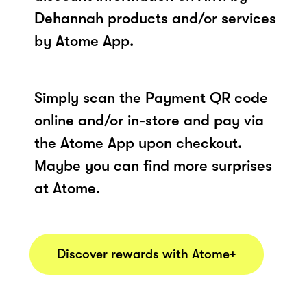
Dehannah products and/or services
by Atome App.
Simply scan the Payment QR code
online and/or in-store and pay via
the Atome App upon checkout.
Maybe you can find more surprises
at Atome.
Discover rewards with Atome+