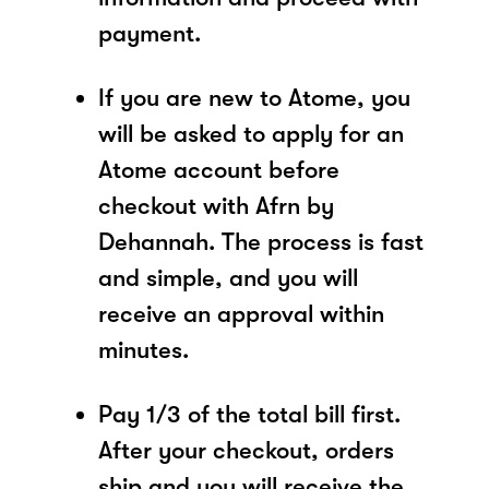
payment.
If you are new to Atome, you
will be asked to apply for an
Atome account before
checkout with Afrn by
Dehannah. The process is fast
and simple, and you will
receive an approval within
minutes.
Pay 1/3 of the total bill first.
After your checkout, orders
ship and you will receive the