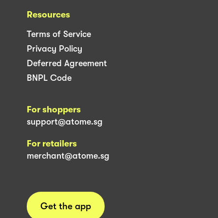
Resources
Terms of Service
Privacy Policy
Deferred Agreement
BNPL Code
For shoppers
support@atome.sg
For retailers
merchant@atome.sg
Get the app