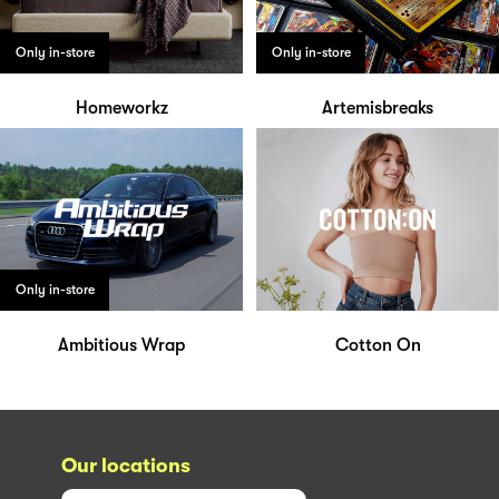
Only in-store
Only in-store
Homeworkz
Artemisbreaks
Only in-store
Ambitious Wrap
Cotton On
Our locations