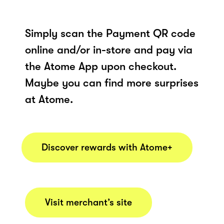
Simply scan the Payment QR code
online and/or in-store and pay via
the Atome App upon checkout.
Maybe you can find more surprises
at Atome.
Discover rewards with Atome+
Visit merchant’s site