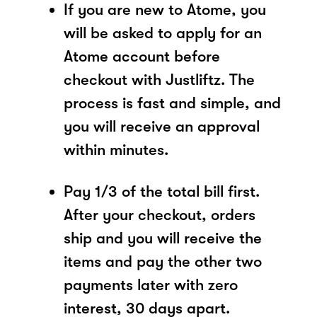
If you are new to Atome, you
will be asked to apply for an
Atome account before
checkout with Justliftz. The
process is fast and simple, and
you will receive an approval
within minutes.
Pay 1/3 of the total bill first.
After your checkout, orders
ship and you will receive the
items and pay the other two
payments later with zero
interest, 30 days apart.