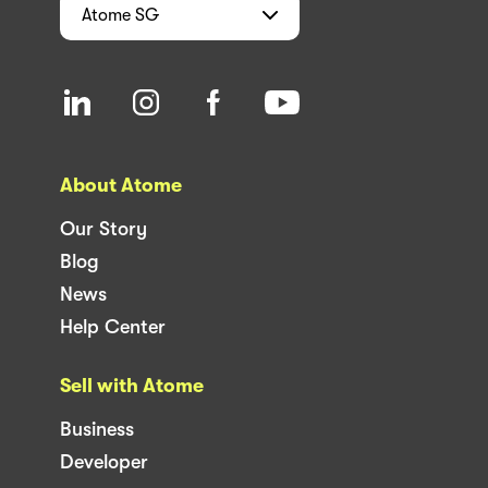
Atome
SG
About Atome
Our Story
Blog
News
Help Center
Sell with Atome
Business
Developer