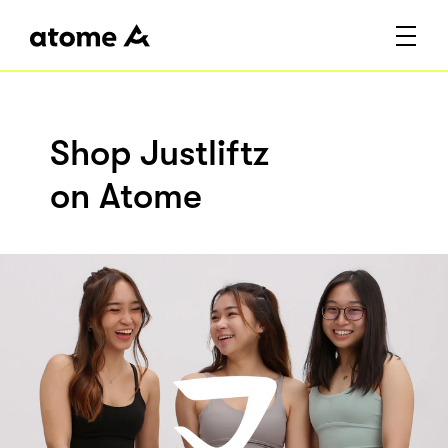
Shop Justliftz
on Atome