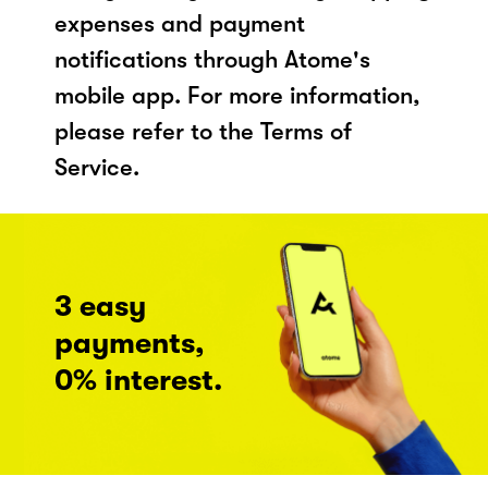
expenses and payment
notifications through Atome's
mobile app. For more information,
please refer to the Terms of
Service.
3 easy
payments,
0% interest.