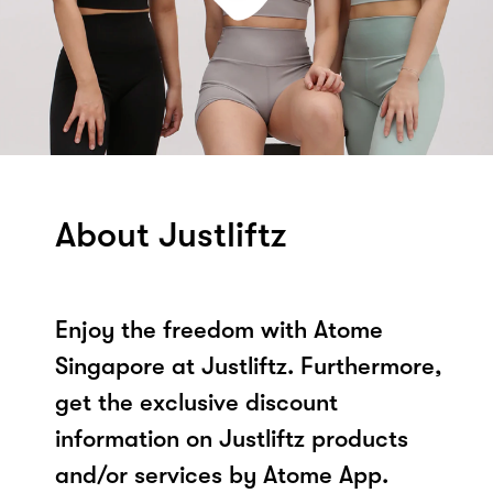
About Justliftz
Enjoy the freedom with Atome
Singapore at Justliftz. Furthermore,
get the exclusive discount
information on Justliftz products
and/or services by Atome App.