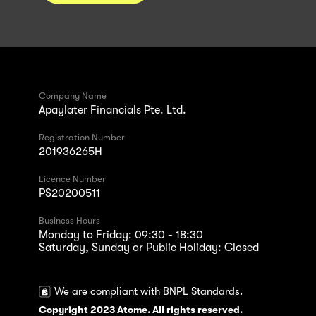
Company Name
Apaylater Financials Pte. Ltd.
Registration Number
201936265H
Licence Number
PS20200511
Business Hours
Monday to Friday: 09:30 - 18:30
Saturday, Sunday or Public Holiday: Closed
We are compliant with BNPL Standards.
Copyright 2023 Atome. All rights reserved.