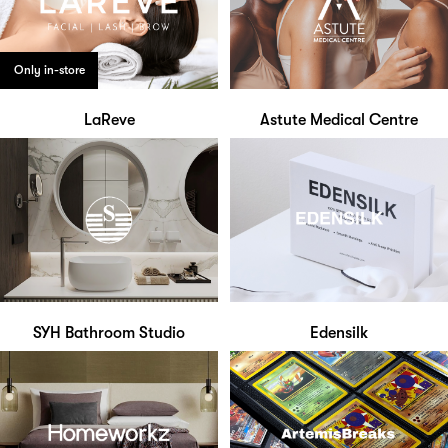
Only in-store
LaReve
Astute Medical Centre
SYH Bathroom Studio
Edensilk