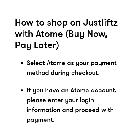
How to shop on Justliftz
with Atome (Buy Now,
Pay Later)
Select Atome as your payment
method during checkout.
If you have an Atome account,
please enter your login
information and proceed with
payment.