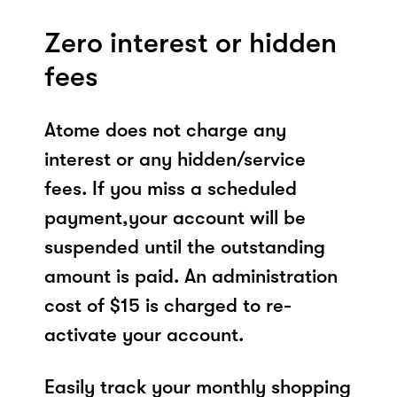
Zero interest or hidden
fees
Atome does not charge any
interest or any hidden/service
fees. If you miss a scheduled
payment,your account will be
suspended until the outstanding
amount is paid. An administration
cost of $15 is charged to re-
activate your account.
Easily track your monthly shopping