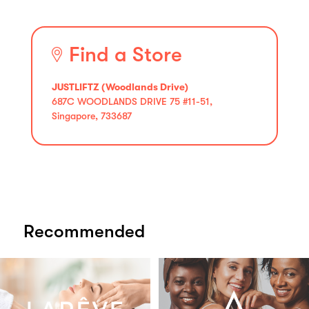
Find a Store
JUSTLIFTZ (Woodlands Drive)
687C WOODLANDS DRIVE 75 #11-51,
Singapore, 733687
Recommended