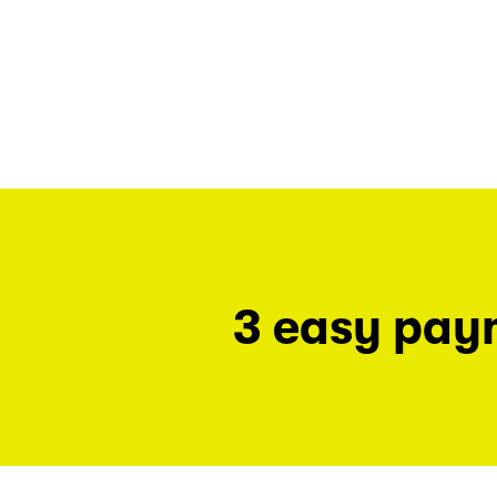
3 easy pay