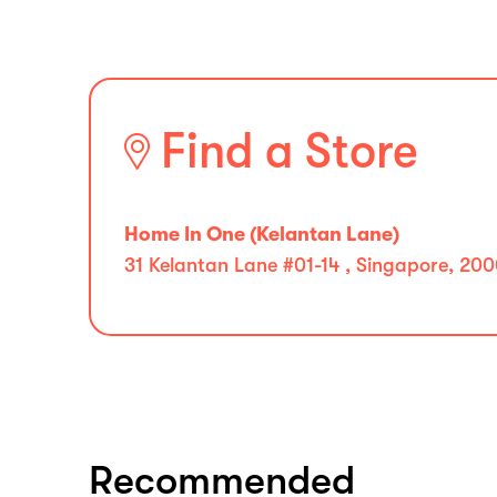
Find a Store
Home In One (Kelantan Lane)
31 Kelantan Lane #01-14 , Singapore, 20
Recommended