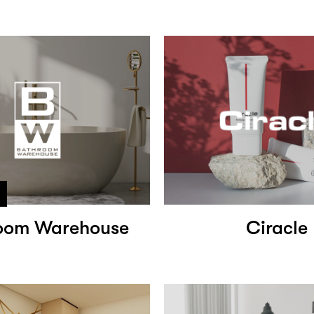
oom Warehouse
Ciracle