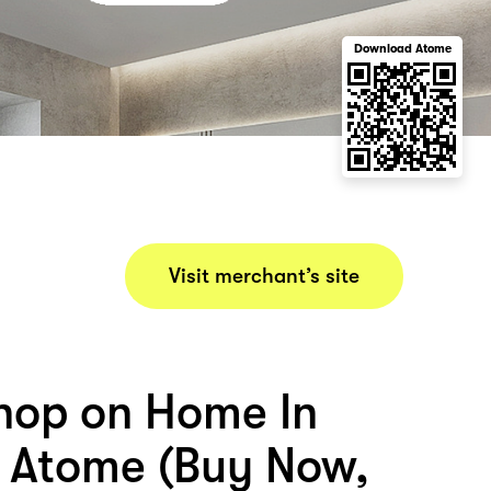
Download Atome
Visit merchant’s site
hop on Home In
 Atome (Buy Now,