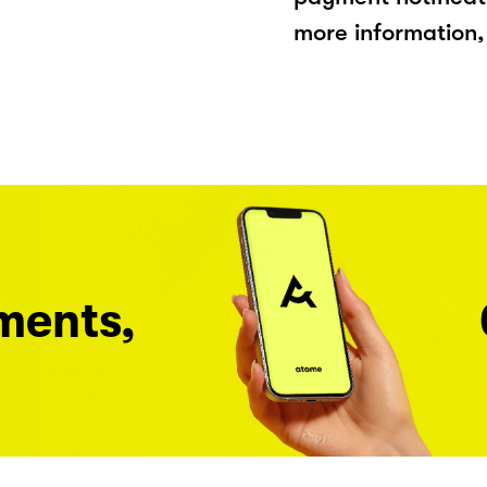
more information, 
ments,