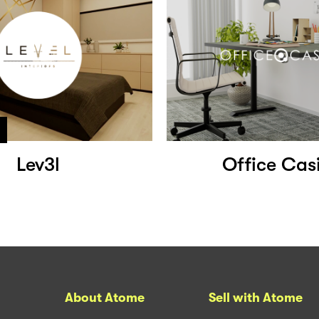
Lev3l
Office Cas
About Atome
Sell with Atome