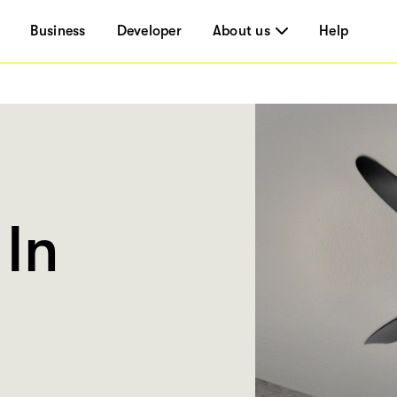
Business
Developer
About us
Help
In