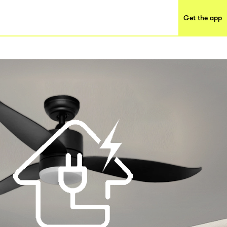
Get the app