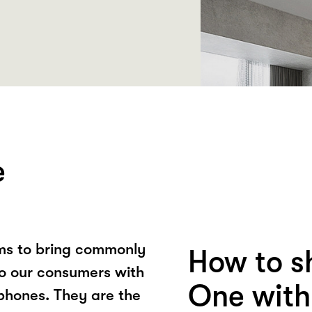
e
ms to bring commonly
How to s
to our consumers with
One with
 phones. They are the