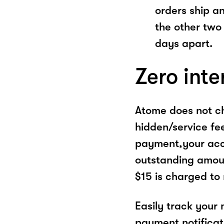
orders ship a
the other two
days apart.
Zero inte
Atome does not ch
hidden/service fe
payment,your acco
outstanding amoun
$15 is charged to
Easily track your
payment notificat