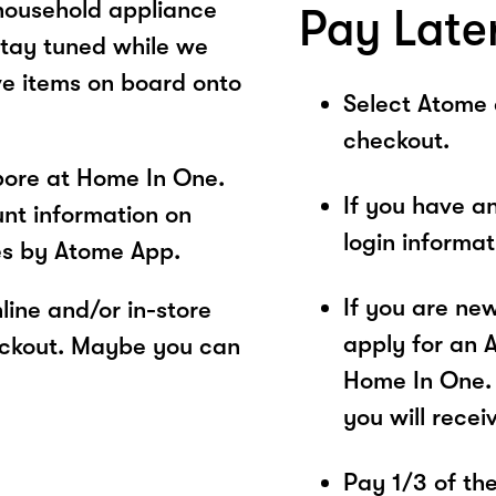
 household appliance
Pay Late
tay tuned while we
ve items on board onto
Select Atome
checkout.
pore at Home In One.
If you have a
unt information on
login informa
es by Atome App.
If you are ne
ine and/or in-store
apply for an 
eckout. Maybe you can
Home In One. 
you will recei
Pay 1/3 of the 