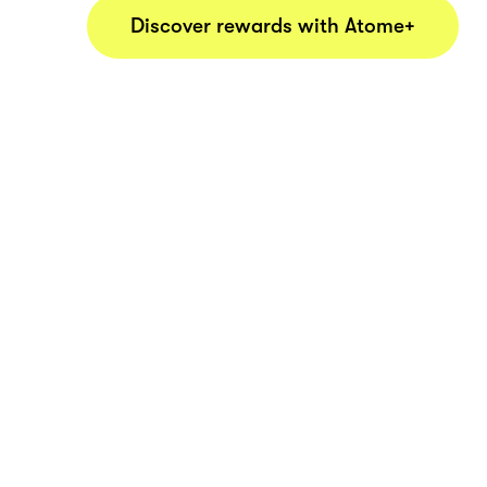
Discover rewards with Atome+