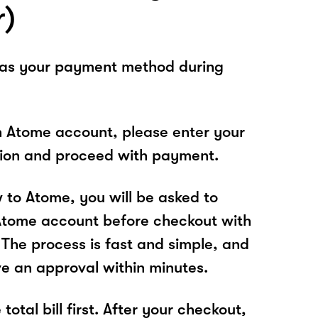
r)
 as your payment method during
n Atome account, please enter your
tion and proceed with payment.
w to Atome, you will be asked to
Atome account before checkout with
The process is fast and simple, and
ve an approval within minutes.
total bill first. After your checkout,