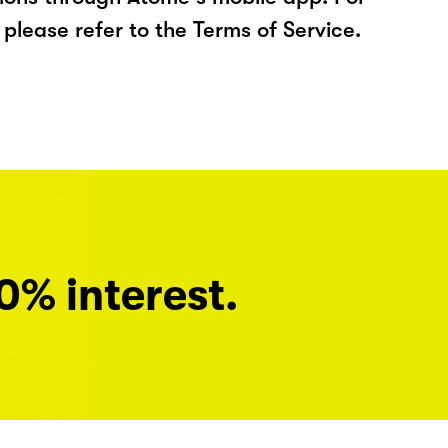
please refer to the Terms of Service.
0% interest.