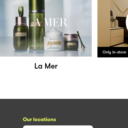
Only in-store
La Mer
Our locations