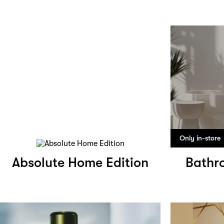
Only in-store
Absolute Home Edition
Bathr