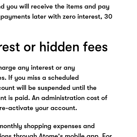
nd you will receive the items and pay
 payments later with zero interest, 30
rest or hidden fees
arge any interest or any
es. If you miss a scheduled
unt will be suspended until the
t is paid. An administration cost of
 re-activate your account.
 monthly shopping expenses and
ions through Atome's mobile app. For