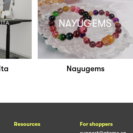
ita
Nayugems
Resources
For shoppers
support@atome.sg