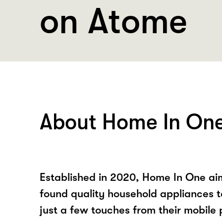
on Atome
About Home In On
Established in 2020, Home In One ai
found quality household appliances 
just a few touches from their mobile