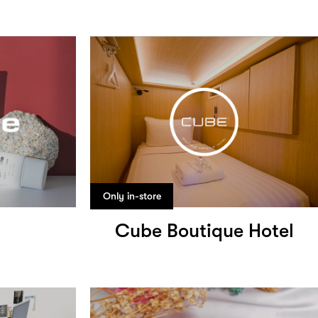
Only in-store
Cube Boutique Hotel