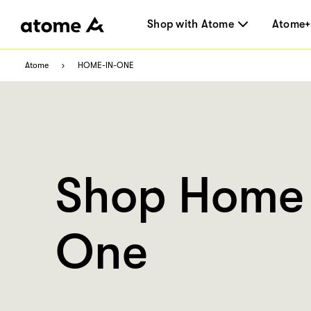
Shop with Atome
Atome+
Atome
HOME-IN-ONE
Shop Home 
One