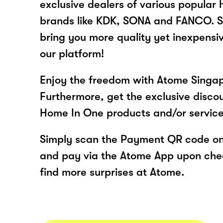
exclusive dealers of various popular
brands like KDK, SONA and FANCO. S
bring you more quality yet inexpensi
our platform!
Enjoy the freedom with Atome Singa
Furthermore, get the exclusive disco
Home In One products and/or servic
Simply scan the Payment QR code onl
and pay via the Atome App upon ch
find more surprises at Atome.