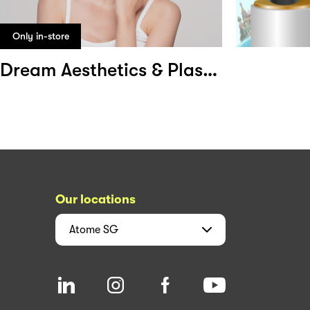
Only in-store
Dream Aesthetics & Plastic Surgery
Our locations
Atome
SG