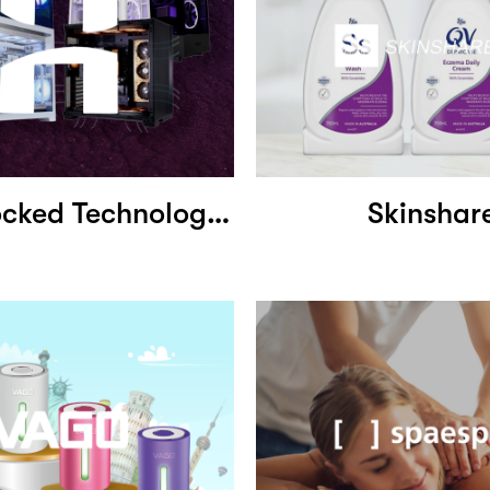
Hyperclocked Technologies
Skinshar