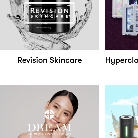
Revision Skincare