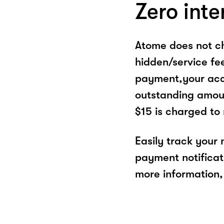
Zero inte
Atome does not ch
hidden/service fe
payment,your acco
outstanding amoun
$15 is charged to
Easily track your
payment notificat
more information, 