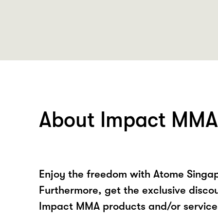
About Impact MMA
Enjoy the freedom with Atome Singa
Furthermore, get the exclusive disco
Impact MMA products and/or service