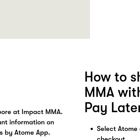
How to s
MMA with
Pay Late
pore at Impact MMA.
unt information on
Select Atome
s by Atome App.
checkout.