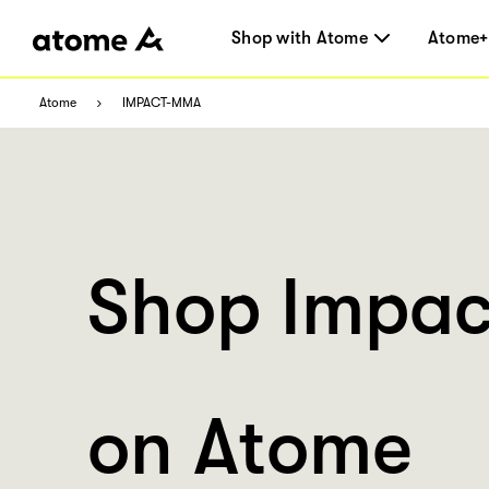
Shop with Atome
Atome+
Atome
IMPACT-MMA
Shop Impa
on Atome