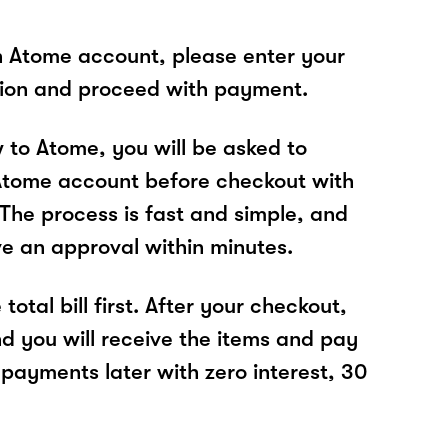
n Atome account, please enter your
tion and proceed with payment.
w to Atome, you will be asked to
Atome account before checkout with
he process is fast and simple, and
ve an approval within minutes.
total bill first. After your checkout,
nd you will receive the items and pay
 payments later with zero interest, 30