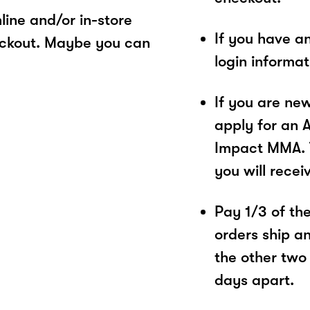
ine and/or in-store
If you have a
eckout. Maybe you can
login informa
If you are ne
apply for an 
Impact MMA. T
you will recei
Pay 1/3 of the 
orders ship a
the other two
days apart.