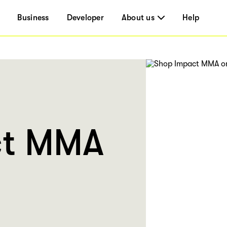
Business
Developer
About us
Help
ct MMA