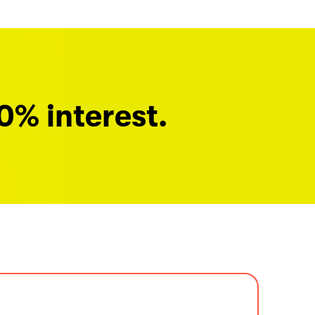
0% interest.