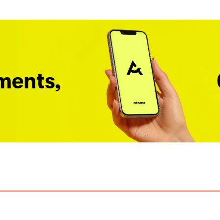
ments,