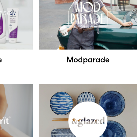
e
Modparade