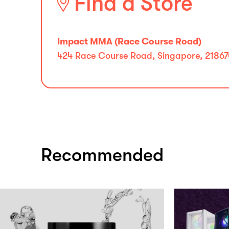
Find a Store
Impact MMA (Race Course Road)
424 Race Course Road, Singapore, 2186
Recommended