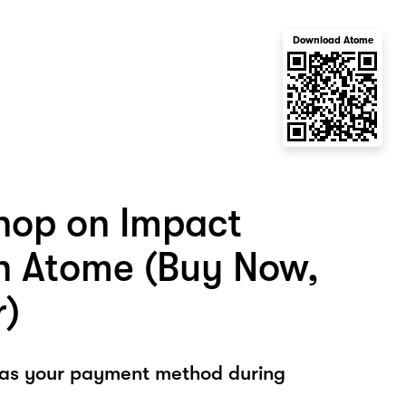
Download Atome
hop on Impact
 Atome (Buy Now,
r)
 as your payment method during