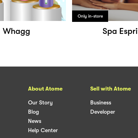
Only in-store
Whagg
Spa Espri
About Atome
Sell with Atome
Our Story
Business
Blog
Developer
News
Help Center