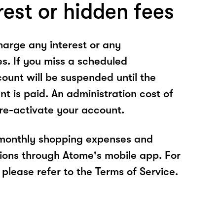
rest or hidden fees
arge any interest or any
es. If you miss a scheduled
unt will be suspended until the
t is paid. An administration cost of
 re-activate your account.
 monthly shopping expenses and
ions through Atome's mobile app. For
please refer to the Terms of Service.