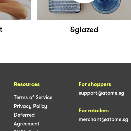
t
&glazed
Resources
For shoppers
support@atome.sg
Terms of Service
Privacy Policy
For retailers
Deferred
merchant@atome.sg
Agreement