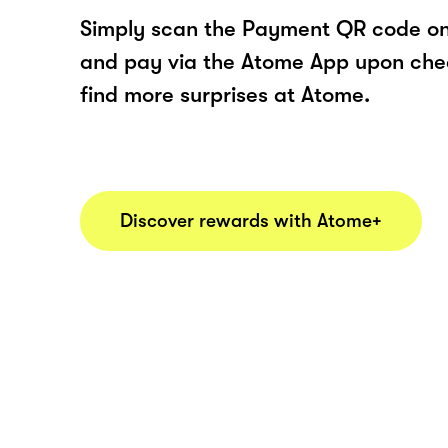
Simply scan the Payment QR code onl
and pay via the Atome App upon ch
find more surprises at Atome.
Discover rewards with Atome+