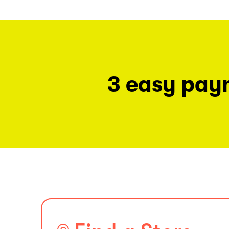
3 easy pay