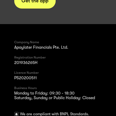
Get the app
Company Name
Apaylater Financials Pte. Ltd.
Registration Number
201936265H
Licence Number
PS20200511
Business Hours
Monday to Friday: 09:30 - 18:30
Saturday, Sunday or Public Holiday: Closed
We are compliant with BNPL Standards.