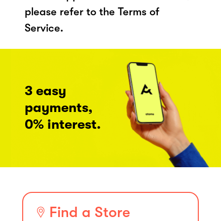
please refer to the Terms of
Service.
3 easy
payments,
0% interest.
Find a Store