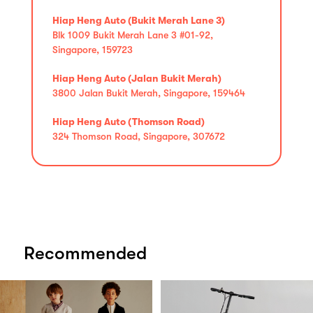
Hiap Heng Auto (Bukit Merah Lane 3)
Blk 1009 Bukit Merah Lane 3 #01-92,
Singapore, 159723
Hiap Heng Auto (Jalan Bukit Merah)
3800 Jalan Bukit Merah, Singapore, 159464
Hiap Heng Auto (Thomson Road)
324 Thomson Road, Singapore, 307672
Recommended