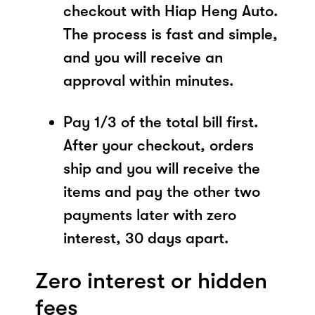
checkout with Hiap Heng Auto.
The process is fast and simple,
and you will receive an
approval within minutes.
Pay 1/3 of the total bill first.
After your checkout, orders
ship and you will receive the
items and pay the other two
payments later with zero
interest, 30 days apart.
Zero interest or hidden
fees