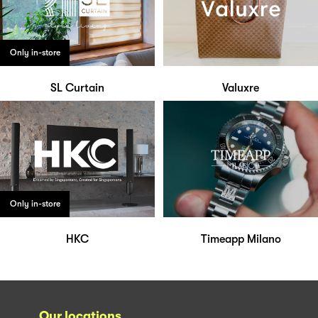
Only in-store
SL Curtain
Valuxre
Only in-store
HKC
Timeapp Milano
Our locations