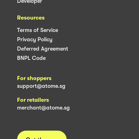
Developer
Resources
Terms of Service
Privacy Policy
Deferred Agreement
BNPL Code
For shoppers
support@atome.sg
For retailers
merchant@atome.sg