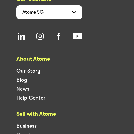
Atome
SG
About Atome
Our Story
Blog
News
Help Center
Sell with Atome
Business