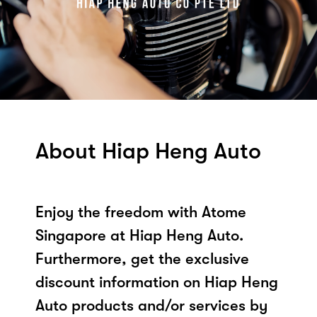
About Hiap Heng Auto
Enjoy the freedom with Atome
Singapore at Hiap Heng Auto.
Furthermore, get the exclusive
discount information on Hiap Heng
Auto products and/or services by