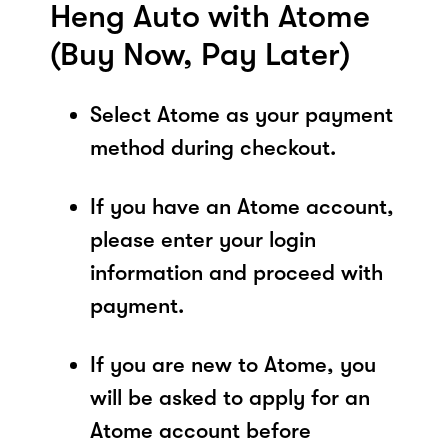
Heng Auto with Atome
(Buy Now, Pay Later)
Select Atome as your payment
method during checkout.
If you have an Atome account,
please enter your login
information and proceed with
payment.
If you are new to Atome, you
will be asked to apply for an
Atome account before