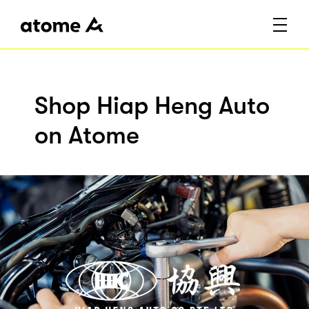
Shop Hiap Heng Auto
on Atome