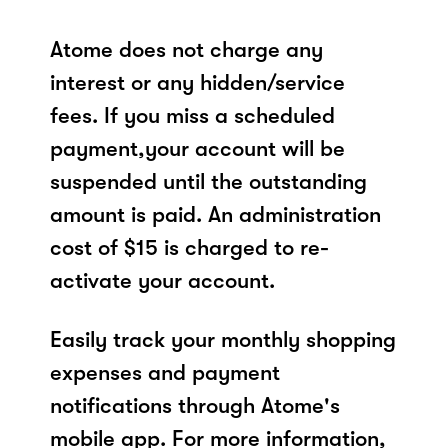
Atome does not charge any
interest or any hidden/service
fees. If you miss a scheduled
payment,your account will be
suspended until the outstanding
amount is paid. An administration
cost of $15 is charged to re-
activate your account.
Easily track your monthly shopping
expenses and payment
notifications through Atome's
mobile app. For more information,