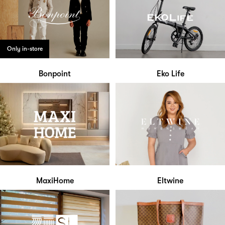
Only in-store
Bonpoint
Eko Life
MaxiHome
Eltwine