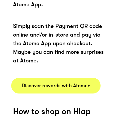
Atome App.
Simply scan the Payment QR code
online and/or in-store and pay via
the Atome App upon checkout.
Maybe you can find more surprises
at Atome.
Discover rewards with Atome+
How to shop on Hiap