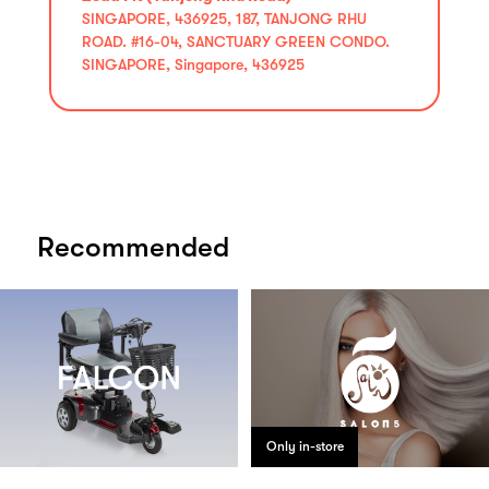
SINGAPORE, 436925, 187, TANJONG RHU
ROAD. #16-04, SANCTUARY GREEN CONDO.
SINGAPORE, Singapore, 436925
Recommended
Only in-store