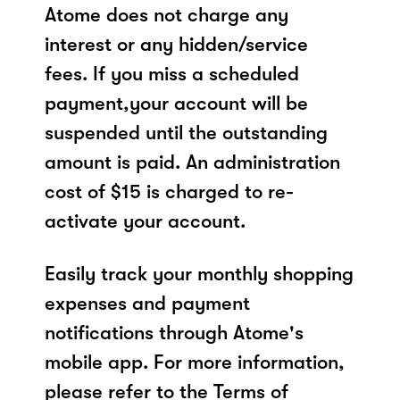
Atome does not charge any
interest or any hidden/service
fees. If you miss a scheduled
payment,your account will be
suspended until the outstanding
amount is paid. An administration
cost of $15 is charged to re-
activate your account.
Easily track your monthly shopping
expenses and payment
notifications through Atome's
mobile app. For more information,
please refer to the Terms of