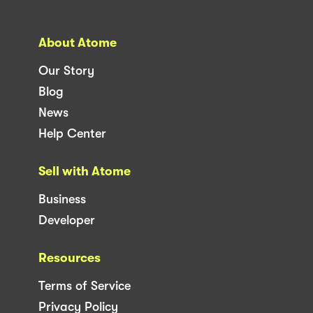
About Atome
Our Story
Blog
News
Help Center
Sell with Atome
Business
Developer
Resources
Terms of Service
Privacy Policy