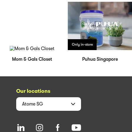
Only in-store
Mom & Gals Closet
Puhua Singapore
Our locations
Atome
SG