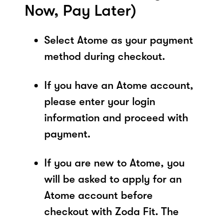
Now, Pay Later)
Select Atome as your payment
method during checkout.
If you have an Atome account,
please enter your login
information and proceed with
payment.
If you are new to Atome, you
will be asked to apply for an
Atome account before
checkout with Zoda Fit. The