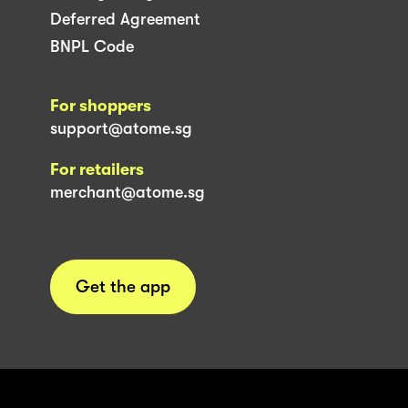
Deferred Agreement
BNPL Code
For shoppers
support@atome.sg
For retailers
merchant@atome.sg
Get the app