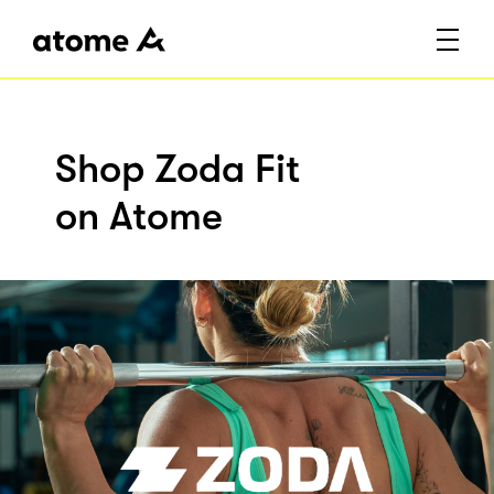
Shop Zoda Fit
on Atome