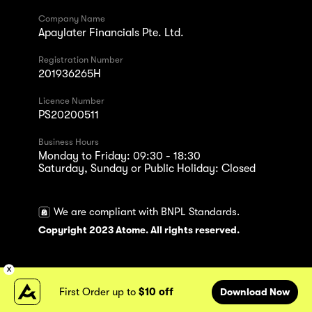
Company Name
Apaylater Financials Pte. Ltd.
Registration Number
201936265H
Licence Number
PS20200511
Business Hours
Monday to Friday: 09:30 - 18:30
Saturday, Sunday or Public Holiday: Closed
We are compliant with BNPL Standards.
Copyright 2023 Atome. All rights reserved.
First Order up to
$10 off
Download Now