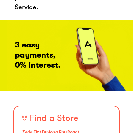
Service.
3 easy
payments,
0% interest.
Find a Store
Zoda Fit (Tanjong Rhu Road)