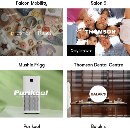
Falcon Mobility
Salon 5
Only in-store
Mushie Frigg
Thomson Dental Centre
Purikool
Balak's