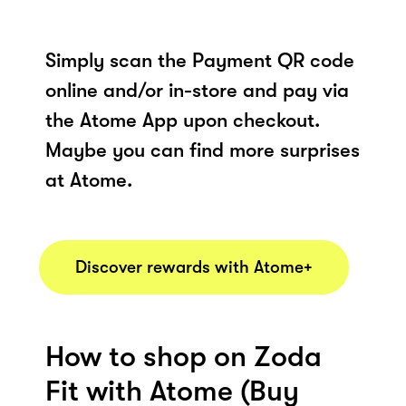
Simply scan the Payment QR code
online and/or in-store and pay via
the Atome App upon checkout.
Maybe you can find more surprises
at Atome.
Discover rewards with Atome+
How to shop on Zoda
Fit with Atome (Buy