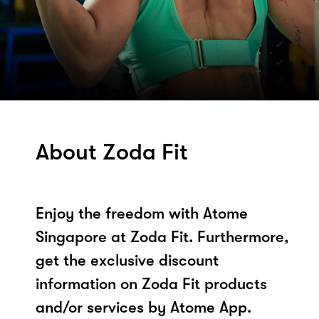
About Zoda Fit
Enjoy the freedom with Atome
Singapore at Zoda Fit. Furthermore,
get the exclusive discount
information on Zoda Fit products
and/or services by Atome App.