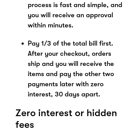
process is fast and simple, and
you will receive an approval
within minutes.
Pay 1/3 of the total bill first.
After your checkout, orders
ship and you will receive the
items and pay the other two
payments later with zero
interest, 30 days apart.
Zero interest or hidden
fees