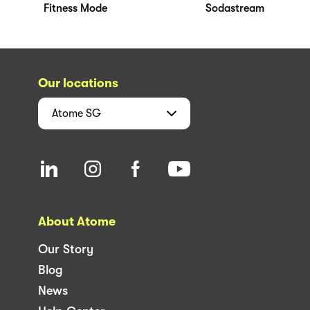
Fitness Mode
Sodastream
Our locations
Atome
SG
About Atome
Our Story
Blog
News