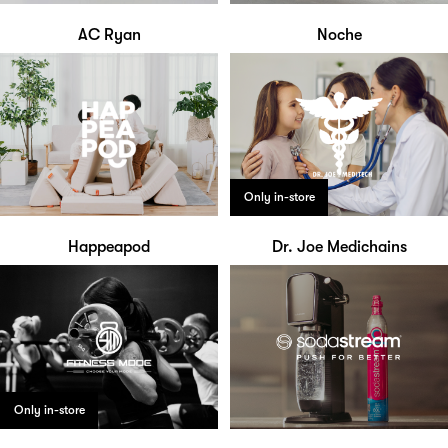
AC Ryan
Noche
Only in-store
Happeapod
Dr. Joe Medichains
Only in-store