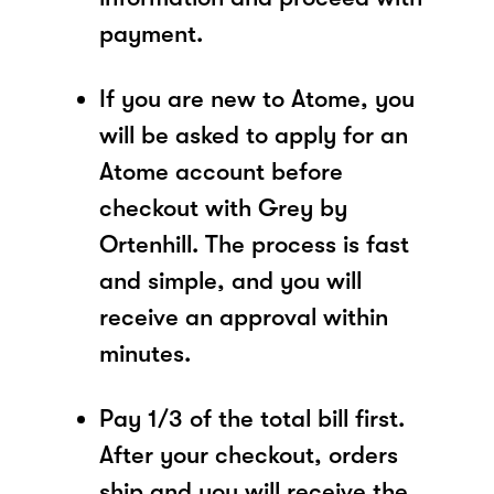
payment.
If you are new to Atome, you
will be asked to apply for an
Atome account before
checkout with Grey by
Ortenhill. The process is fast
and simple, and you will
receive an approval within
minutes.
Pay 1/3 of the total bill first.
After your checkout, orders
ship and you will receive the