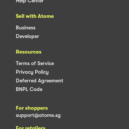
Help Center
Sell with Atome
Business
Developer
Resources
Terms of Service
Privacy Policy
Deferred Agreement
BNPL Code
For shoppers
support@atome.sg
For retailers