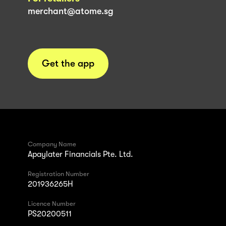
merchant@atome.sg
Get the app
Company Name
Apaylater Financials Pte. Ltd.
Registration Number
201936265H
Licence Number
PS20200511