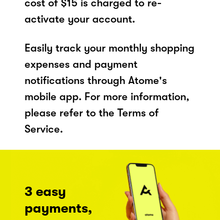
cost of $15 is charged to re-
activate your account.
Easily track your monthly shopping
expenses and payment
notifications through Atome's
mobile app. For more information,
please refer to the Terms of
Service.
3 easy
payments,