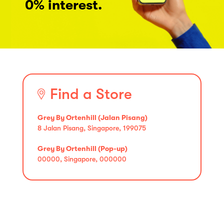
0% interest.
Find a Store
Grey By Ortenhill (Jalan Pisang)
8 Jalan Pisang, Singapore, 199075
Grey By Ortenhill (Pop-up)
00000, Singapore, 000000