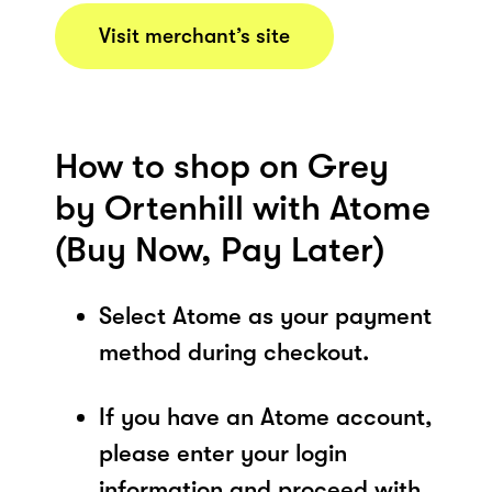
Visit merchant’s site
How to shop on Grey
by Ortenhill with Atome
(Buy Now, Pay Later)
Select Atome as your payment
method during checkout.
If you have an Atome account,
please enter your login
information and proceed with