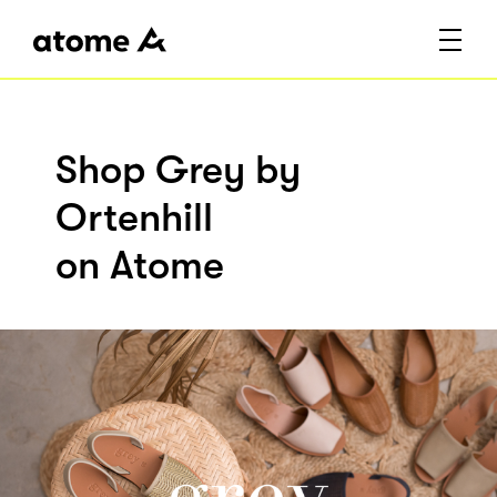
Shop Grey by
Ortenhill
on Atome