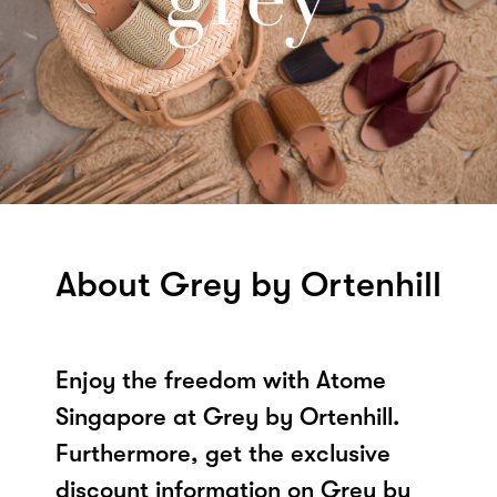
About Grey by Ortenhill
Enjoy the freedom with Atome
Singapore at Grey by Ortenhill.
Furthermore, get the exclusive
discount information on Grey by