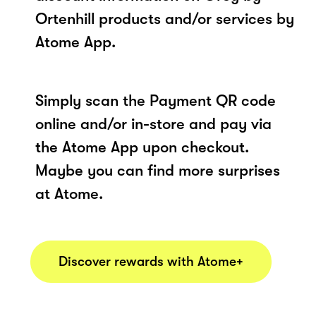
Ortenhill products and/or services by
Atome App.
Simply scan the Payment QR code
online and/or in-store and pay via
the Atome App upon checkout.
Maybe you can find more surprises
at Atome.
Discover rewards with Atome+