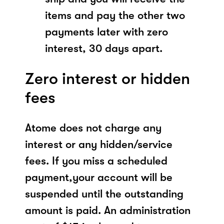
items and pay the other two
payments later with zero
interest, 30 days apart.
Zero interest or hidden
fees
Atome does not charge any
interest or any hidden/service
fees. If you miss a scheduled
payment,your account will be
suspended until the outstanding
amount is paid. An administration