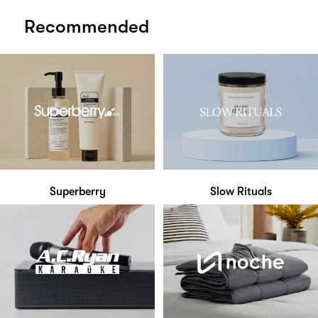
Recommended
Superberry
Slow Rituals