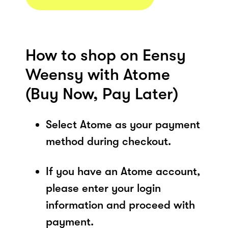
How to shop on Eensy
Weensy with Atome
(Buy Now, Pay Later)
Select Atome as your payment
method during checkout.
If you have an Atome account,
please enter your login
information and proceed with
payment.