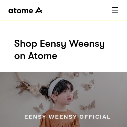
Shop Eensy Weensy
on Atome