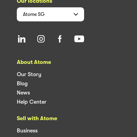
Our locations
Atome
SG
About Atome
Our Story
Blog
News
Help Center
Sell with Atome
Business