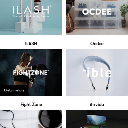
ILASH
Ocdee
Only in-store
Fight Zone
Airvida