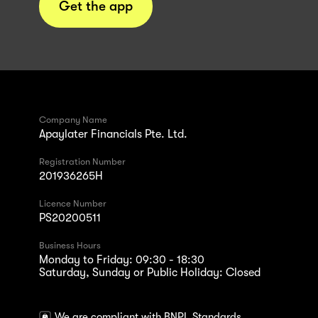
Get the app
Company Name
Apaylater Financials Pte. Ltd.
Registration Number
201936265H
Licence Number
PS20200511
Business Hours
Monday to Friday: 09:30 - 18:30
Saturday, Sunday or Public Holiday: Closed
We are compliant with BNPL Standards.