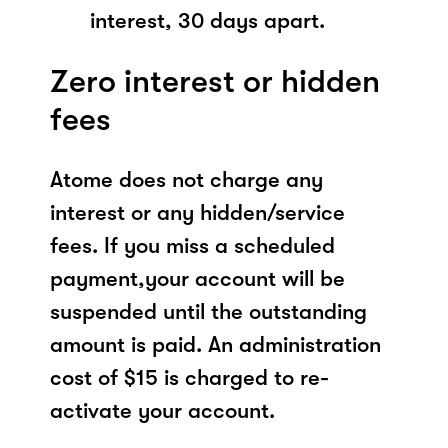
interest, 30 days apart.
Zero interest or hidden
fees
Atome does not charge any
interest or any hidden/service
fees. If you miss a scheduled
payment,your account will be
suspended until the outstanding
amount is paid. An administration
cost of $15 is charged to re-
activate your account.