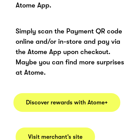
Atome App.
Simply scan the Payment QR code
online and/or in-store and pay via
the Atome App upon checkout.
Maybe you can find more surprises
at Atome.
Discover rewards with Atome+
Visit merchant’s site