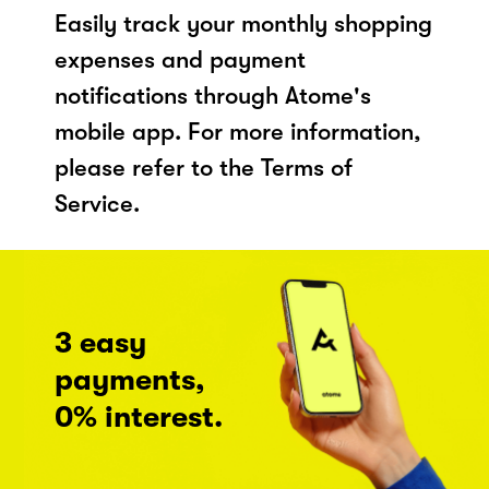
Easily track your monthly shopping
expenses and payment
notifications through Atome's
mobile app. For more information,
please refer to the Terms of
Service.
3 easy
payments,
0% interest.