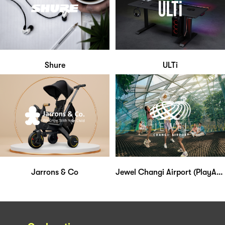
Shure
ULTi
Jarrons & Co
Jewel Changi Airport (PlayAtJewel Membership)