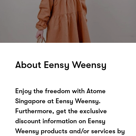
About Eensy Weensy
Enjoy the freedom with Atome
Singapore at Eensy Weensy.
Furthermore, get the exclusive
discount information on Eensy
Weensy products and/or services by