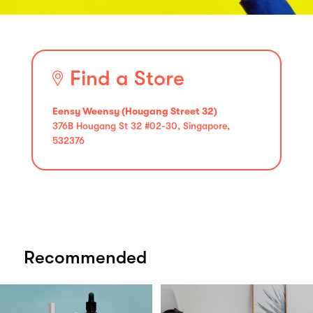
Find a Store
Eensy Weensy (Hougang Street 32)
376B Hougang St 32 #02-30, Singapore,
532376
Recommended