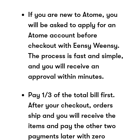
If you are new to Atome, you
will be asked to apply for an
Atome account before
checkout with Eensy Weensy.
The process is fast and simple,
and you will receive an
approval within minutes.
Pay 1/3 of the total bill first.
After your checkout, orders
ship and you will receive the
items and pay the other two
payments later with zero