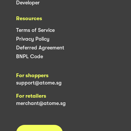
Developer
Resources
Terms of Service
Privacy Policy
Deferred Agreement
BNPL Code
For shoppers
support@atome.sg
For retailers
merchant@atome.sg