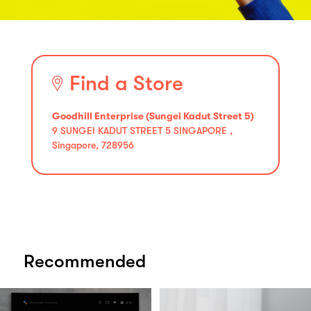
Find a Store
Goodhill Enterprise (Sungei Kadut Street 5)
9 SUNGEI KADUT STREET 5 SINGAPORE ,
Singapore, 728956
Recommended