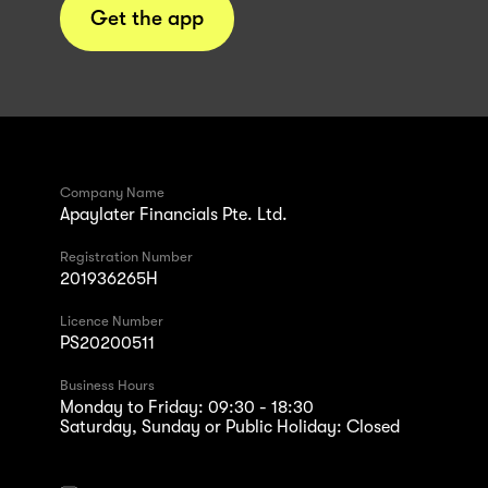
Get the app
Company Name
Apaylater Financials Pte. Ltd.
Registration Number
201936265H
Licence Number
PS20200511
Business Hours
Monday to Friday: 09:30 - 18:30
Saturday, Sunday or Public Holiday: Closed