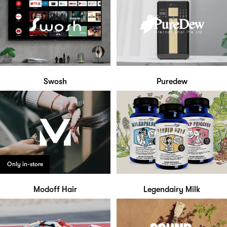
Swosh
Puredew
Only in-store
Modoff Hair
Legendairy Milk