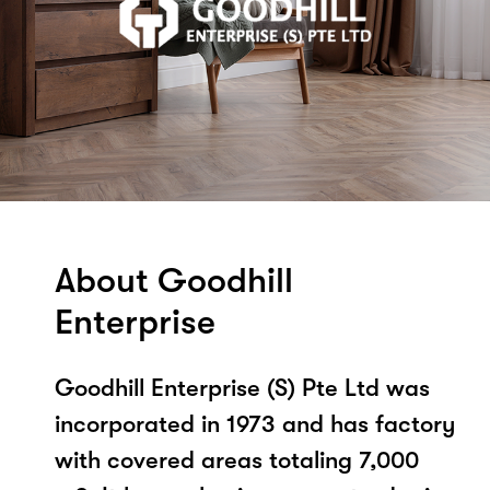
About Goodhill
Enterprise
Goodhill Enterprise (S) Pte Ltd was
incorporated in 1973 and has factory
with covered areas totaling 7,000