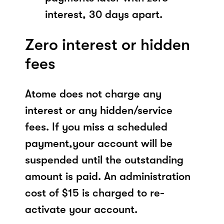
interest, 30 days apart.
Zero interest or hidden
fees
Atome does not charge any
interest or any hidden/service
fees. If you miss a scheduled
payment,your account will be
suspended until the outstanding
amount is paid. An administration
cost of $15 is charged to re-
activate your account.