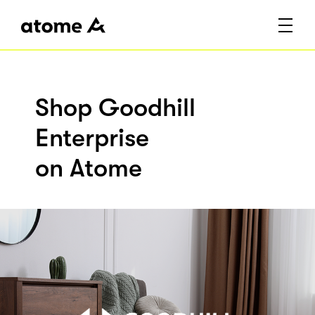
Shop Goodhill
Enterprise
on Atome