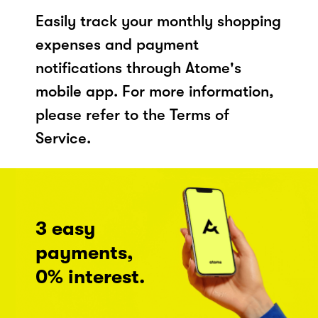
Easily track your monthly shopping
expenses and payment
notifications through Atome's
mobile app. For more information,
please refer to the Terms of
Service.
3 easy
payments,
0% interest.