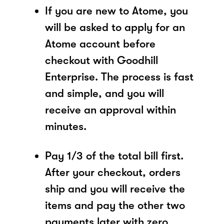
If you are new to Atome, you
will be asked to apply for an
Atome account before
checkout with Goodhill
Enterprise. The process is fast
and simple, and you will
receive an approval within
minutes.
Pay 1/3 of the total bill first.
After your checkout, orders
ship and you will receive the
items and pay the other two
payments later with zero