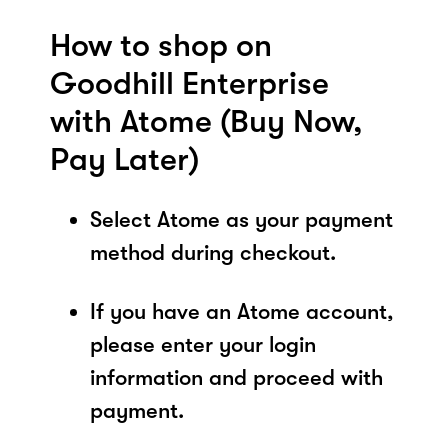
How to shop on
Goodhill Enterprise
with Atome (Buy Now,
Pay Later)
Select Atome as your payment
method during checkout.
If you have an Atome account,
please enter your login
information and proceed with
payment.