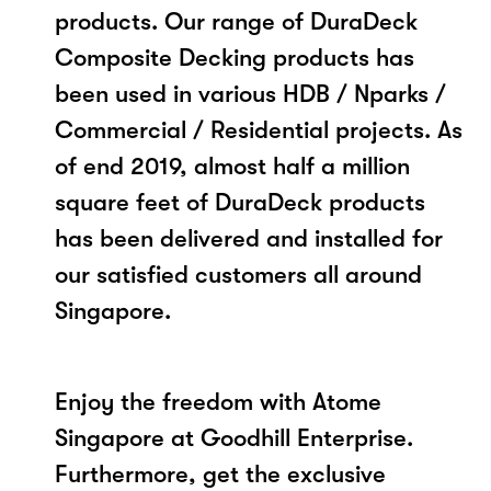
products. Our range of DuraDeck
Composite Decking products has
been used in various HDB / Nparks /
Commercial / Residential projects. As
of end 2019, almost half a million
square feet of DuraDeck products
has been delivered and installed for
our satisfied customers all around
Singapore.
Enjoy the freedom with Atome
Singapore at Goodhill Enterprise.
Furthermore, get the exclusive