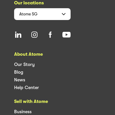
Our locations
Atome
SG
About Atome
Our Story
Blog
News
Help Center
Sell with Atome
Business