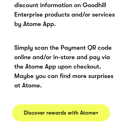
discount information on Goodhill
Enterprise products and/or services
by Atome App.
Simply scan the Payment QR code
online and/or in-store and pay via
the Atome App upon checkout.
Maybe you can find more surprises
at Atome.
Discover rewards with Atome+