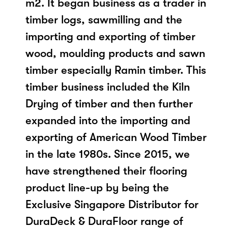
m2. It began business as a trader in
timber logs, sawmilling and the
importing and exporting of timber
wood, moulding products and sawn
timber especially Ramin timber. This
timber business included the Kiln
Drying of timber and then further
expanded into the importing and
exporting of American Wood Timber
in the late 1980s. Since 2015, we
have strengthened their flooring
product line-up by being the
Exclusive Singapore Distributor for
DuraDeck & DuraFloor range of