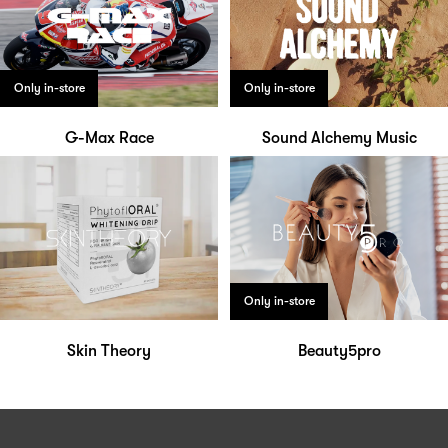
Only in-store
Only in-store
G-Max Race
Sound Alchemy Music
Only in-store
Skin Theory
Beauty5pro