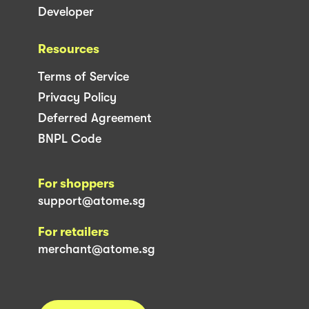
Developer
Resources
Terms of Service
Privacy Policy
Deferred Agreement
BNPL Code
For shoppers
support@atome.sg
For retailers
merchant@atome.sg