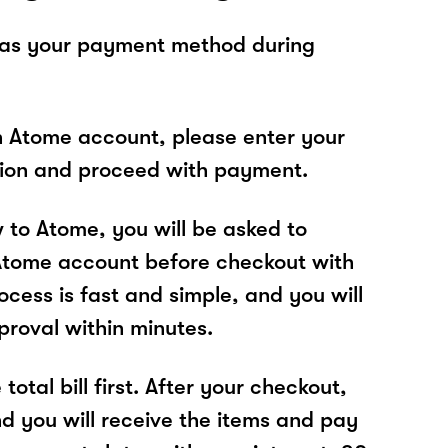
 as your payment method during
n Atome account, please enter your
tion and proceed with payment.
w to Atome, you will be asked to
Atome account before checkout with
cess is fast and simple, and you will
proval within minutes.
total bill first. After your checkout,
nd you will receive the items and pay