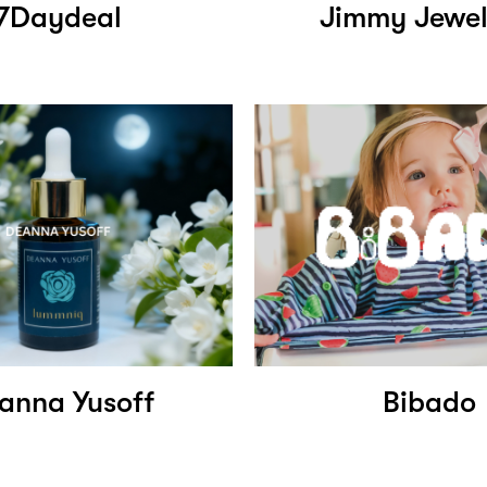
7Daydeal
Jimmy Jewel
anna Yusoff
Bibado