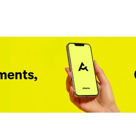
ments,