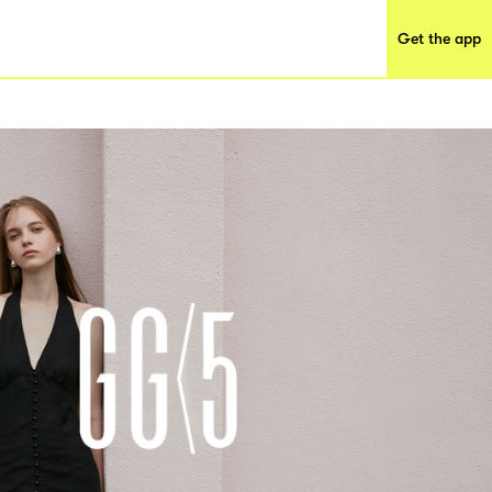
Get the app