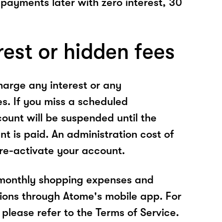
 payments later with zero interest, 30
rest or hidden fees
arge any interest or any
es. If you miss a scheduled
unt will be suspended until the
t is paid. An administration cost of
 re-activate your account.
 monthly shopping expenses and
ions through Atome's mobile app. For
please refer to the Terms of Service.