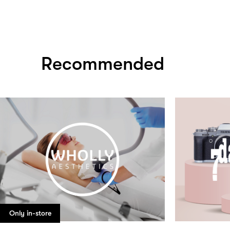
Recommended
Only in-store