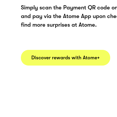
Simply scan the Payment QR code onl
and pay via the Atome App upon ch
find more surprises at Atome.
Discover rewards with Atome+