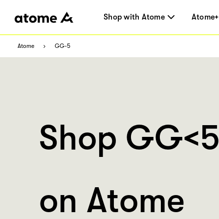
Shop with Atome
Atome+
Atome
GG-5
Shop GG<
on Atome