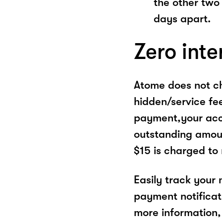
the other two
days apart.
Zero inte
Atome does not ch
hidden/service fe
payment,your acco
outstanding amoun
$15 is charged to
Easily track your
payment notificat
more information, 