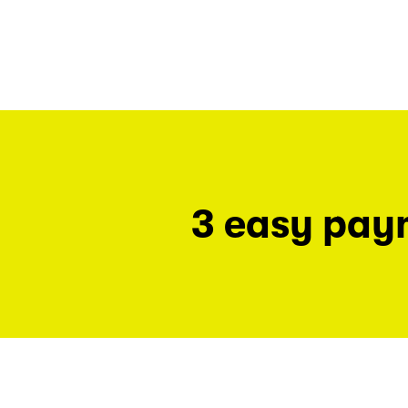
3 easy pay