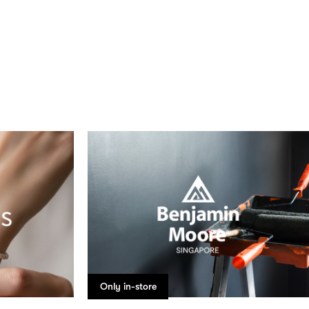
Only in-store