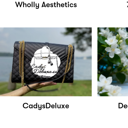
Wholly Aesthetics
CadysDeluxe
De