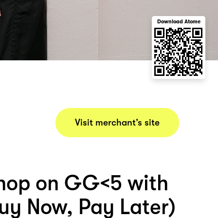
Download Atome
Visit merchant’s site
hop on GG<5 with
uy Now, Pay Later)