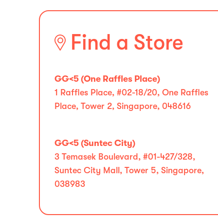
Find a Store
GG<5 (One Raffles Place)
1 Raffles Place, #02-18/20, One Raffles
Place, Tower 2, Singapore, 048616
GG<5 (Suntec City)
3 Temasek Boulevard, #01-427/328,
Suntec City Mall, Tower 5, Singapore,
038983