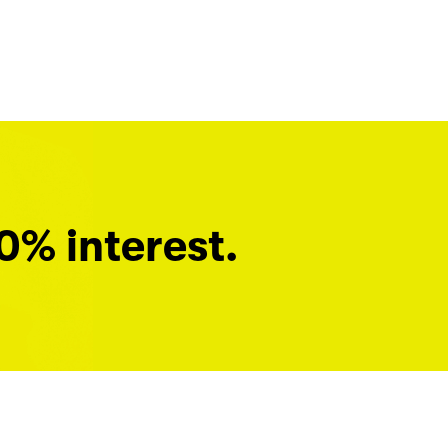
0% interest.