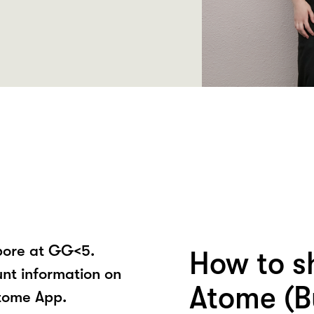
pore at GG<5.
How to s
unt information on
Atome (B
tome App.