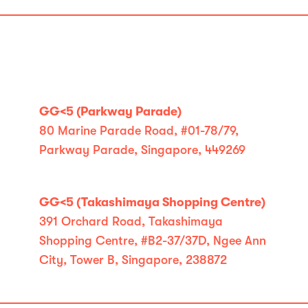
GG<5 (Parkway Parade)
80 Marine Parade Road, #01-78/79,
Parkway Parade, Singapore, 449269
GG<5 (Takashimaya Shopping Centre)
391 Orchard Road, Takashimaya
Shopping Centre, #B2-37/37D, Ngee Ann
City, Tower B, Singapore, 238872