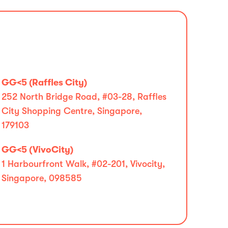
GG<5 (Raffles City)
252 North Bridge Road, #03-28, Raffles
City Shopping Centre, Singapore,
179103
GG<5 (VivoCity)
1 Harbourfront Walk, #02-201, Vivocity,
Singapore, 098585