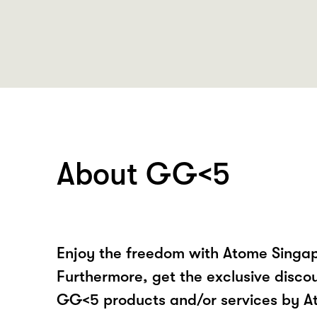
About GG<5
Enjoy the freedom with Atome Singa
Furthermore, get the exclusive disco
GG<5 products and/or services by A