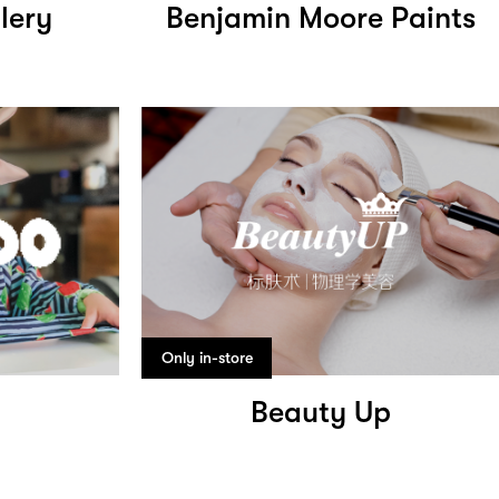
lery
Benjamin Moore Paints
Only in-store
Beauty Up