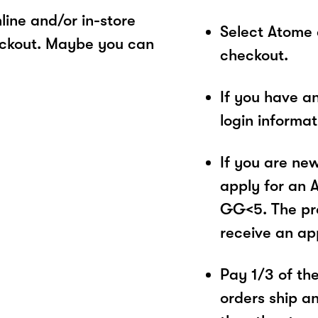
ine and/or in-store
Select Atome
eckout. Maybe you can
checkout.
If you have a
login informa
If you are ne
apply for an 
GG<5. The pro
receive an ap
Pay 1/3 of the 
orders ship a