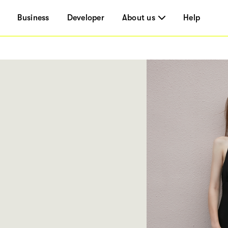
Business
Developer
About us
Help
5