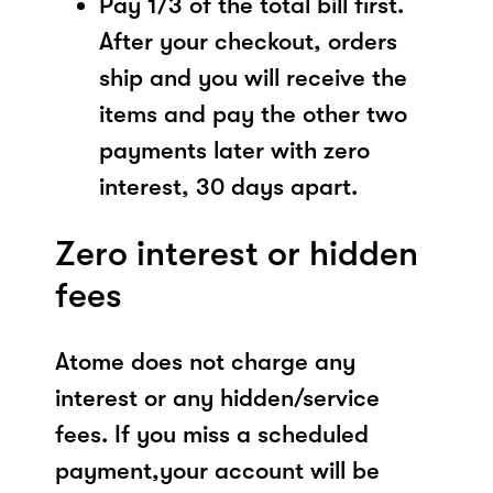
Pay 1/3 of the total bill first.
After your checkout, orders
ship and you will receive the
items and pay the other two
payments later with zero
interest, 30 days apart.
Zero interest or hidden
fees
Atome does not charge any
interest or any hidden/service
fees. If you miss a scheduled
payment,your account will be