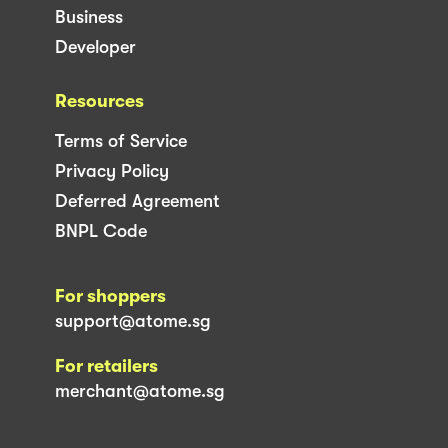
Business
Developer
Resources
Terms of Service
Privacy Policy
Deferred Agreement
BNPL Code
For shoppers
support@atome.sg
For retailers
merchant@atome.sg