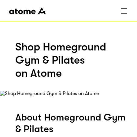
Shop Homeground
Gym & Pilates
on Atome
About Homeground Gym
& Pilates