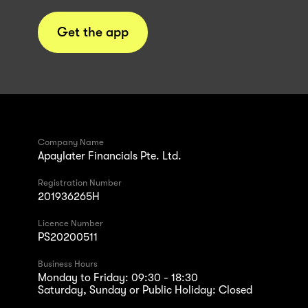
Get the app
Company Name
Apaylater Financials Pte. Ltd.
Registration Number
201936265H
Licence Number
PS20200511
Business Hours
Monday to Friday: 09:30 - 18:30
Saturday, Sunday or Public Holiday: Closed