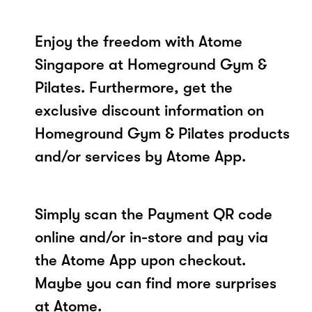
Enjoy the freedom with Atome
Singapore at Homeground Gym &
Pilates. Furthermore, get the
exclusive discount information on
Homeground Gym & Pilates products
and/or services by Atome App.
Simply scan the Payment QR code
online and/or in-store and pay via
the Atome App upon checkout.
Maybe you can find more surprises
at Atome.