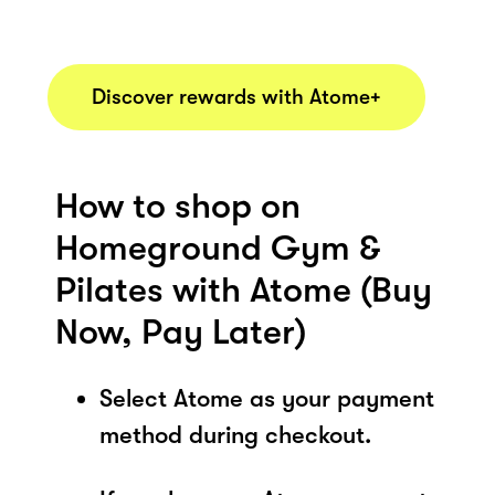
Discover rewards with Atome+
How to shop on
Homeground Gym &
Pilates with Atome (Buy
Now, Pay Later)
Select Atome as your payment
method during checkout.