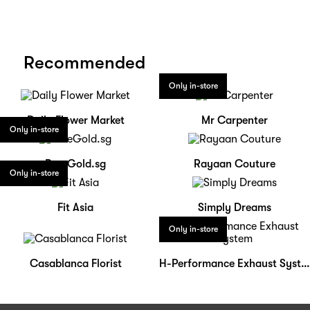
Recommended
Only in-store
Daily Flower Market
Mr Carpenter
Only in-store
PureGold.sg
Rayaan Couture
Only in-store
Fit Asia
Simply Dreams
Only in-store
Casablanca Florist
H-Performance Exhaust System