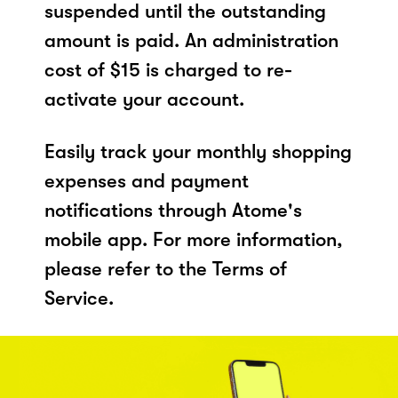
suspended until the outstanding
amount is paid. An administration
cost of $15 is charged to re-
activate your account.
Easily track your monthly shopping
expenses and payment
notifications through Atome's
mobile app. For more information,
please refer to the Terms of
Service.