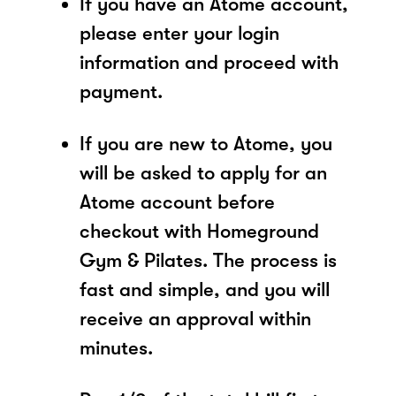
If you have an Atome account,
please enter your login
information and proceed with
payment.
If you are new to Atome, you
will be asked to apply for an
Atome account before
checkout with Homeground
Gym & Pilates. The process is
fast and simple, and you will
receive an approval within
minutes.