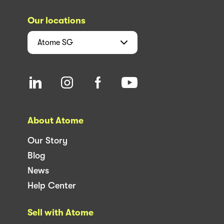
Our locations
Atome
SG
About Atome
Our Story
Blog
News
Help Center
Sell with Atome