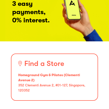
3 easy
payments,
0% interest.
Find a Store
Homeground Gym & Pilates (Clementi
Avenue 2)
352 Clementi Avenue 2, #01-127, Singapore,
120352