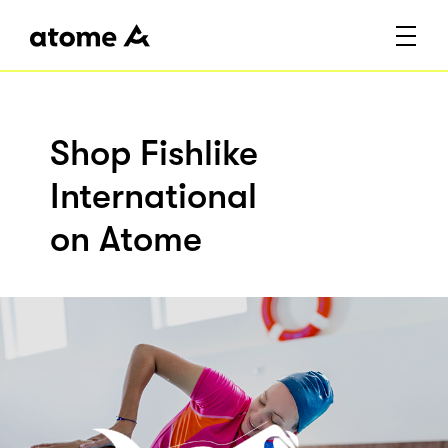
Shop Fishlike
International
on Atome