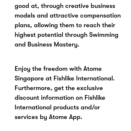
good at, through creative business
models and attractive compensation
plans, allowing them to reach their
highest potential through Swimming
and Business Mastery.
Enjoy the freedom with Atome
Singapore at Fishlike International.
Furthermore, get the exclusive
discount information on Fishlike
International products and/or
services by Atome App.