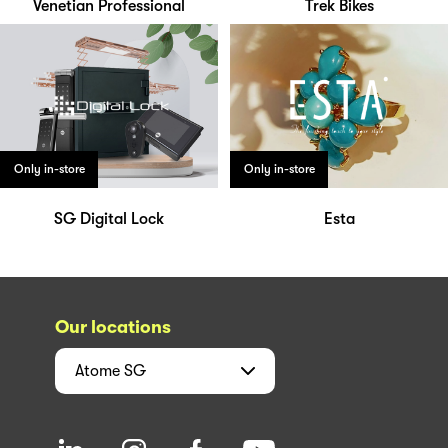
Venetian Professional
Trek Bikes
Only in-store
Only in-store
SG Digital Lock
Esta
Our locations
Atome
SG