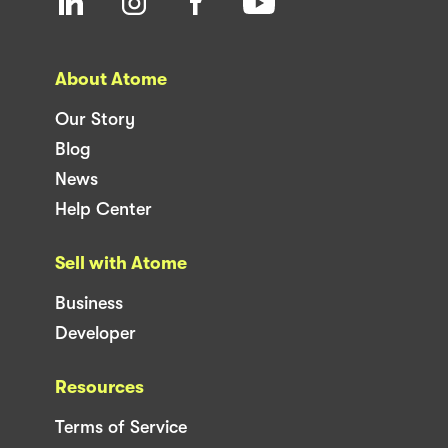
About Atome
Our Story
Blog
News
Help Center
Sell with Atome
Business
Developer
Resources
Terms of Service