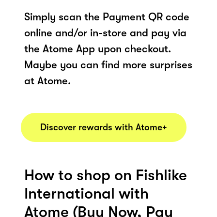
Simply scan the Payment QR code
online and/or in-store and pay via
the Atome App upon checkout.
Maybe you can find more surprises
at Atome.
Discover rewards with Atome+
How to shop on Fishlike
International with
Atome (Buy Now, Pay