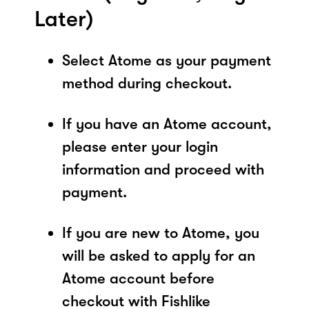
Later)
Select Atome as your payment
method during checkout.
If you have an Atome account,
please enter your login
information and proceed with
payment.
If you are new to Atome, you
will be asked to apply for an
Atome account before
checkout with Fishlike