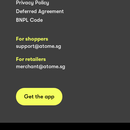
Privacy Policy
Deferred Agreement
BNPL Code
For shoppers
support@atome.sg
For retailers
merchant@atome.sg
Get the app