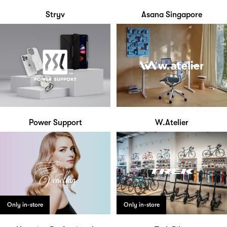
Stryv
Asana Singapore
Power Support
W.Atelier
Only in-store
Only in-store