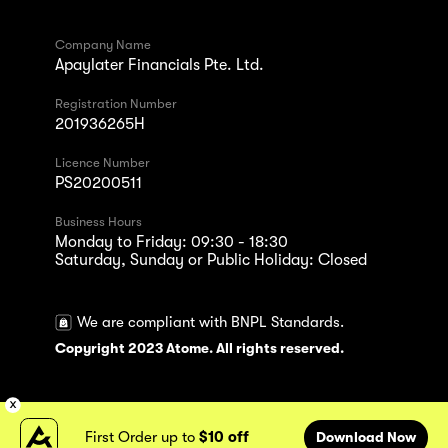
Company Name
Apaylater Financials Pte. Ltd.
Registration Number
201936265H
Licence Number
PS20200511
Business Hours
Monday to Friday: 09:30 - 18:30
Saturday, Sunday or Public Holiday: Closed
We are compliant with BNPL Standards.
Copyright 2023 Atome. All rights reserved.
First Order up to
$10 off
Download Now