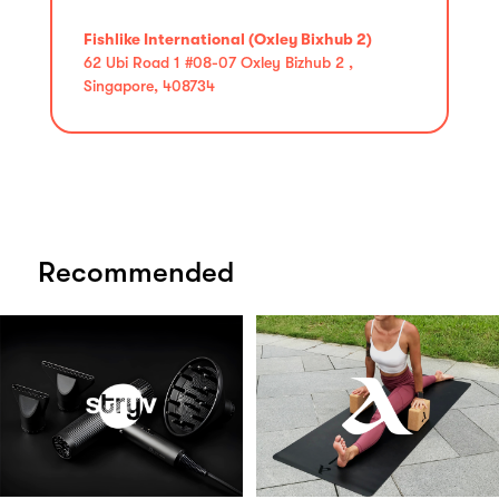
Fishlike International (Oxley Bixhub 2)
62 Ubi Road 1 #08-07 Oxley Bizhub 2 ,
Singapore, 408734
Recommended