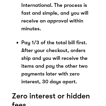
International. The process is
fast and simple, and you will
receive an approval within
minutes.
Pay 1/3 of the total bill first.
After your checkout, orders
ship and you will receive the
items and pay the other two
payments later with zero
interest, 30 days apart.
Zero interest or hidden
fees