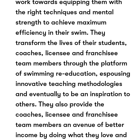
work towards equipping them with
the right techniques and mental
strength to achieve maximum
efficiency in their swim. They
transform the lives of their students,
coaches, licensee and franchisee
team members through the platform
of swimming re-education, espousing
innovative teaching methodologies
and eventually to be an inspiration to
others. They also provide the
coaches, licensee and franchisee
team members an avenue of better
income by doing what they love and