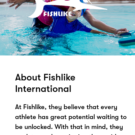
About Fishlike
International
At Fishlike, they believe that every
athlete has great potential waiting to
be unlocked. With that in mind, they