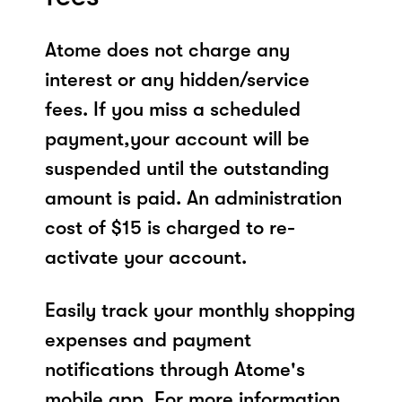
Atome does not charge any
interest or any hidden/service
fees. If you miss a scheduled
payment,your account will be
suspended until the outstanding
amount is paid. An administration
cost of $15 is charged to re-
activate your account.
Easily track your monthly shopping
expenses and payment
notifications through Atome's
mobile app. For more information,