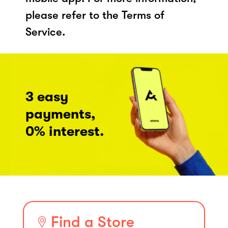
please refer to the Terms of
Service.
3 easy
payments,
0% interest.
Find a Store