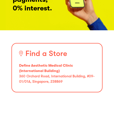
0% interest.
Find a Store
Define Aesthetic Medical Clinic
(International Building)
360 Orchard Road, International Building, #09-
01/01A, Singapore, 238869