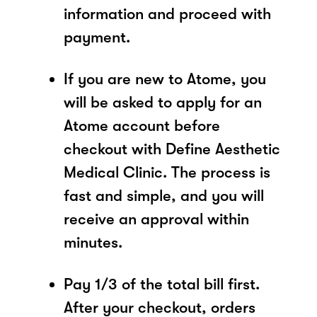
information and proceed with
payment.
If you are new to Atome, you
will be asked to apply for an
Atome account before
checkout with Define Aesthetic
Medical Clinic. The process is
fast and simple, and you will
receive an approval within
minutes.
Pay 1/3 of the total bill first.
After your checkout, orders