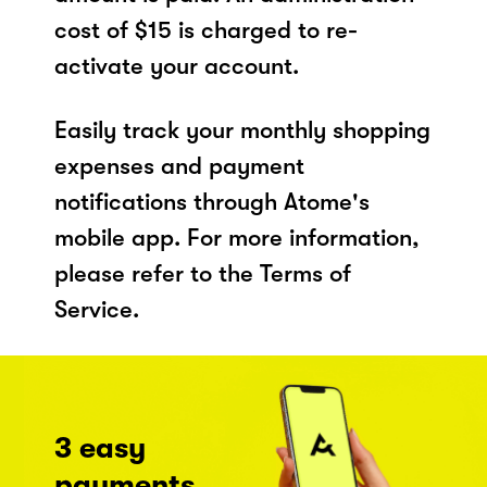
cost of $15 is charged to re-
activate your account.
Easily track your monthly shopping
expenses and payment
notifications through Atome's
mobile app. For more information,
please refer to the Terms of
Service.
3 easy
payments,