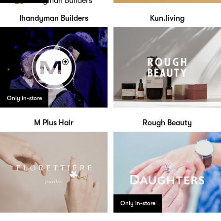
Ihandyman Builders
Kun.living
Only in-store
M Plus Hair
Rough Beauty
Only in-store