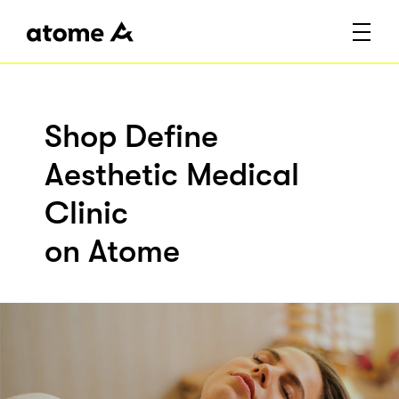
Shop Define
Aesthetic Medical
Clinic
on Atome