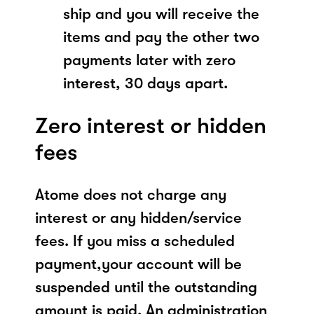
ship and you will receive the
items and pay the other two
payments later with zero
interest, 30 days apart.
Zero interest or hidden
fees
Atome does not charge any
interest or any hidden/service
fees. If you miss a scheduled
payment,your account will be
suspended until the outstanding
amount is paid. An administration