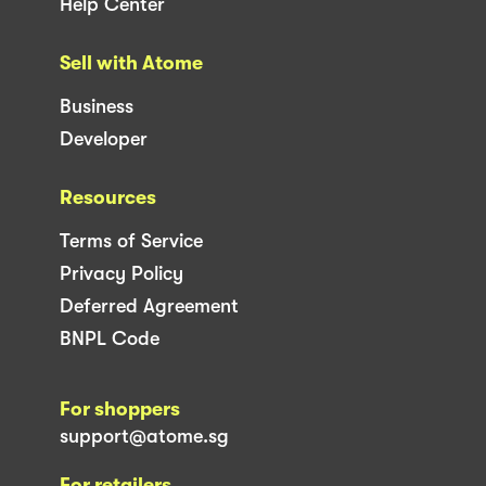
Help Center
Sell with Atome
Business
Developer
Resources
Terms of Service
Privacy Policy
Deferred Agreement
BNPL Code
For shoppers
support@atome.sg
For retailers