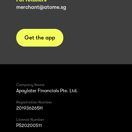
merchant@atome.sg
Get the app
Company Name
Apaylater Financials Pte. Ltd.
Registration Number
201936265H
Licence Number
PS20200511