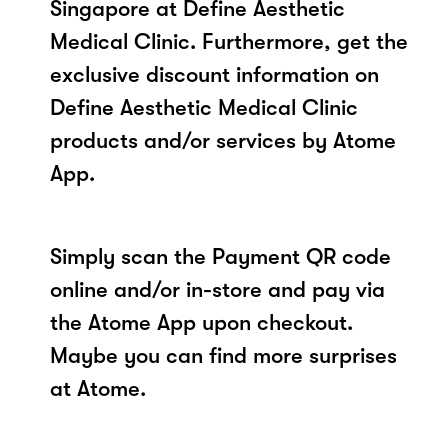
Singapore at Define Aesthetic
Medical Clinic. Furthermore, get the
exclusive discount information on
Define Aesthetic Medical Clinic
products and/or services by Atome
App.
Simply scan the Payment QR code
online and/or in-store and pay via
the Atome App upon checkout.
Maybe you can find more surprises
at Atome.