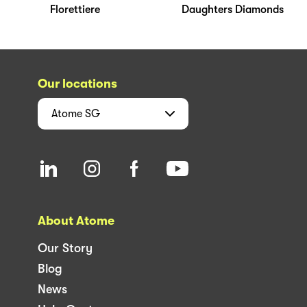
Florettiere
Daughters Diamonds
Our locations
Atome
SG
About Atome
Our Story
Blog
News