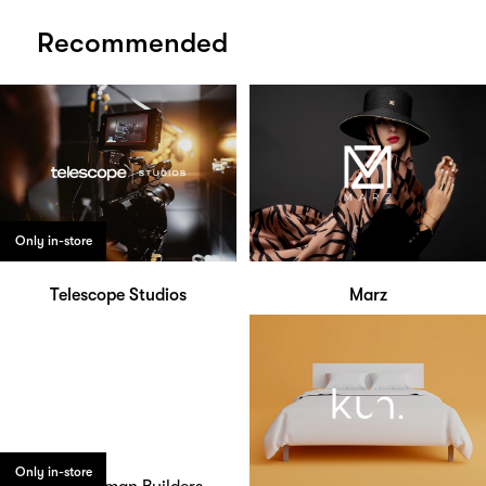
Recommended
Only in-store
Telescope Studios
Marz
Only in-store