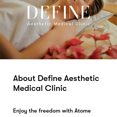
About Define Aesthetic
Medical Clinic
Enjoy the freedom with Atome