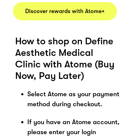
Discover rewards with Atome+
How to shop on Define
Aesthetic Medical
Clinic with Atome (Buy
Now, Pay Later)
Select Atome as your payment
method during checkout.
If you have an Atome account,
please enter your login